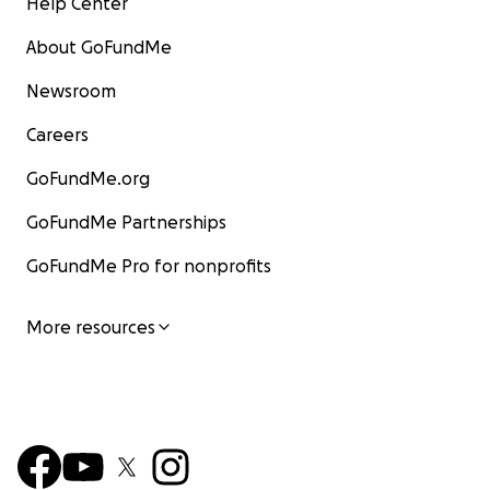
Help Center
About GoFundMe
Newsroom
Careers
GoFundMe.org
GoFundMe Partnerships
GoFundMe Pro for nonprofits
More resources