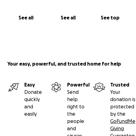
See all
See all
See top
Your easy, powerful, and trusted home for help
Easy
Powerful
Trusted
Donate
Send
Your
quickly
help
donation is
and
right to
protected
easily
the
by the
people
GoFundMe
and
Giving
causes
Guarantee