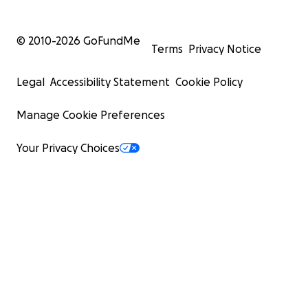
© 2010-
2026
GoFundMe
Terms
Privacy Notice
Legal
Accessibility Statement
Cookie Policy
Manage Cookie Preferences
Your Privacy Choices