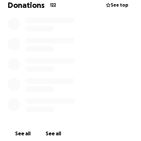
do this. She deserved so much better than the cards
Donations
122
See top
she was dealt. I miss you so much, big sis. I wish I
could make you laugh just once more.
-Reeve
See all
See all