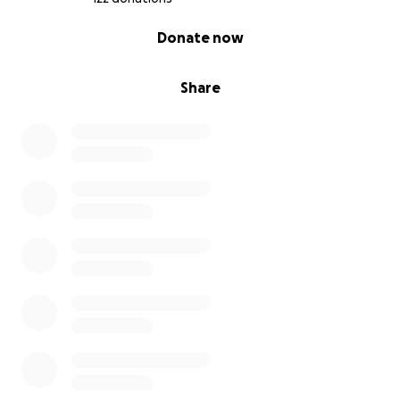
0% complete
Donate now
Share