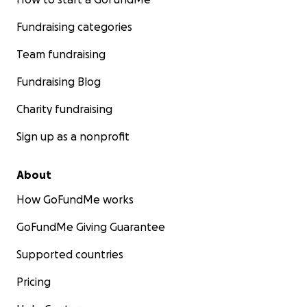
Fundraising categories
Team fundraising
Fundraising Blog
Charity fundraising
Sign up as a nonprofit
About
How GoFundMe works
GoFundMe Giving Guarantee
Supported countries
Pricing