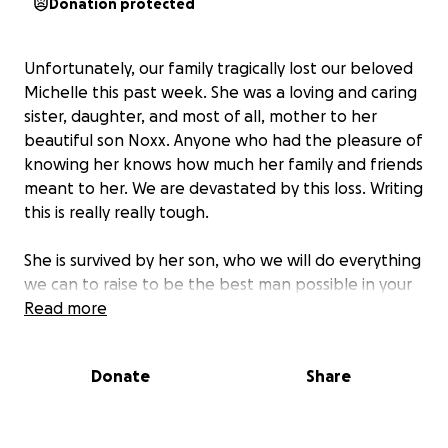
Donation protected
Unfortunately, our family tragically lost our beloved
Michelle this past week. She was a loving and caring
sister, daughter, and most of all, mother to her
beautiful son Noxx. Anyone who had the pleasure of
knowing her knows how much her family and friends
meant to her. We are devastated by this loss. Writing
this is really really tough.
She is survived by her son, who we will do everything
we can to raise to be the best man possible in your
memory, and he will never forget his mother.
Read more
As most know, this isn’t something that you plan for,
Donate
Share
and
the expenses that come with taking care of a
loved one after they pass can be... draining.
Anything helps. Seriously, anything.
I don’t want to