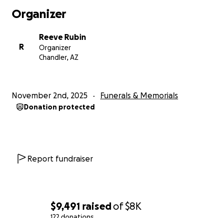
Organizer
Reeve Rubin
R
Organizer
Chandler, AZ
November 2nd, 2025
Funerals & Memorials
Donation protected
Report fundraiser
$9,491
raised
of
$8K
122 donations