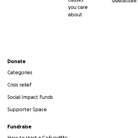
you care
about
Secondary menu
Donate
Categories
Crisis relief
Social Impact Funds
Supporter Space
Fundraise
How to start a GoFundMe