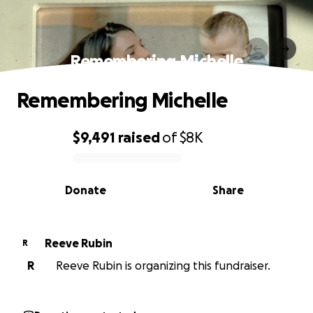
Remembering Michelle
Remembering Michelle
$9,491
raised
of
$8K
0% complete
Donate
Share
Reeve Rubin
R
R
Reeve Rubin is organizing this fundraiser.