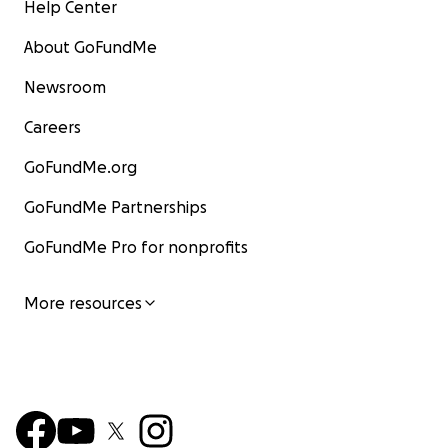
Help Center
About GoFundMe
Newsroom
Careers
GoFundMe.org
GoFundMe Partnerships
GoFundMe Pro for nonprofits
More resources