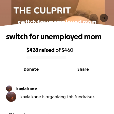
switch for unemployed mom
switch for unemployed mom
$428
raised
of
$460
0% complete
Donate
Share
kayla kane
kayla kane is organizing this fundraiser.