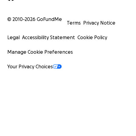
© 2010-
2026
GoFundMe
Terms
Privacy Notice
Legal
Accessibility Statement
Cookie Policy
Manage Cookie Preferences
Your Privacy Choices