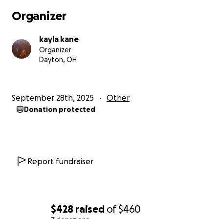
Organizer
kayla kane
Organizer
Dayton, OH
September 28th, 2025
Other
Donation protected
Report fundraiser
$428
raised
of
$460