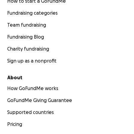
How to start a GoFundMe
Fundraising categories
Team fundraising
Fundraising Blog
Charity fundraising
Sign up as a nonprofit
About
How GoFundMe works
GoFundMe Giving Guarantee
Supported countries
Pricing