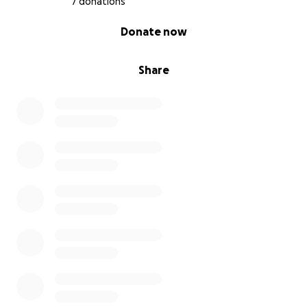
7 donations
0% complete
Donate now
Share