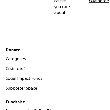
causes
Guarantee
you care
about
Secondary menu
Donate
Categories
Crisis relief
Social Impact Funds
Supporter Space
Fundraise