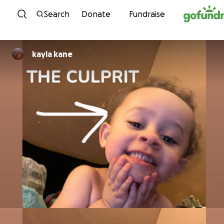
Skip to content
Search
Donate
Fundraise
kayla kane