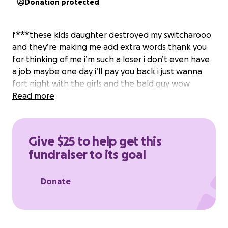
Donation protected
f***these kids daughter destroyed my switcharooo
and they’re making me add extra words thank you
for thinking of me i’m such a loser i don’t even have
a job maybe one day i’ll pay you back i just wanna
fort night with the girls and the bald guy wow
Read more
Give $25 to help get this
fundraiser to its goal
Donate