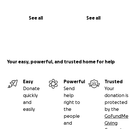
See all
See all
Your easy, powerful, and trusted home for help
Easy
Powerful
Trusted
Donate
Send
Your
quickly
help
donation is
and
right to
protected
easily
the
by the
people
GoFundMe
and
Giving