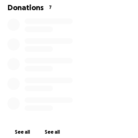
Donations
7
See all
See all