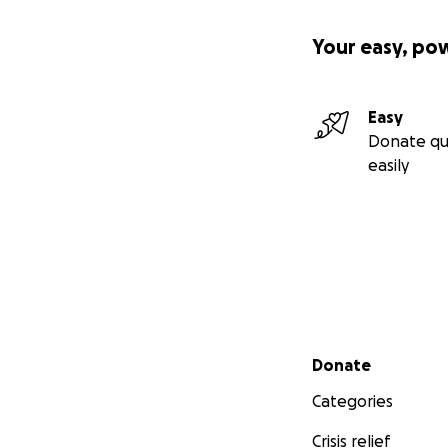
Your easy, po
Easy
Donate qu
easily
Secondary menu
Donate
Categories
Crisis relief