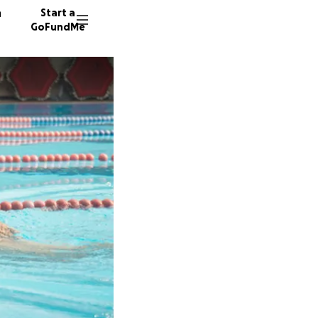
n
Start a
GoFundMe
R
N
D
5 donor