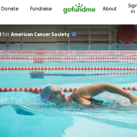
Sig
Skip to content
Donate
Fundraise
About
in
l
for
American Cancer Society