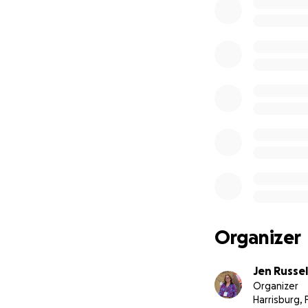
without cancer.
If you’re able, I
cheering me on. T
Organizer
Jen Russel
Organizer
Harrisburg, 