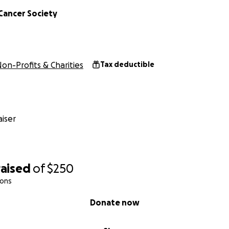
Cancer Society
on-Profits & Charities
Tax deductible
iser
raised
of
$250
ions
Donate now