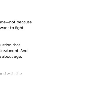
llenge—not because
 want to fight
austion that
 treatment. And
e about age,
tand with the
ke.
patient support
ap I swim in
 to a future