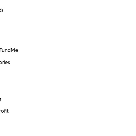
ds
GoFundMe
ories
g
ofit