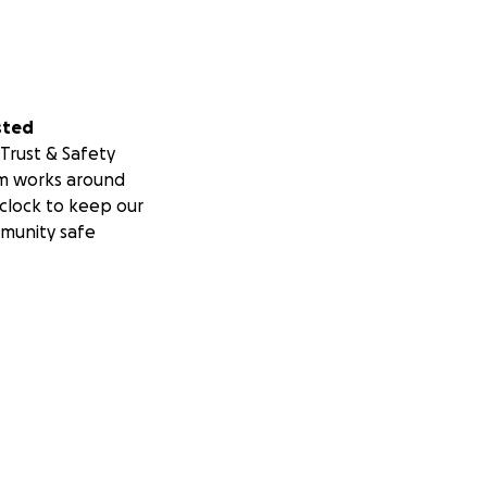
sted
Trust & Safety
m works around
clock to keep our
munity safe