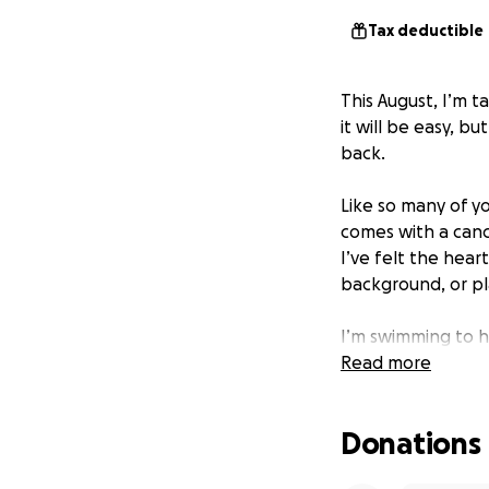
Tax deductible
This August, I’m 
it will be easy, 
back.
Like so many of yo
comes with a canc
I’ve felt the hea
background, or pla
I’m swimming to h
fighters who are 
Read more
The American Canc
Donations
programs, and hel
August is for some