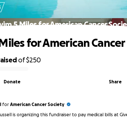
im 5 Miles for American Cancer Soci
Miles for American Cancer
raised
of
$250
Donate
Share
l
for
American Cancer Society
ussell is organizing this fundraiser to pay medical bills at Gi