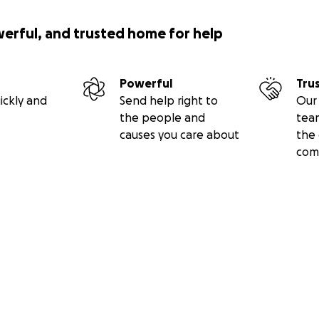
werful, and trusted home for help
Powerful
Tru
ickly and
Send help right to
Our 
the people and
tea
causes you care about
the 
com