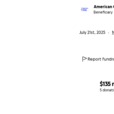
American 
Beneficiary
July 21st, 2025
N
Report fundra
$135
5 donat
0% complete