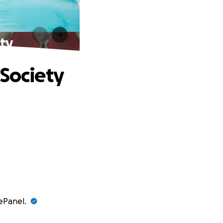
ety
 Society
vePanel.