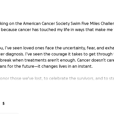
taking on the American Cancer Society Swim Five Miles Cha
but because cancer has touched my life in ways that make me
u, I’ve seen loved ones face the uncertainty, fear, and exh
er diagnosis. I’ve seen the courage it takes to get through
rtbreak when treatments aren’t enough. Cancer doesn’t car
ns for the future—it changes lives in an instant.
onor those we’ve lost, to celebrate the survivors, and to s
still in the water every day—pushing forward stroke by stro
er Society funds groundbreaking research, provides vital 
ps ensure no one has to navigate this journey alone. Every l
5
one who can’t, and every dollar raised helps bring us closer