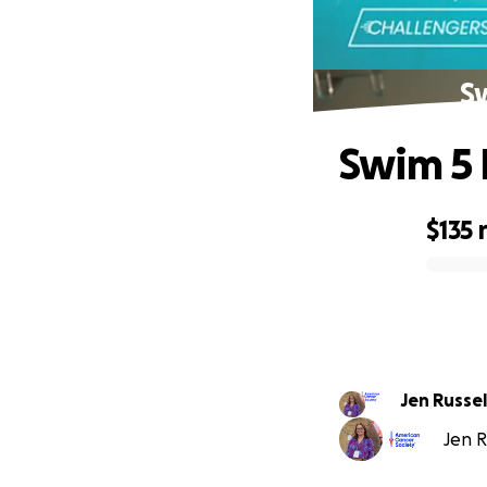
Sw
Swim 5 
$135
0% complete
Jen Russel
Jen R