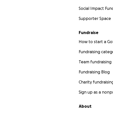
Social Impact Fun
Supporter Space
Fundraise
How to start a 
Fundraising categ
Team fundraising
Fundraising Blog
Charity fundraisin
Sign up as a nonpr
About