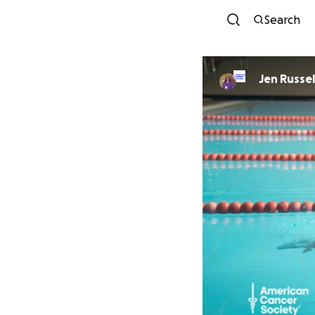
Search
Jen Russel