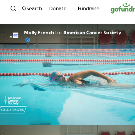
Skip to content
Search
Donate
Fundraise
Molly French
for
American Cancer Society
M