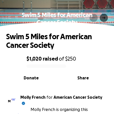
Swim 5 Miles for American
Cancer Society
Swim 5 Miles for American
Cancer Society
$1,020
raised
of
$250
0% complete
Donate
Share
Molly French
for
American Cancer Society
M
Molly French is organizing this