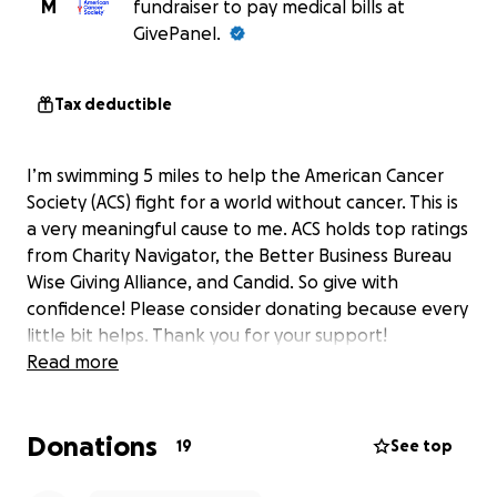
M
fundraiser to pay medical bills at
GivePanel.
Tax deductible
I’m swimming 5 miles to help the American Cancer
Society (ACS) fight for a world without cancer. This is
a very meaningful cause to me. ACS holds top ratings
from Charity Navigator, the Better Business Bureau
Wise Giving Alliance, and Candid. So give with
confidence! Please consider donating because every
little bit helps. Thank you for your support!
Read more
Donations
19
See top