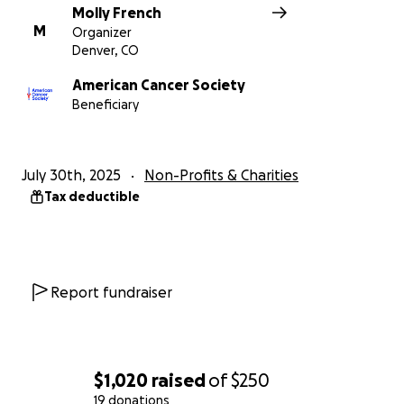
Molly French
M
Organizer
Denver, CO
American Cancer Society
Beneficiary
July 30th, 2025
Non-Profits & Charities
Tax deductible
Report fundraiser
$1,020
raised
of
$250
19 donations