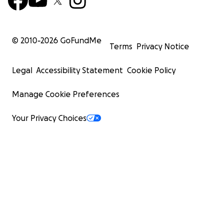
© 2010-
2026
GoFundMe
Terms
Privacy Notice
Legal
Accessibility Statement
Cookie Policy
Manage Cookie Preferences
Your Privacy Choices