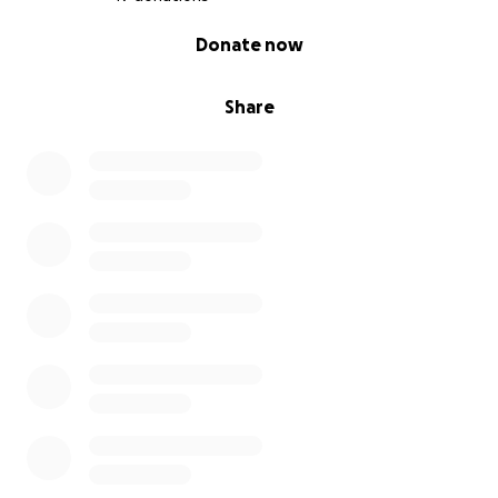
0% complete
Donate now
Share