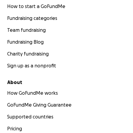
How to start a GoFundMe
Fundraising categories
Team fundraising
Fundraising Blog
Charity fundraising
Sign up as a nonprofit
About
How GoFundMe works
GoFundMe Giving Guarantee
Supported countries
Pricing