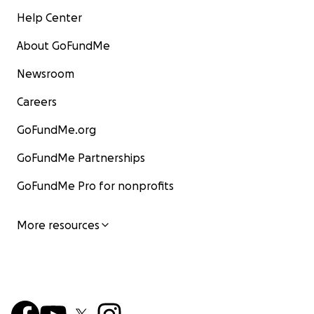
Help Center
About GoFundMe
Newsroom
Careers
GoFundMe.org
GoFundMe Partnerships
GoFundMe Pro for nonprofits
More resources