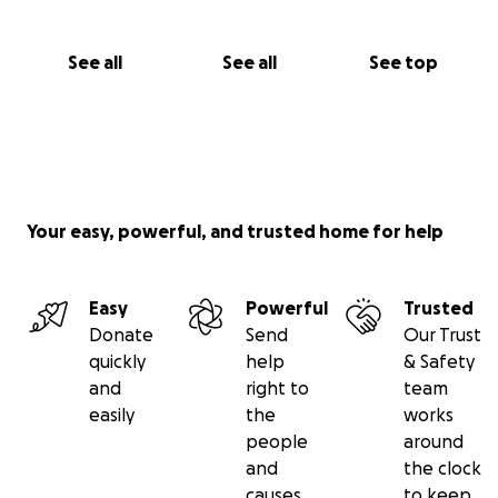
See all
See all
See top
Your easy, powerful, and trusted home for help
Easy
Powerful
Trusted
Donate
Send
Our Trust
quickly
help
& Safety
and
right to
team
easily
the
works
people
around
and
the clock
causes
to keep