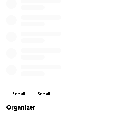
See all
See all
Organizer