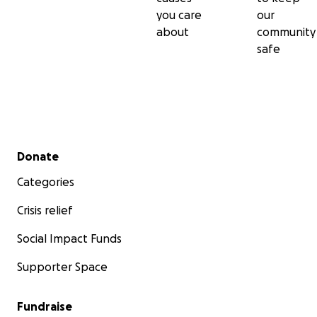
you care
our
about
community
safe
Secondary menu
Donate
Categories
Crisis relief
Social Impact Funds
Supporter Space
Fundraise