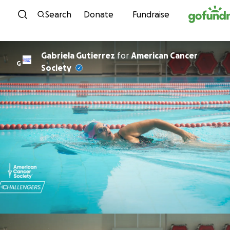
Skip to content
Search
Donate
Fundraise
Gabriela Gutierrez
for
American Cancer
G
Society