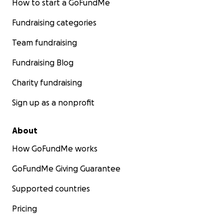
How to start a GoFundMe
Fundraising categories
Team fundraising
Fundraising Blog
Charity fundraising
Sign up as a nonprofit
About
How GoFundMe works
GoFundMe Giving Guarantee
Supported countries
Pricing