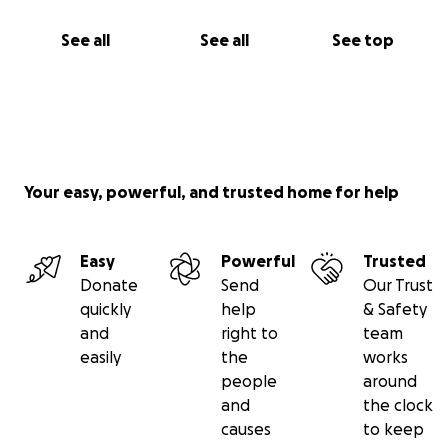
See all
See all
See top
Your easy, powerful, and trusted home for help
Easy
Powerful
Trusted
Donate
Send
Our Trust
quickly
help
& Safety
and
right to
team
easily
the
works
people
around
and
the clock
causes
to keep