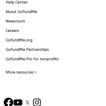
Help Center
About GoFundMe
Newsroom
Careers
GoFundMe.org
GoFundMe Partnerships
GoFundMe Pro for nonprofits
More resources