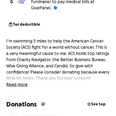
G
fundraiser to pay medical bills at
GivePanel.
Tax deductible
I’m swimming 5 miles to help the American Cancer
Society (ACS) fight for a world without cancer. This is
a very meaningful cause to me. ACS holds top ratings
from Charity Navigator, the Better Business Bureau
Wise Giving Alliance, and Candid. So give with
confidence! Please consider donating because every
little bit helps. Thank you for your support!
Read more
Donations
22
See top