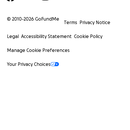
© 2010-
2026
GoFundMe
Terms
Privacy Notice
Legal
Accessibility Statement
Cookie Policy
Manage Cookie Preferences
Your Privacy Choices