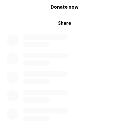
0% complete
Donate now
Share