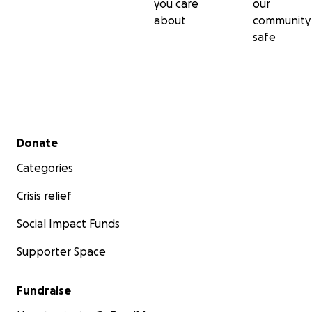
you care
our
about
community
safe
Secondary menu
Donate
Categories
Crisis relief
Social Impact Funds
Supporter Space
Fundraise