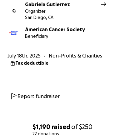
Gabriela Gutierrez
G
Organizer
San Diego, CA
American Cancer Society
Beneficiary
July 18th, 2025
Non-Profits & Charities
Tax deductible
Report fundraiser
$1,190
raised
of
$250
22 donations