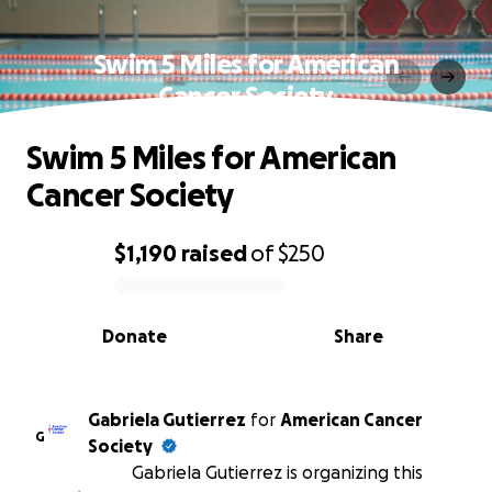
Swim 5 Miles for American
Cancer Society
Swim 5 Miles for American
Cancer Society
$1,190
raised
of
$250
0% complete
Donate
Share
Gabriela Gutierrez
for
American Cancer
G
Society
Gabriela Gutierrez is organizing this