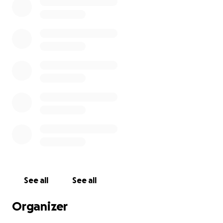
See all
See all
Organizer