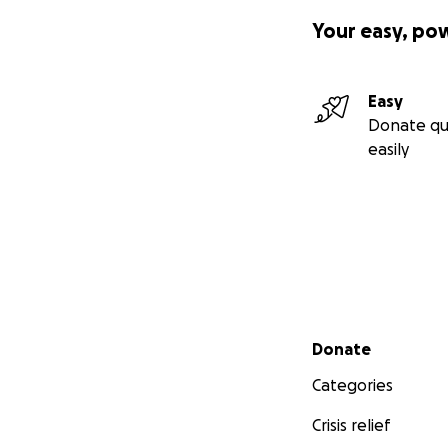
Your easy, po
Easy
Donate qu
easily
Secondary menu
Donate
Categories
Crisis relief