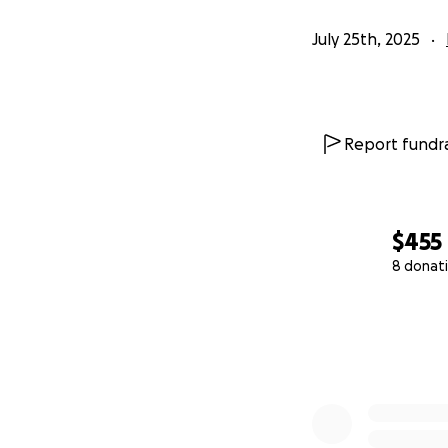
July 25th, 2025
Report fundra
$455
8 donat
0% complete