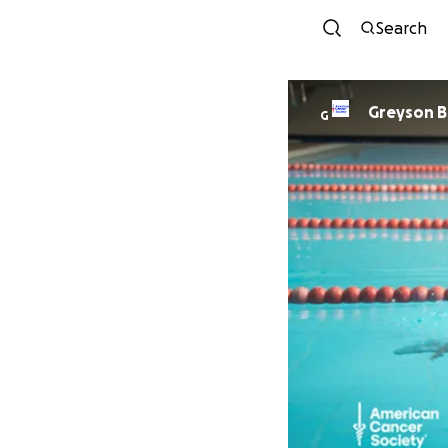
Search
Gre
G