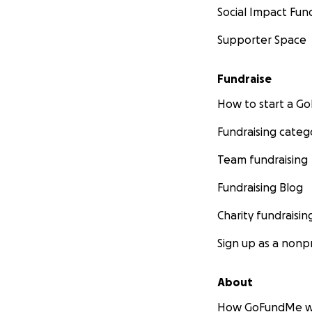
Social Impact Fun
Supporter Space
Fundraise
How to start a 
Fundraising categ
Team fundraising
Fundraising Blog
Charity fundraisin
Sign up as a nonpr
About
How GoFundMe w