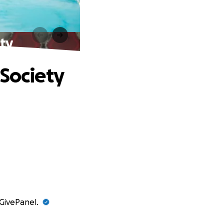
ety
 Society
 GivePanel.