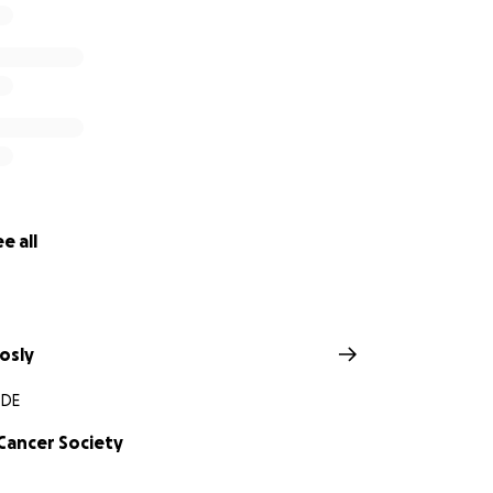
e all
osly
 DE
Cancer Society