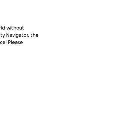
rld without
ity Navigator, the
nce! Please