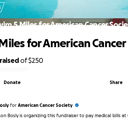
im 5 Miles for American Cancer Soci
Miles for American Cancer
raised
of
$250
Donate
Share
yson Bosly
for
American Cancer Society
on Bosly is organizing this fundraiser to pay medical bills at