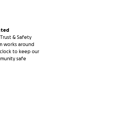
sted
Trust & Safety
m works around
clock to keep our
munity safe