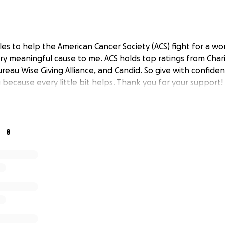
es to help the American Cancer Society (ACS) fight for a wo
very meaningful cause to me. ACS holds top ratings from Char
reau Wise Giving Alliance, and Candid. So give with confide
because every little bit helps. Thank you for your support!
8