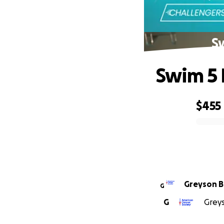
Sw
Swim 5 
$455
0% complete
Gre
G
G
Greys