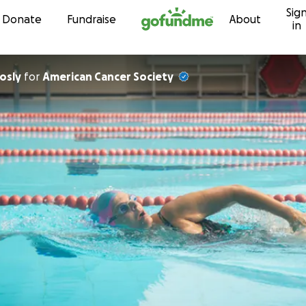
Sig
Skip to content
Donate
Fundraise
About
in
yson Bosly
for
American Cancer Society