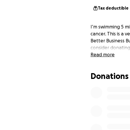
Tax deductible
I’m swimming 5 mil
cancer. This is a 
Better Business Bu
consider donating 
Read more
Donations