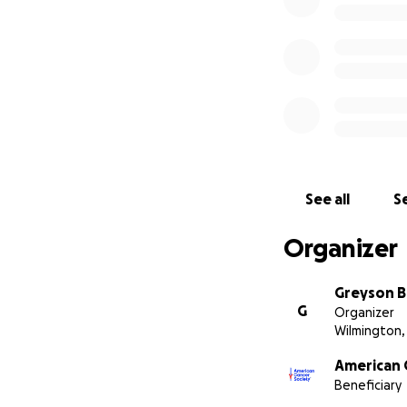
See all
Se
Organizer
Greyson B
G
Organizer
Wilmington,
American 
Beneficiary