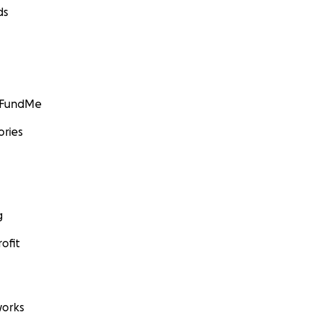
ds
GoFundMe
ories
g
ofit
orks