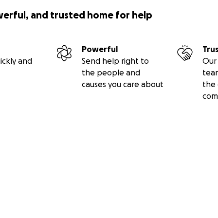
werful, and trusted home for help
Powerful
Tru
ickly and
Send help right to
Our 
the people and
tea
causes you care about
the 
com