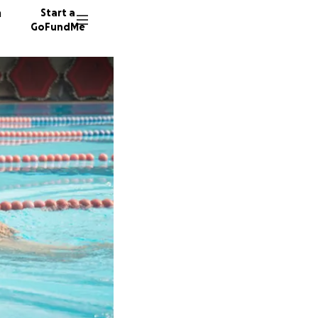
n
Start a
GoFundMe
R
D
S
8 donor