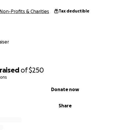
Non-Profits & Charities
Tax deductible
iser
raised
of
$250
ions
Donate now
Share