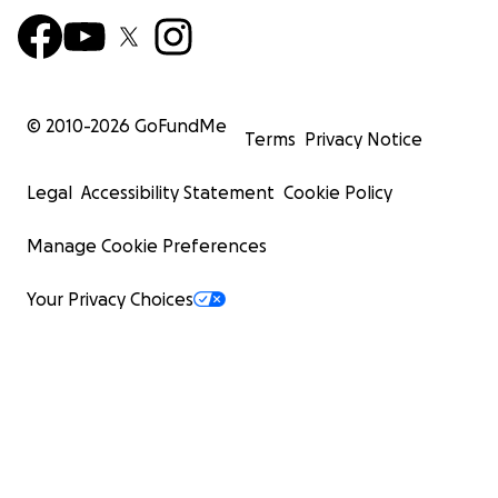
© 2010-
2026
GoFundMe
Terms
Privacy Notice
Legal
Accessibility Statement
Cookie Policy
Manage Cookie Preferences
Your Privacy Choices