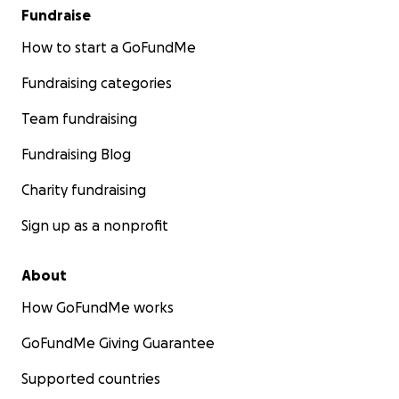
Fundraise
How to start a GoFundMe
Fundraising categories
Team fundraising
Fundraising Blog
Charity fundraising
Sign up as a nonprofit
About
How GoFundMe works
GoFundMe Giving Guarantee
Supported countries