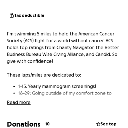
Tax deductible
I’m swimming 5 miles to help the American Cancer
Society (ACS) fight for a world without cancer. ACS
holds top ratings from Charity Navigator, the Better
Business Bureau Wise Giving Alliance, and Candid. So
give with confidence!
These laps/miles are dedicated to:
1-15: Yearly mammogram screenings!
16-29: Going outside of my comfort zone to
raise awareness.
Read more
30-71: Allen Hankemeier
72-99: Dr. Mike Dean Miller and Dr. Rodney
Miller
Donations
10
See top
100-125: Survivors ❤️