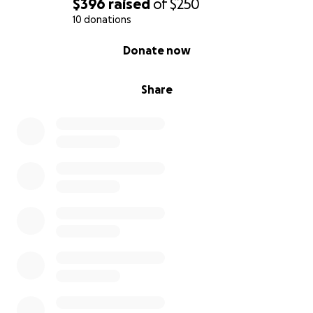
$396
raised
of
$250
10 donations
0% complete
Donate now
Share