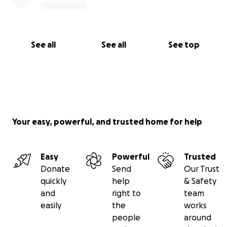
See all
See all
See top
Your easy, powerful, and trusted home for help
Easy
Powerful
Trusted
Donate
Send
Our Trust
quickly
help
& Safety
and
right to
team
easily
the
works
people
around