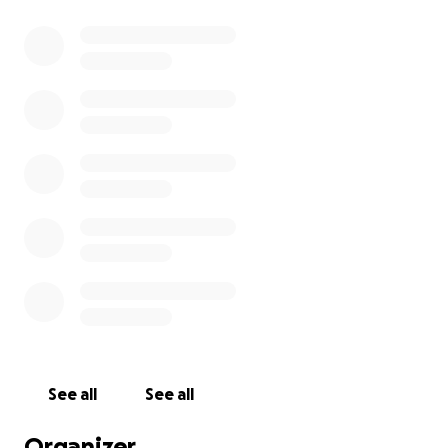
126-155: Esther Digmann
156-352: Prevention
Current total: 352 laps
Goal: 352 laps
See all
See all
Organizer