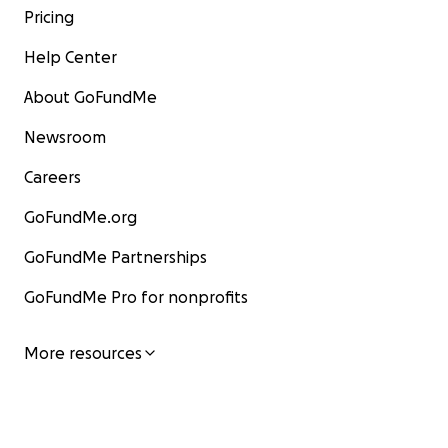
Pricing
Help Center
About GoFundMe
Newsroom
Careers
GoFundMe.org
GoFundMe Partnerships
GoFundMe Pro for nonprofits
More resources