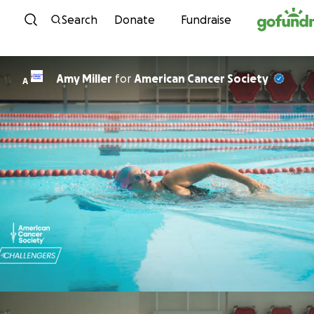
Skip to content
Search
Donate
Fundraise
Amy Miller
for
American Cancer Society
A