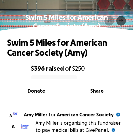
Swim 5 Miles for American
Cancer Society (Amy)
Swim 5 Miles for American
Cancer Society (Amy)
$396
raised
of
$250
0% complete
Donate
Share
Amy Miller
for
American Cancer Society
A
Amy Miller is organizing this fundraiser
A
to pay medical bills at GivePanel.