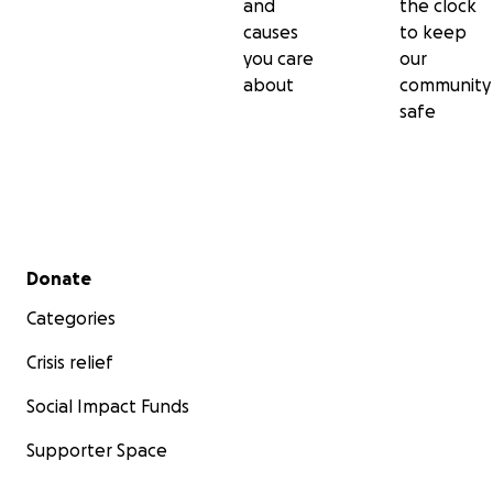
and
the clock
causes
to keep
you care
our
about
community
safe
Secondary menu
Donate
Categories
Crisis relief
Social Impact Funds
Supporter Space