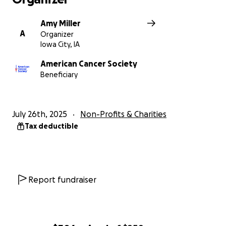
Amy Miller
A
Organizer
Iowa City, IA
American Cancer Society
Beneficiary
July 26th, 2025
Non-Profits & Charities
Tax deductible
Report fundraiser