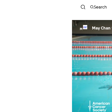
Search
May Chan
M