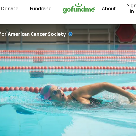
Sig
Skip to content
Donate
Fundraise
About
in
for
American Cancer Society