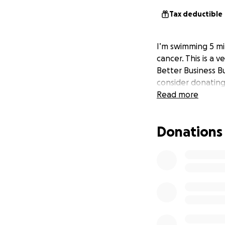
Tax deductible
I’m swimming 5 mil
cancer. This is a 
Better Business Bu
consider donating 
Read more
Donations