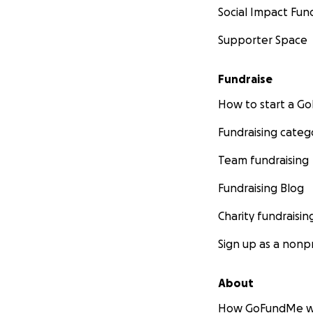
Social Impact Fun
Supporter Space
Fundraise
How to start a 
Fundraising categ
Team fundraising
Fundraising Blog
Charity fundraisin
Sign up as a nonpr
About
How GoFundMe w