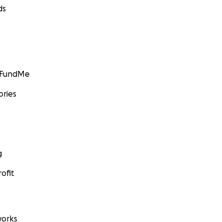
ds
GoFundMe
ories
g
ofit
orks