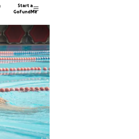
n
Start a
GoFundMe
V
S
Y
6 donor