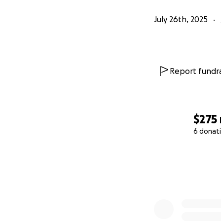
July 26th, 2025
Report fundra
$275
6 donat
0% complete