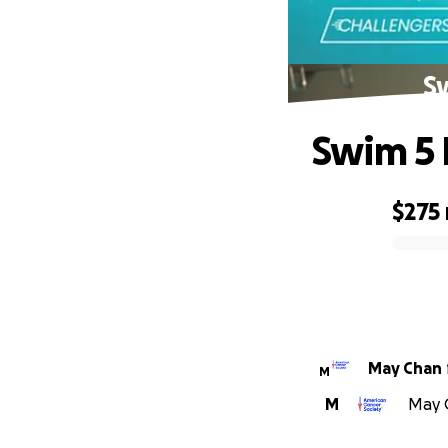
Sw
Swim 5 
$275
0% complete
May Chan
M
M
May C