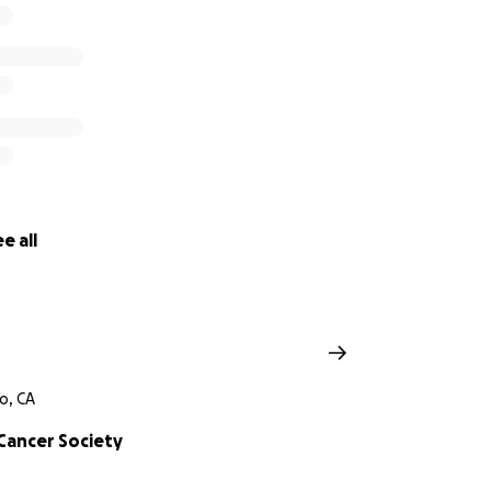
e all
o, CA
Cancer Society