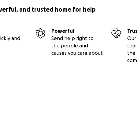
werful, and trusted home for help
Powerful
Tru
ickly and
Send help right to
Our 
the people and
tea
causes you care about
the 
com