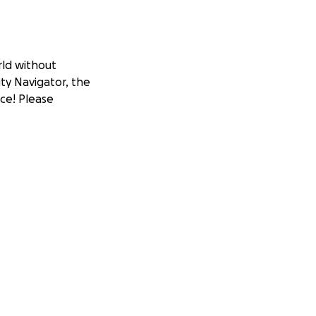
rld without
ity Navigator, the
nce! Please