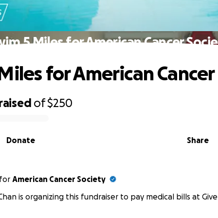
im 5 Miles for American Cancer Soci
Miles for American Cancer
raised
of
$250
Donate
Share
for
American Cancer Society
han is organizing this fundraiser to pay medical bills at Giv