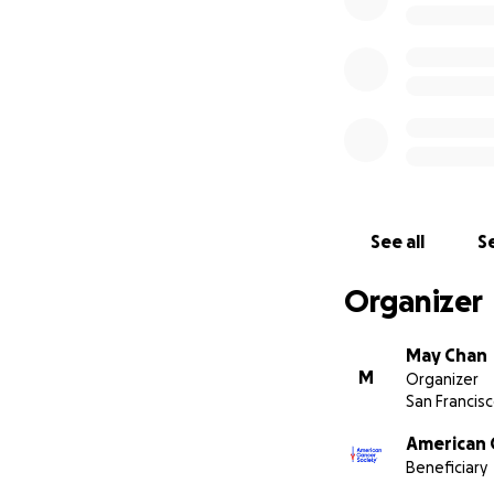
See all
Se
Organizer
May Chan
M
Organizer
San Francisc
American 
Beneficiary