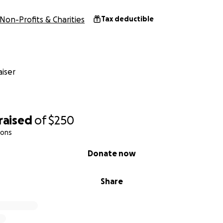
Non-Profits & Charities
Tax deductible
iser
raised
of
$250
ions
Donate now
Share