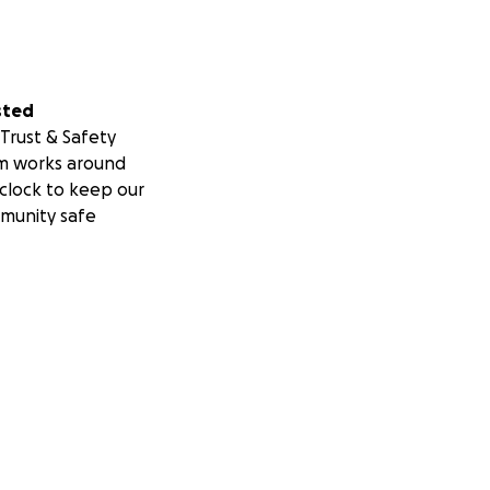
sted
Trust & Safety
m works around
clock to keep our
munity safe