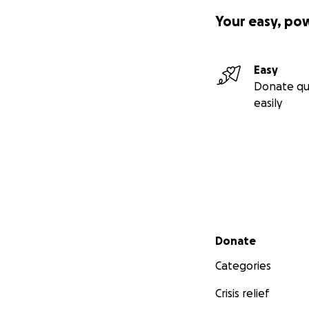
Your easy, po
Easy
Donate qu
easily
Secondary menu
Donate
Categories
Crisis relief