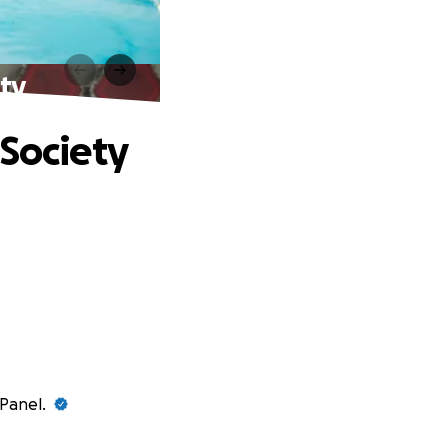
ety
 Society
ePanel.