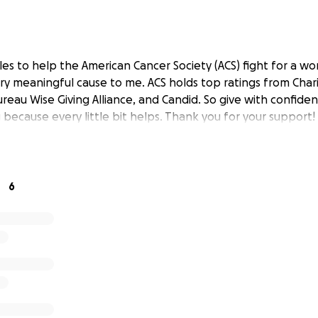
es to help the American Cancer Society (ACS) fight for a wo
very meaningful cause to me. ACS holds top ratings from Char
reau Wise Giving Alliance, and Candid. So give with confide
because every little bit helps. Thank you for your support!
6