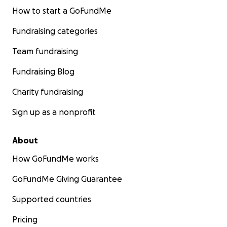
How to start a GoFundMe
Fundraising categories
Team fundraising
Fundraising Blog
Charity fundraising
Sign up as a nonprofit
About
How GoFundMe works
GoFundMe Giving Guarantee
Supported countries
Pricing