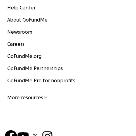
Help Center
About GoFundMe
Newsroom
Careers
GoFundMe.org
GoFundMe Partnerships
GoFundMe Pro for nonprofits
More resources