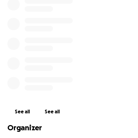
See all
See all
Organizer