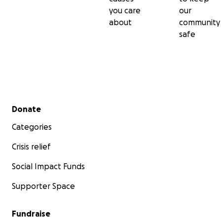
you care
our
about
community
safe
Secondary menu
Donate
Categories
Crisis relief
Social Impact Funds
Supporter Space
Fundraise