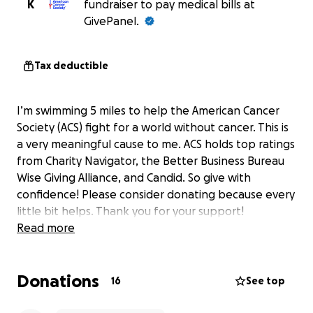
K
fundraiser to pay medical bills at
GivePanel.
Tax deductible
I’m swimming 5 miles to help the American Cancer
Society (ACS) fight for a world without cancer. This is
a very meaningful cause to me. ACS holds top ratings
from Charity Navigator, the Better Business Bureau
Wise Giving Alliance, and Candid. So give with
confidence! Please consider donating because every
little bit helps. Thank you for your support!
Read more
Donations
16
See top