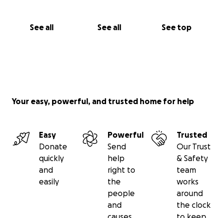
See all
See all
See top
Your easy, powerful, and trusted home for help
Easy
Powerful
Trusted
Donate
Send
Our Trust
quickly
help
& Safety
and
right to
team
easily
the
works
people
around
and
the clock
causes
to keep