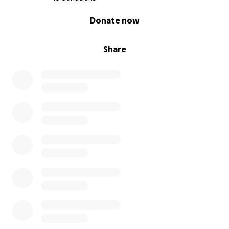
0% complete
Donate now
Share