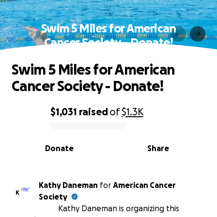
Swim 5 Miles for American
Cancer Society - Donate!
Swim 5 Miles for American
Cancer Society - Donate!
$1,031
raised
of
$1.3K
0% complete
Donate
Share
Kathy Daneman
for
American Cancer
K
Society
Kathy Daneman is organizing this