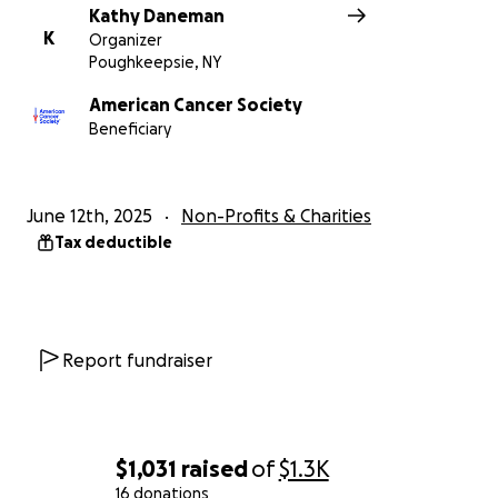
Kathy Daneman
K
Organizer
Poughkeepsie, NY
American Cancer Society
Beneficiary
June 12th, 2025
Non-Profits & Charities
Tax deductible
Report fundraiser
$1,031
raised
of
$1.3K
16 donations