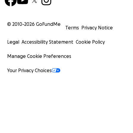
© 2010-
2026
GoFundMe
Terms
Privacy Notice
Legal
Accessibility Statement
Cookie Policy
Manage Cookie Preferences
Your Privacy Choices