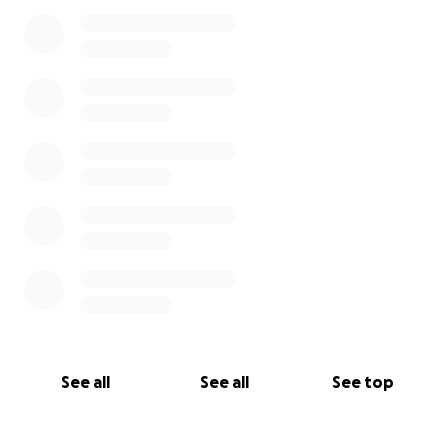
See all
See all
See top