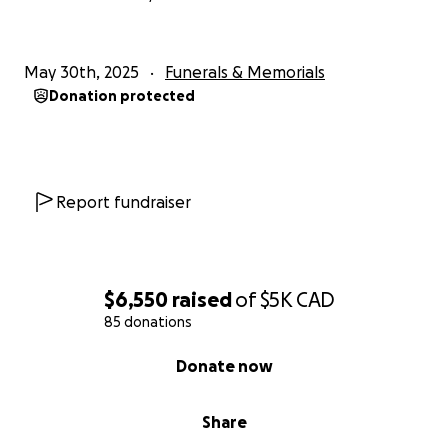
May 30th, 2025
Funerals & Memorials
Donation protected
Report fundraiser
$6,550
raised
of
$5K
CAD
85 donations
0% complete
Donate now
Share