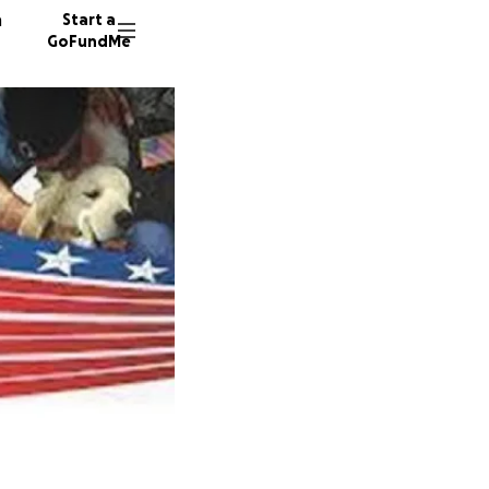
n
Start a
GoFundMe
T
H
137 don