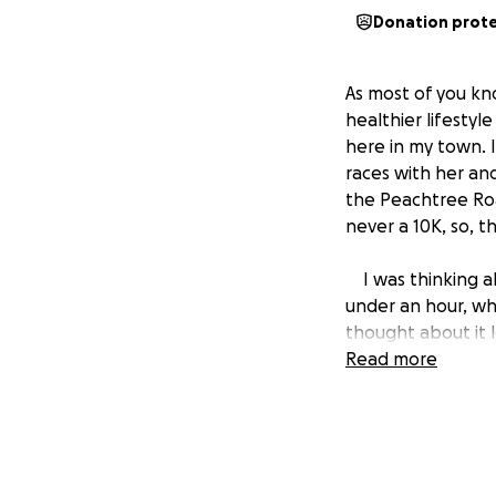
Donation prot
As most of you kno
healthier lifesty
here in my town. 
races with her and 
the Peachtree Road
never a 10K, so, th
I was thinking abo
under an hour, whi
thought about it 
have defended ou
Read more
Most of you have 
day take their liv
time I hear that 
suffering from this