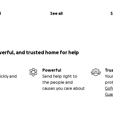
l
See all
S
werful, and trusted home for help
Powerful
Tru
ickly and
Send help right to
Your
the people and
pro
causes you care about
GoF
Gua