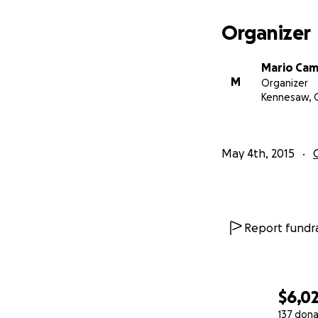
You may also mail
Organizer
Mario Campisano
Mario Ca
PO Box 2133
M
Organizer
Kennesaw, 
Kennesaw, GA 301
Please make the c
May 4th, 2015
Thank you very mu
Mario Campisano
Report fundra
$6,0
137 dona