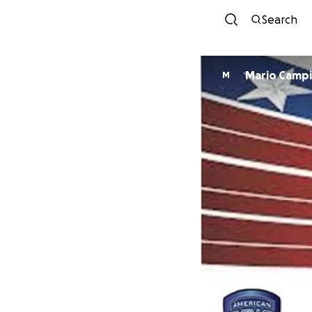
Search
Mario Camp
M