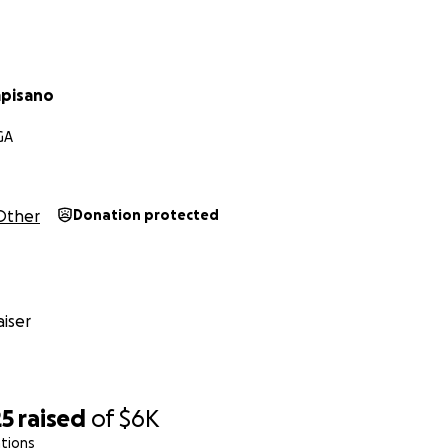
 donations to the following address:
mpisano
GA
56
hecks out to, "American Legion Post 304".
Other
Donation protected
ch!!
iser
25
raised
of
$6K
tions