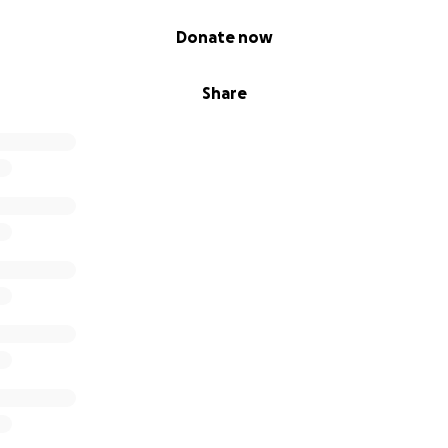
Donate now
Share