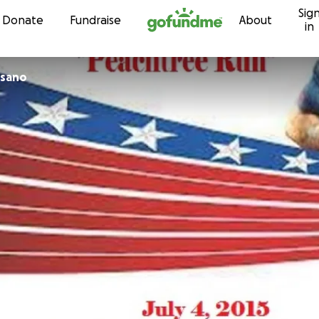
Sig
Skip to content
Donate
Fundraise
About
in
isano