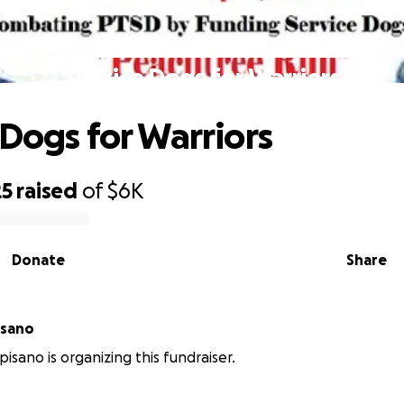
Service Dogs for Warriors
 Dogs for Warriors
25
raised
of
$6K
Donate
Share
isano
isano is organizing this fundraiser.