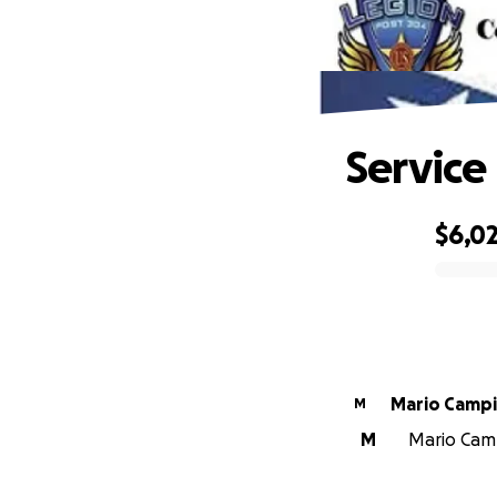
Service
$6,0
0% complete
Mario Camp
M
M
Mario Camp