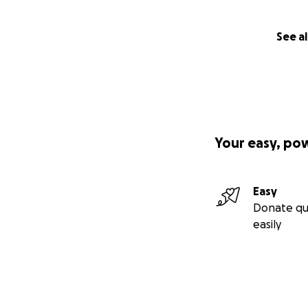
See al
Your easy, po
Easy
Donate qu
easily