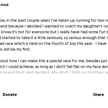
ected
w, in the past couple years I've taken up running for two re
le and because I decided I wanted to coach my daughter's r
I know it's not for everyone but I really have had some fun 
started to take it a little seriously, so serious enough that 
 race which is held on the Fourth of July this year. I have
is will be my first.
ut how I can make this a special race for me, besides just fi
ch I could achieve, as long as I don't fall flat on my face dur
long and hard, and decided, why don't I help our brothers a
r country.
heard about the 22 a day, and for those of you who have n
Donate
Share
es due to PTSD. It saddens me that this goes on and I really
another one of our heroes took their own life. There are s
 on a daily basis.