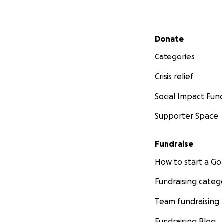
Secondary menu
Donate
Categories
Crisis relief
Social Impact Fun
Supporter Space
Fundraise
How to start a 
Fundraising categ
Team fundraising
Fundraising Blog