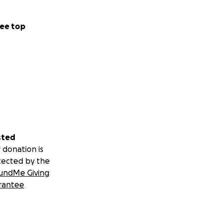
ee top
sted
 donation is
tected by the
undMe Giving
rantee