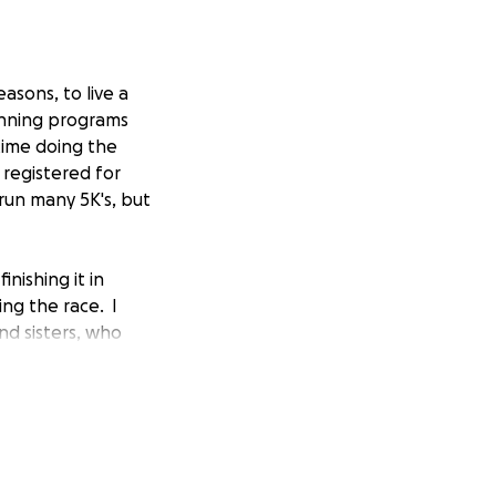
asons, to live a
unning programs
time doing the
I registered for
 run many 5K's, but
nishing it in
ing the race. I
nd sisters, who
ot, 22 soldiers a
 struggle every
o many who are