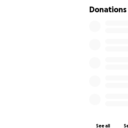
Donations
I'm a member of t
PTSD fund-raiser 
been very successf
These service dogs
Now why does this
like to do is raise
my family and fri
the closer I get t
everyone were to d
for much, just a s
really appreciate i
I'm also asking fo
really appreciate 
the running and t
See all
Se