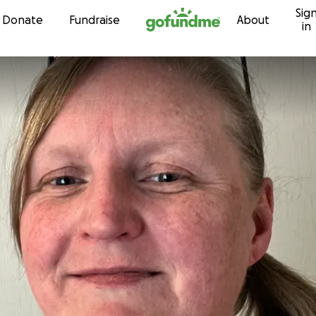
Sig
Skip to content
Donate
Fundraise
About
in