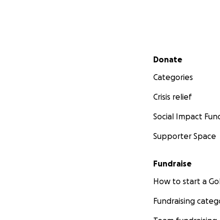
Secondary menu
Donate
Categories
Crisis relief
Social Impact Fun
Supporter Space
Fundraise
How to start a 
Fundraising categ