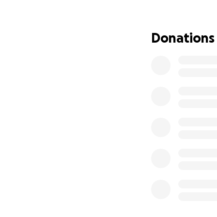
I have done tests 
having gall stones
Donations
I appreciate you 
go private to get 
I would appreciate
Love and strength 