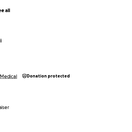
e all
i
Medical
Donation protected
iser