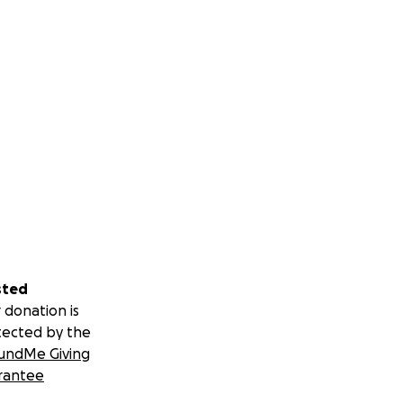
sted
 donation is
tected by the
undMe Giving
rantee