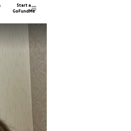
n
Start a
GoFundMe