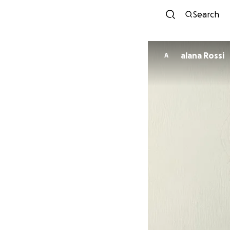
Search
alana Rossi
A