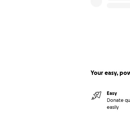
Your easy, po
Easy
Donate qu
easily