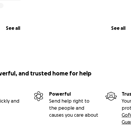
See all
See all
werful, and trusted home for help
Powerful
Tru
ickly and
Send help right to
Your
the people and
pro
causes you care about
GoF
Gua