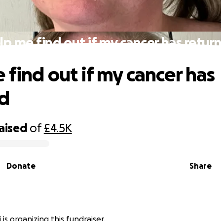
lp me find out if my cancer has retur
 find out if my cancer has
ed
raised
of
£4.5K
Donate
Share
 is organizing this fundraiser.