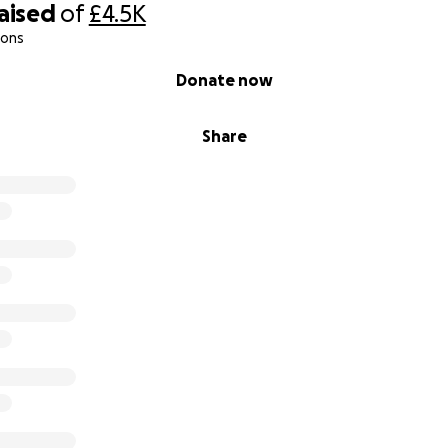
raised
of
£4.5K
ions
Donate now
Share