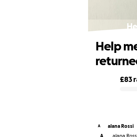
He
Help me
return
£83
0% complete
alana Rossi
A
A
alana Rossi