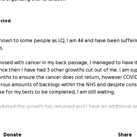
ected
 known to some people as LQ, I am 44 and have been suffer
s.
gnosed with cancer in my back passage, I managed to have i
since then I have had 3 other growths cut out of me. I am s
onths to ensure the cancer does not return, however COV
rous amounts of backlogs within the NHS and despite consi
e for my tests to be completed, I am still waiting.
dvised the growth has returned and I have an additional g
much weight as I cannot eat and keep food down, I throw u
k water.
Donate
Share