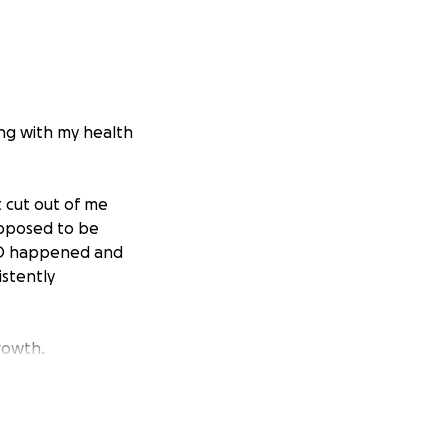
ing with my health
t cut out of me
upposed to be
ID happened and
stently
rowth.
p everything I eat