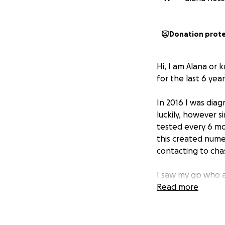
Donation prot
Hi, I am Alana or
for the last 6 year
In 2016 I was dia
luckily, however 
tested every 6 m
this created nume
contacting to chas
I saw my gp who a
Read more
I am losing sooo 
and can only drin