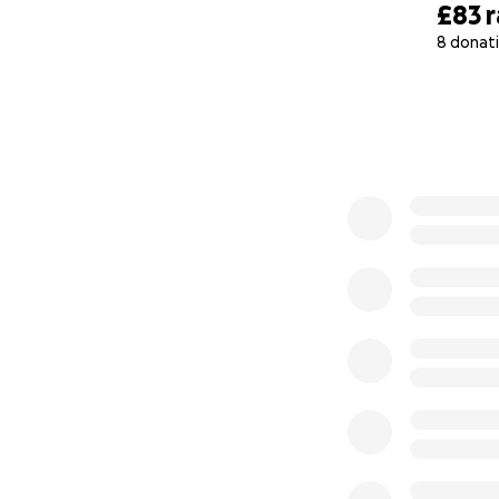
£83
8 donat
0% complete