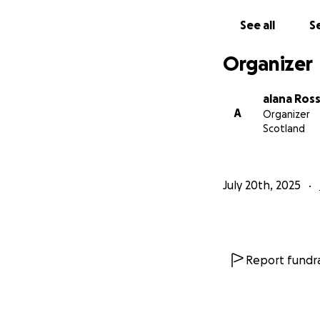
See all
Se
Organizer
alana Ross
A
Organizer
Scotland
July 20th, 2025
Report fundra