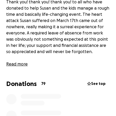
Thank you! thank you! thank you! to all who have
donated to help Susan and the kids manage a rough
time and basically life-changing event. The heart
attack Susan suffered on March 17th came out of
nowhere, really making it a surreal experience for
everyone. A required leave of absence from work
was obviously not something expected at this point
in her life; your support and financial assistance are
so appreciated and will never be forgotten.
It's true that symptoms of heart disease in women
Read more
look different than they do in men. Ladies, do NOT
ignore back pain, jaw pain, neck pain, acid reflux,
Donations
shortness of breath, dizziness. See a doctor if you
79
See top
are not feeling well.
Here's the gentle reminder that nothing is more
important than our good health and those we love.