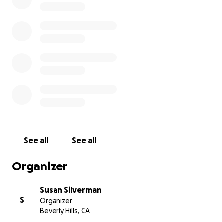
For those who are in a position to help, please
donate if you can; still many tests and mounting
medical bills and a while before it's back to
normal...we're forever grateful and promise to pay it
forward. And thank you again to those who have.
With gratitude & love,
Liz & Marla
See all
See all
Organizer
Susan Silverman
S
Organizer
Beverly Hills, CA