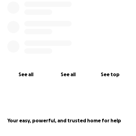
See all
See all
See top
Your easy, powerful, and trusted home for help