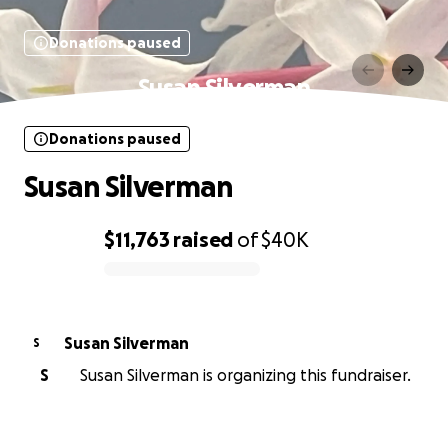
Donations paused
Susan Silverman
Donations paused
Susan Silverman
$11,763
raised
of
$40K
0% complete
Susan Silverman
S
S
Susan Silverman is organizing this fundraiser.