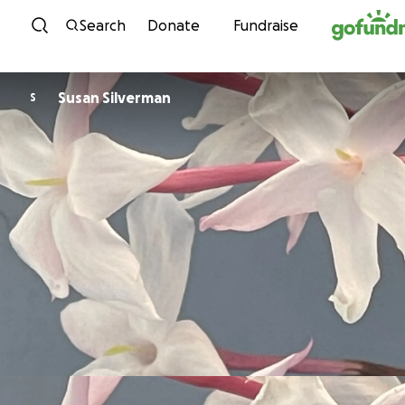
Skip to content
Search
Donate
Fundraise
Susan Silverman
S