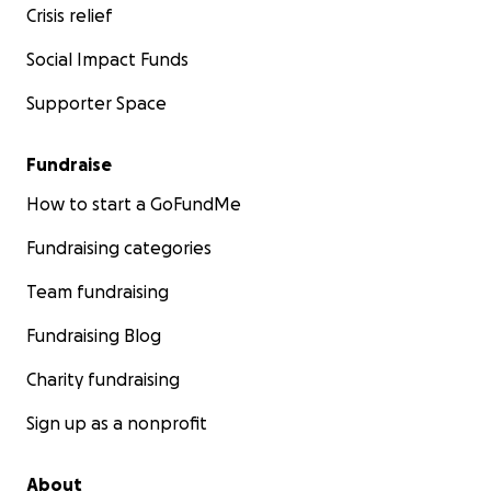
Crisis relief
Social Impact Funds
Supporter Space
Fundraise
How to start a GoFundMe
Fundraising categories
Team fundraising
Fundraising Blog
Charity fundraising
Sign up as a nonprofit
About