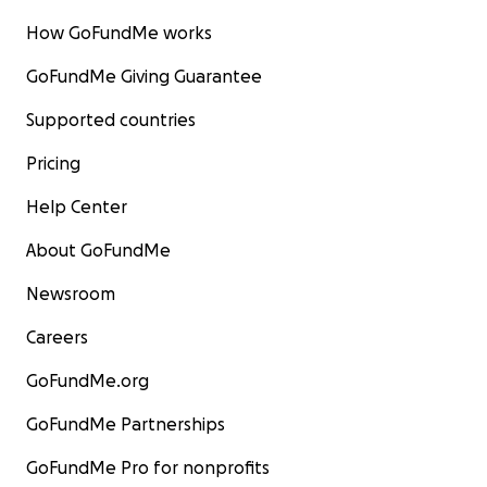
How GoFundMe works
GoFundMe Giving Guarantee
Supported countries
Pricing
Help Center
About GoFundMe
Newsroom
Careers
GoFundMe.org
GoFundMe Partnerships
GoFundMe Pro for nonprofits