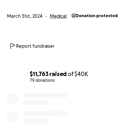
March 31st, 2024
Medical
Donation protected
Report fundraiser
$11,763
raised
of
$40K
79 donations
0% complete