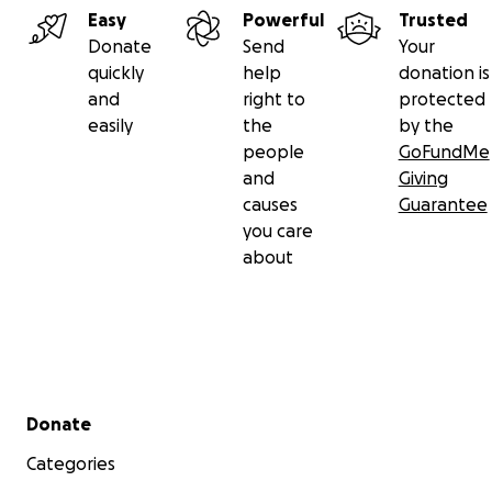
Easy
Powerful
Trusted
Donate
Send
Your
quickly
help
donation is
and
right to
protected
easily
the
by the
people
GoFundMe
and
Giving
causes
Guarantee
you care
about
Secondary menu
Donate
Categories