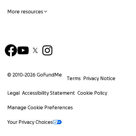
More resources
© 2010-
2026
GoFundMe
Terms
Privacy Notice
Legal
Accessibility Statement
Cookie Policy
Manage Cookie Preferences
Your Privacy Choices