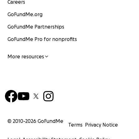
Careers
GoFundMe.org
GoFundMe Partnerships
GoFundMe Pro for nonprofits
More resources
© 2010-
2026
GoFundMe
Terms
Privacy Notice