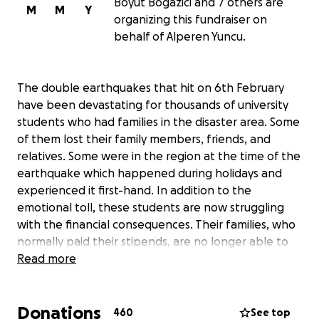
Boyut Bogazici and 7 others are
M
M
Y
organizing this fundraiser on
behalf of Alperen Yuncu.
The double earthquakes that hit on 6th February
have been devastating for thousands of university
students who had families in the disaster area. Some
of them lost their family members, friends, and
relatives. Some were in the region at the time of the
earthquake which happened during holidays and
experienced it first-hand. In addition to the
emotional toll, these students are now struggling
with the financial consequences. Their families, who
normally paid their stipends, are no longer able to
support them because they themselves lost
Read more
everything - homes, businesses, jobs. They need our
help, and they need it now.
Donations
460
See top