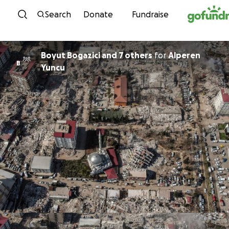
Skip to content
Search
Donate
Fundraise
Boyut Bogazici and 7 others
for
Alperen
B
Yuncu