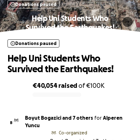
Donations paused
Help Uni Students Who
Survived the Earthquakes!
Donations paused
Help Uni Students Who
Survived the Earthquakes!
€40,054
raised
of
€100K
0% complete
Boyut Bogazici and 7 others
for
Alperen
B
Yuncu
Co-organized