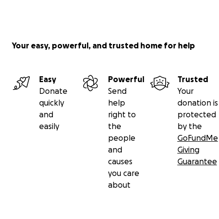
you can follow the state of bank transfers, will be
continuously updated:
https://docs.google.com/document/d/1OkH3EBkMxg
j9aICwNc1hoLxGDne33M8o4wbkhnu5MZU/edit?
Your easy, powerful, and trusted home for help
usp=sharing
Easy
Powerful
Trusted
With solidarity,
Donate
Send
Your
BOYUT (Bogazici University International Community)
quickly
help
donation is
https://boyutbogazici.org/en/about-boyut-2/
and
right to
protected
easily
the
by the
Project Group
people
GoFundMe
Dr.
Ezgi Ergenlik
and
Giving
Mert Taş
causes
Guarantee
Dr.
Devrim Umut Aslan
you care
Hüseyin Çevirgen
about
Dr.
Zeynep Akçakaya
Tümay Algan Ferrara
Mert Gökduman