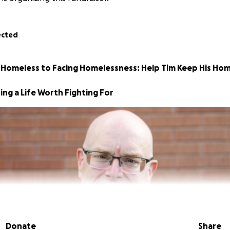
ected
 Homeless to Facing Homelessness: Help Tim Keep His Ho
ing a Life Worth Fighting For
Donate
Share