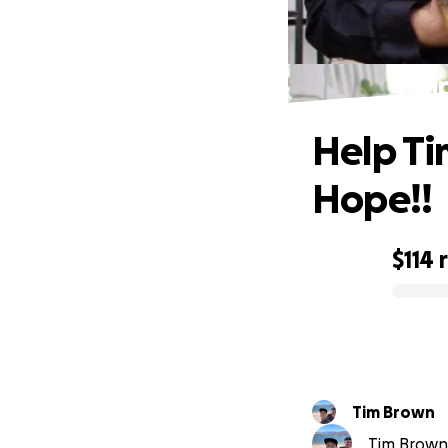
Hel
Help Ti
Hope!!
$114
0% complete
Tim Brown
Tim Brown 