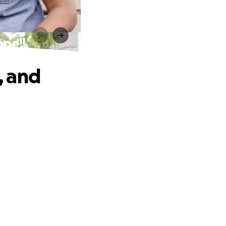
pe!!
, and