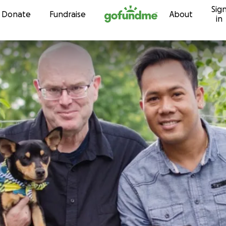
Sig
Skip to content
Donate
Fundraise
About
in