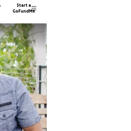
n
Start a
GoFundMe