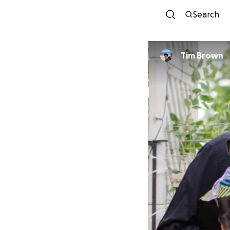
Search
Tim Brown