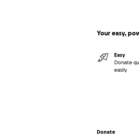
One more accompli
because of the pe
hire people and I
overcoming whatev
Your easy, po
This prestigious 
Awards during C
Easy
1 in 2020
from
Go
Donate qu
easily
Secondary menu
Donate