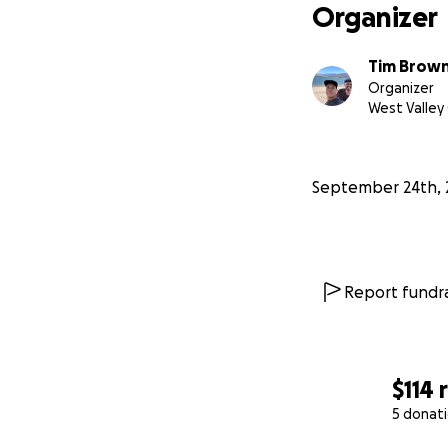
Organizer
Eight years ago
, 
years, I met my w
Tim Brow
Organizer
West Valley 
Against overwhelm
September 24th, 
Report fundra
$114
5 donat
0% complete