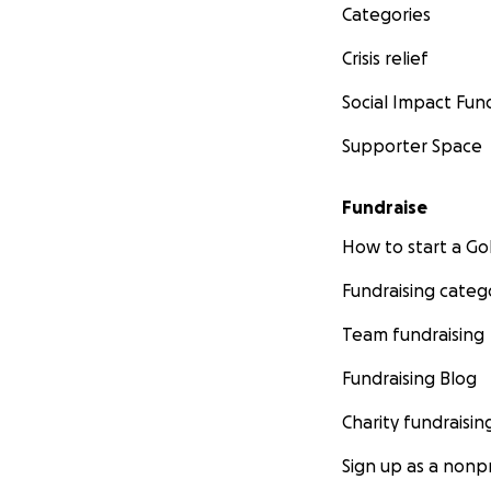
Categories
Crisis relief
The Crushing Blow
Social Impact Fun
In a cruel twist o
Supporter Space
A couple of years 
altering tragedy.
Fundraise
Traumatic Brain Inj
How to start a 
Fundraising categ
Team fundraising
Fundraising Blog
Charity fundraisin
Sign up as a nonpr