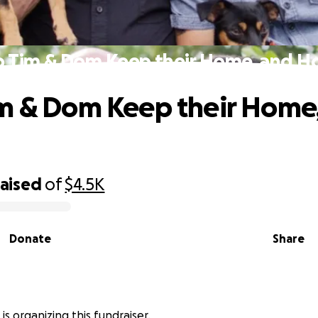
p Tim & Dom Keep their Home, and Ho
m & Dom Keep their Home
raised
of
$4.5K
Donate
Share
is organizing this fundraiser.