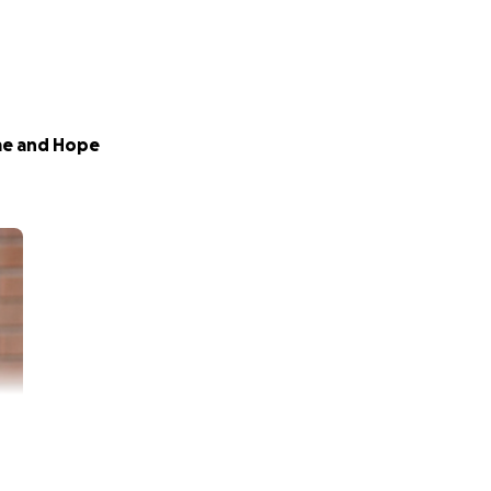
me and Hope