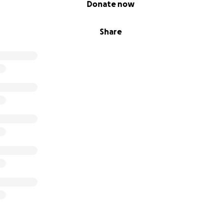
,
in 2018
, I launched my nonprofit,
Give Back Utah.
Our missi
Donate now
ng aid, relief, and prevention services to the homeless popu
ng to ensure others don't have to face the cold reality of s
Share
ssion, my calling, and the proudest achievement of my life 