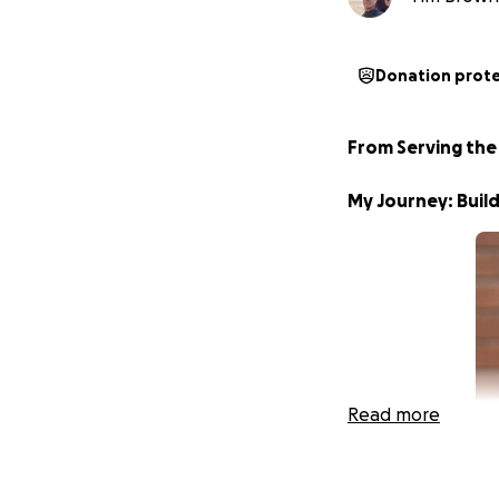
Donation prot
From Serving the
My Journey: Build
Read more