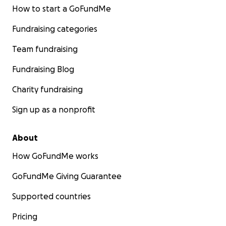
How to start a GoFundMe
Fundraising categories
Team fundraising
Fundraising Blog
Charity fundraising
Sign up as a nonprofit
About
How GoFundMe works
GoFundMe Giving Guarantee
Supported countries
Pricing