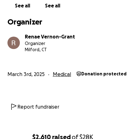
See all
See all
Organizer
Renae Vernon-Grant
Organizer
Milford, CT
March 3rd, 2025
Medical
Donation protected
Report fundraiser
$2,610
raised
of
$28K