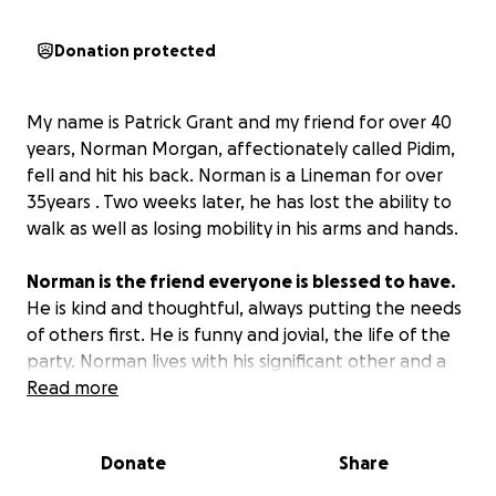
Donation protected
My name is Patrick Grant and my friend for over 40
years, Norman Morgan, affectionately called Pidim,
fell and hit his back. Norman is a Lineman for over
35years . Two weeks later, he has lost the ability to
walk as well as losing mobility in his arms and hands.
Norman is the friend everyone is blessed to have.
He is kind and thoughtful, always putting the needs
of others first. He is funny and jovial, the life of the
party. Norman lives with his significant other and a
son from the union in Jamaica .
Read more
Norman’s diagnosis has revealed that he has three
Donate
Share
ruptured disks in his back, which requires corrective
surgery.
Norman is his family's breadwinner and his