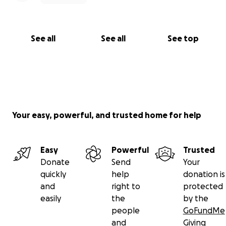
See all
See all
See top
Your easy, powerful, and trusted home for help
Easy
Powerful
Trusted
Donate
Send
Your
quickly
help
donation is
and
right to
protected
easily
the
by the
people
GoFundMe
and
Giving