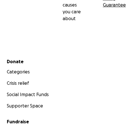
causes
Guarantee
you care
about
Secondary menu
Donate
Categories
Crisis relief
Social Impact Funds
Supporter Space
Fundraise