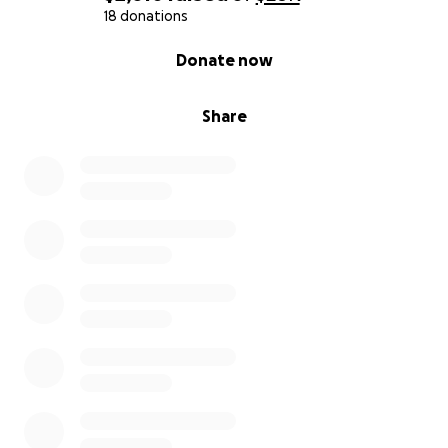
18 donations
0% complete
Donate now
Share