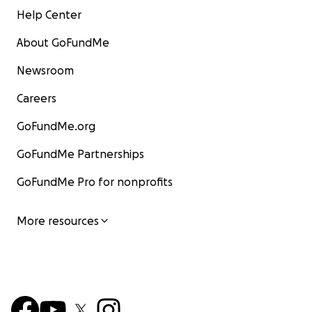
Help Center
About GoFundMe
Newsroom
Careers
GoFundMe.org
GoFundMe Partnerships
GoFundMe Pro for nonprofits
More resources