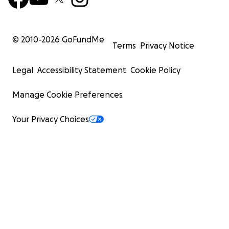
© 2010-
2026
GoFundMe
Terms
Privacy Notice
Legal
Accessibility Statement
Cookie Policy
Manage Cookie Preferences
Your Privacy Choices