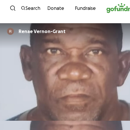
Skip to content
Search
Donate
Fundraise
Renae Vernon-Grant