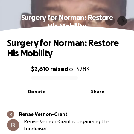
Surgery for Norman: Restore
His Mobility
Surgery for Norman: Restore
His Mobility
$2,610
raised
of
$28K
0% complete
Donate
Share
Renae Vernon-Grant
Renae Vernon-Grant is organizing this
fundraiser.