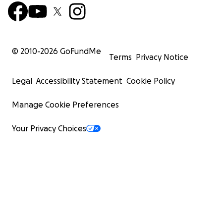
© 2010-
2026
GoFundMe
Terms
Privacy Notice
Legal
Accessibility Statement
Cookie Policy
Manage Cookie Preferences
Your Privacy Choices