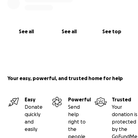
See all
See all
See top
Your easy, powerful, and trusted home for help
Easy
Powerful
Trusted
Donate
Send
Your
quickly
help
donation is
and
right to
protected
easily
the
by the
people
GoFundMe