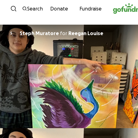
Skip to content
Search
Donate
Fundraise
Steph Muratore
for
Reegan Louise
S