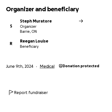
Organizer and beneficiary
Steph Muratore
S
Organizer
Barrie, ON
Reegan Louise
R
Beneficiary
June 9th, 2024
Medical
Donation protected
Report fundraiser