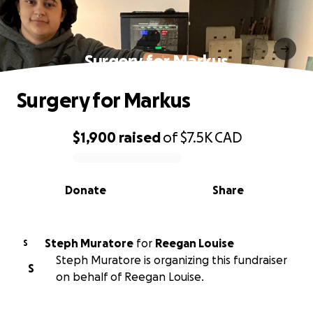
Surgery for Markus
Surgery for Markus
$1,900
raised
of
$7.5K
CAD
0% complete
Donate
Share
Steph Muratore
for
Reegan Louise
S
Steph Muratore is organizing this fundraiser
S
on behalf of Reegan Louise.