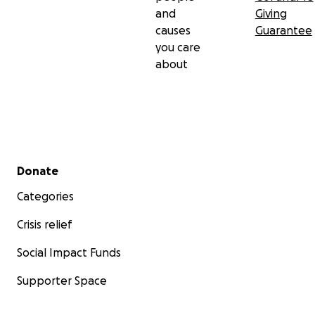
and
Giving
causes
Guarantee
you care
about
Secondary menu
Donate
Categories
Crisis relief
Social Impact Funds
Supporter Space