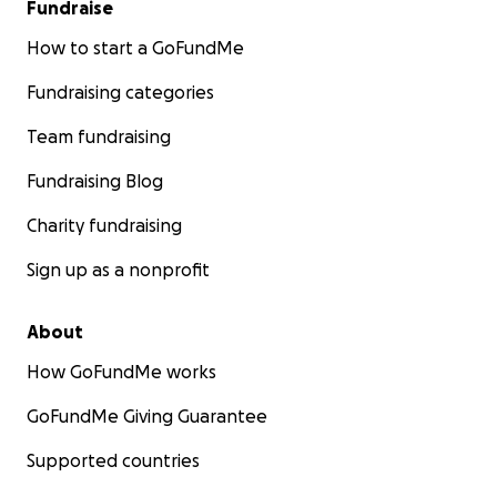
Fundraise
How to start a GoFundMe
Fundraising categories
Team fundraising
Fundraising Blog
Charity fundraising
Sign up as a nonprofit
About
How GoFundMe works
GoFundMe Giving Guarantee
Supported countries