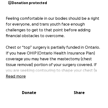
Donation protected
Feeling comfortable in our bodies should be a right
for everyone, and trans youth face enough
challenges to get to that point before adding
financial obstacles to overcome.
Chest or “top” surgery is partially funded in Ontario.
If you have OHIP (Ontario Health Insurance Plan)
coverage you may have the mastectomy (chest
tissue removal) portion of your surgery covered. If
you are seeking contouring to shape your chest (a
step usually involved in “top surgery”), an additional
Read more
cost will be charged directly to you.
Ontario healthcare covers the basic elements of this
Donate
Share
step towards gender affirmation, but not the
aspects that involve shaping the muscle and tissues,
as that is deemed cosmetic.