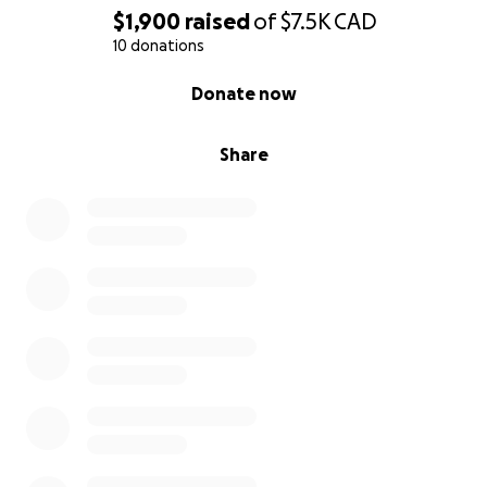
$1,900
raised
of
$7.5K
CAD
10 donations
0% complete
Donate now
Share