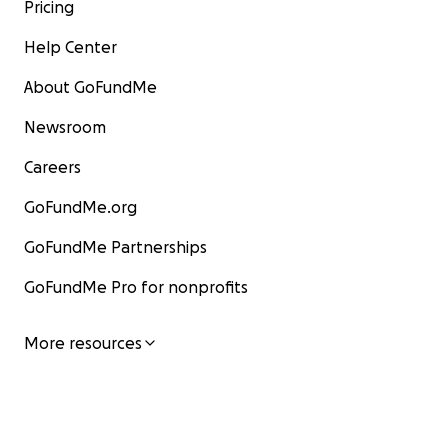
Pricing
Help Center
About GoFundMe
Newsroom
Careers
GoFundMe.org
GoFundMe Partnerships
GoFundMe Pro for nonprofits
More resources