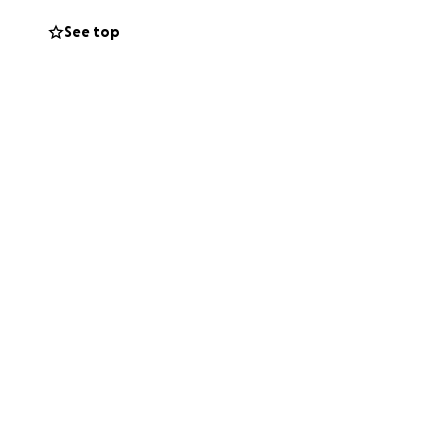
See top