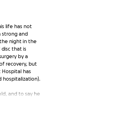
s life has not
n strong and
he night in the
isc that is
 surgery by a
of recovery, but
t Hospital has
 hospitalization).
old, and to say he
 a chronic illness
uman children in
r seeing him in