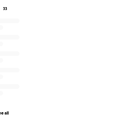
33
e all