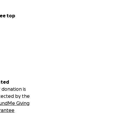
ee top
sted
 donation is
tected by the
undMe Giving
rantee