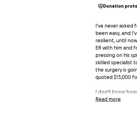
Donation prot
I've never asked f
been easy, and I'
resilient, until no
ER with him and f
pressing on his spi
skilled specialist
the surgery is goi
quoted $13,000 for
I don't know how 
is the light of my 
Read more
(SLE), and I can 
the deck of cards 
pain.
If you can find it