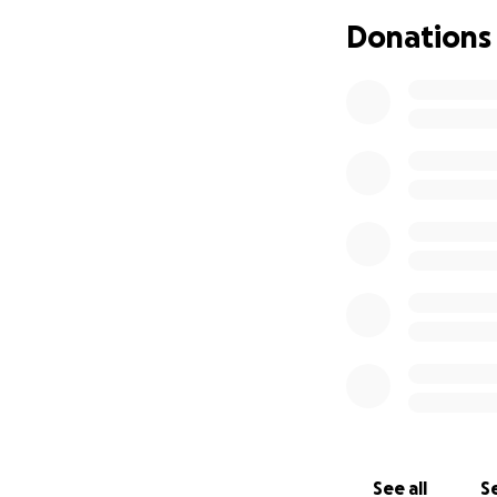
Donations
See all
Se