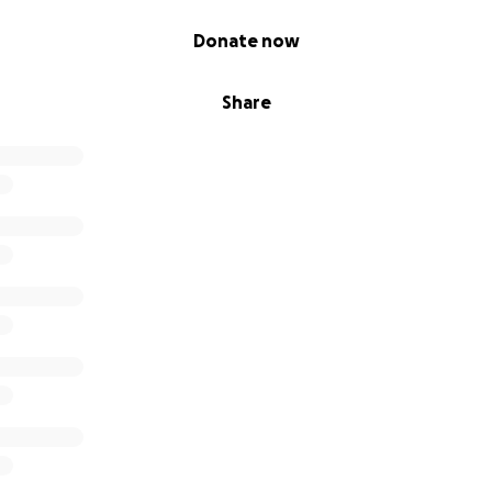
Donate now
Share