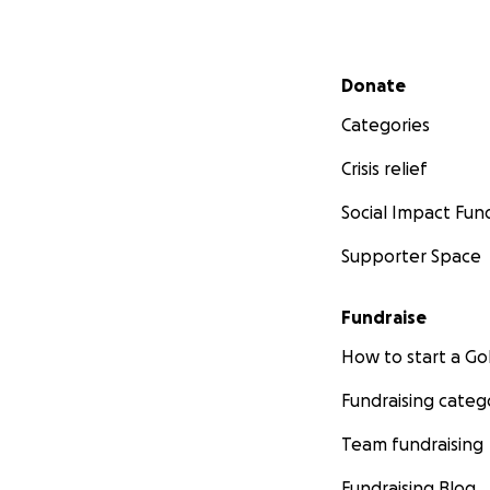
Secondary menu
Donate
Categories
Crisis relief
Social Impact Fun
Supporter Space
Fundraise
How to start a 
Fundraising categ
Team fundraising
Fundraising Blog