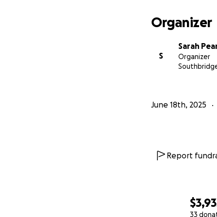
Organizer
Sarah Pea
S
Organizer
Southbridg
June 18th, 2025
Report fundra
$3,93
33 dona