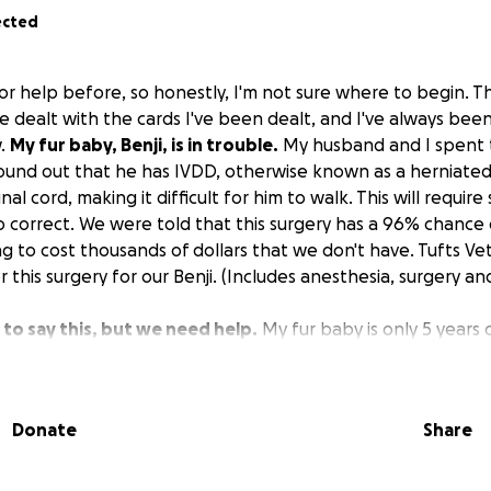
ected
or help before, so honestly, I'm not sure where to begin. Thi
ve dealt with the cards I've been dealt, and I've always bee
w.
My fur baby, Benji, is in trouble.
My husband and I spent t
ound out that he has IVDD, otherwise known as a herniated d
nal cord, making it difficult for him to walk. This will require
 to correct. We were told that this surgery has a 96% chance 
ng to cost thousands of dollars that we don't have. Tufts Ve
 this surgery for our Benji. (Includes anesthesia, surgery and
to say this, but we need help.
My fur baby is only 5 years 
life is an understatement. I can deal with the fact that I have
even deal with the fact that my husband and I do not have h
we were dealt, but I can't deal with giving up on my baby, o
Donate
Share
 in your heart, please help us save our baby.