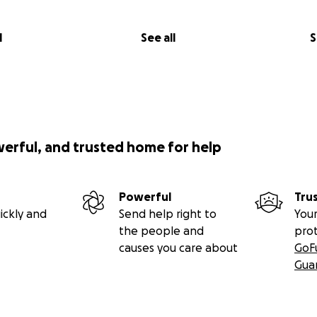
l
See all
S
werful, and trusted home for help
Powerful
Tru
ickly and
Send help right to
Your
the people and
pro
causes you care about
GoF
Gua