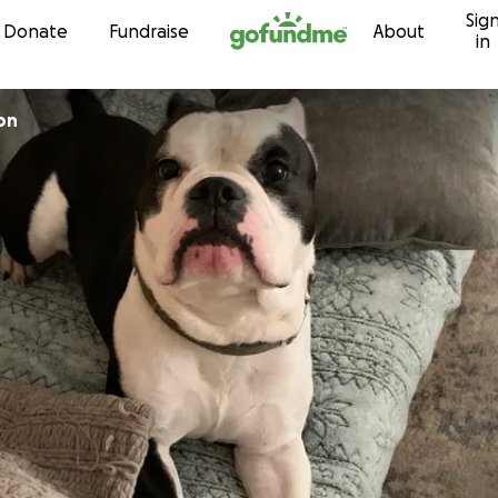
Sig
Skip to content
Donate
Fundraise
About
in
on