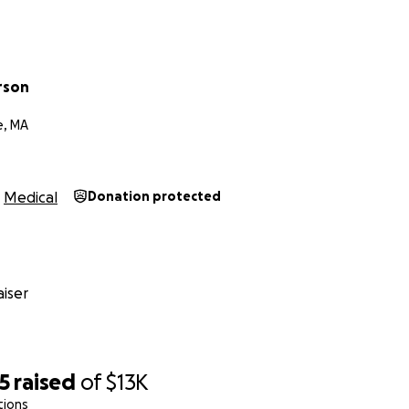
rson
e, MA
Medical
Donation protected
iser
5
raised
of
$13K
tions