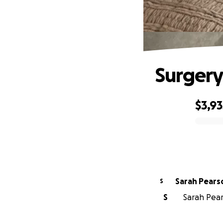
Surgery 
$3,93
0% complete
Sarah Pears
S
S
Sarah Pears