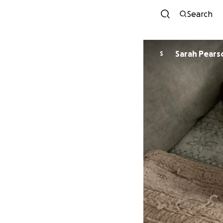
Search
Sarah Pears
S