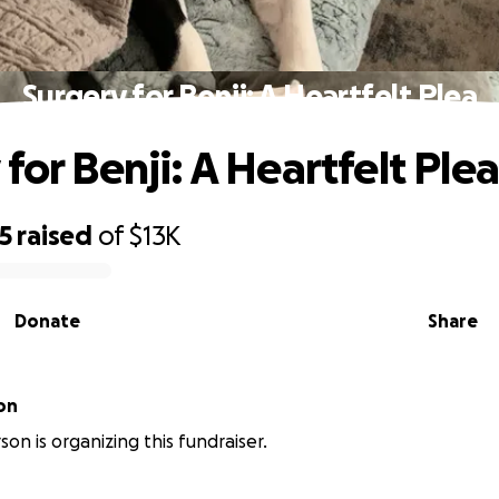
Surgery for Benji: A Heartfelt Plea
for Benji: A Heartfelt Plea
5
raised
of
$13K
Donate
Share
on
on is organizing this fundraiser.