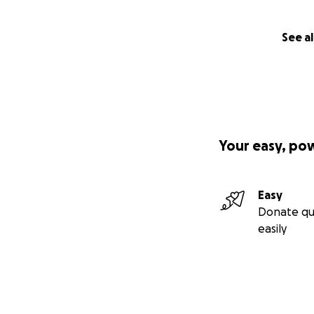
See al
Your easy, po
Easy
Donate qu
easily