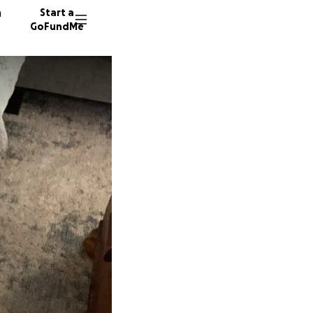
n
Start a
GoFundMe