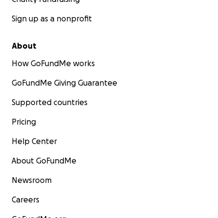
Sign up as a nonprofit
About
How GoFundMe works
GoFundMe Giving Guarantee
Supported countries
Pricing
Help Center
About GoFundMe
Newsroom
Careers