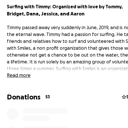
Surfing
with Timmy: Organized with love by Tommy,
Dana,
Jessica,
and
Aaron
Bridget,
Timmy passed away very suddenly in June, 2019, and is n
the eternal wave. Timmy had a passion for surfing. He t
friends and relatives how to surf and volunteered with S
with Smiles, a non profit organization that gives those
otherwise not get a chance to be out on the water, the t
a lifetime. It is run solely by an amazing group of volunt
three times a summer. Surfing with Smiles is an organiza
Read more
and dear to our hearts. We are fundraising in Timmy’s h
the goal of providing scholarships for lessons and equi
rentals to assist Surfing with Smiles participants and ot
Donations
may not be able to afford lessons, the opportunity to 
53
on the water.