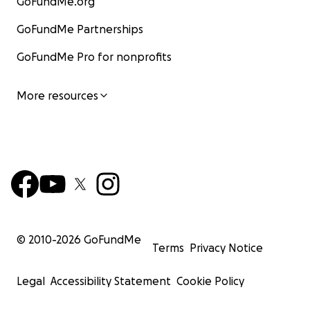
GoFundMe.org
GoFundMe Partnerships
GoFundMe Pro for nonprofits
More resources
© 2010-
2026
GoFundMe
Terms
Privacy Notice
Legal
Accessibility Statement
Cookie Policy