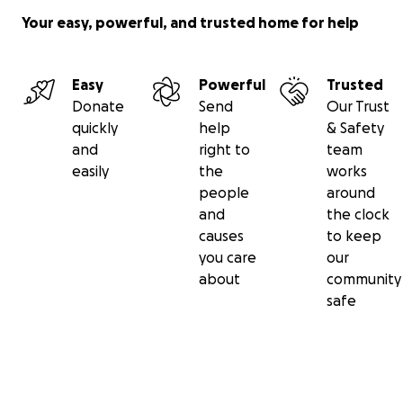
Your easy, powerful, and trusted home for help
Easy
Powerful
Trusted
Donate
Send
Our Trust
quickly
help
& Safety
and
right to
team
easily
the
works
people
around
and
the clock
causes
to keep
you care
our
about
community
safe