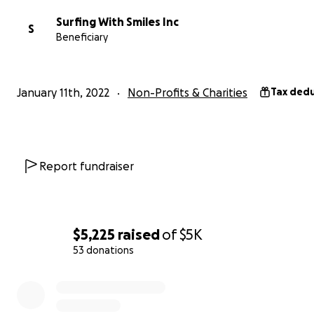
mailed to SWS c/o Cinnamon Rainbows Surf Shop, 931 O
Surfing With Smiles Inc
S
Blvd., Hampton, NH 03842
Beneficiary
We thank you in advance for continuing to help others 
ocean as much as Timmy did.
January 11th, 2022
Non-Profits & Charities
Tax dedu
Love,
Tommy, Bridget, Dana, Jessica, and Aaron
Report fundraiser
$5,225
raised
of
$5K
53 donations
0% complete