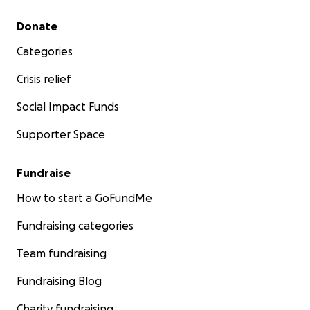
Secondary menu
Donate
Categories
Crisis relief
Social Impact Funds
Supporter Space
Fundraise
How to start a GoFundMe
Fundraising categories
Team fundraising
Fundraising Blog
Charity fundraising