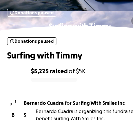
Donations paused
Surfing with Timmy
Donations paused
Surfing with Timmy
$5,225
raised
of
$5K
0% complete
S
Bernardo Cuadra
for
Surfing With Smiles Inc
B
Bernardo Cuadra is organizing this fundraise
B
S
benefit Surfing With Smiles Inc.