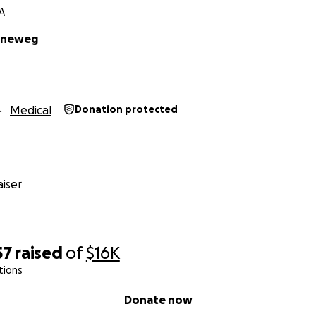
A
enneweg
Medical
Donation protected
iser
57
raised
of
$16K
tions
Donate now