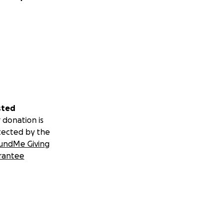
sted
 donation is
tected by the
undMe Giving
rantee