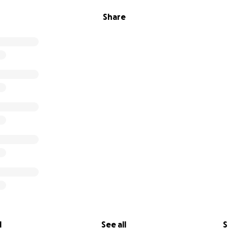
Share
l
See all
S