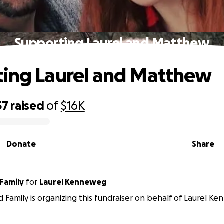
Supporting Laurel and Matthew
ing Laurel and Matthew
57
raised
of
$16K
Donate
Share
Friends and Family
for
Laurel Kenneweg
d Family is organizing this fundraiser on behalf of Laurel K