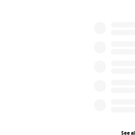
See al