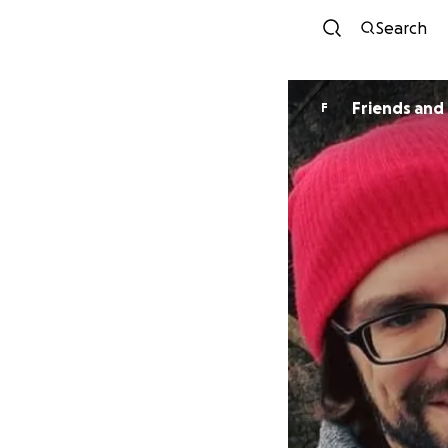
Search
F