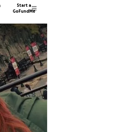
n
Start a
GoFundMe