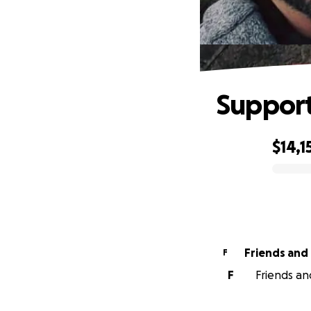
Support
$14,1
0% complete
F
F
Friends an