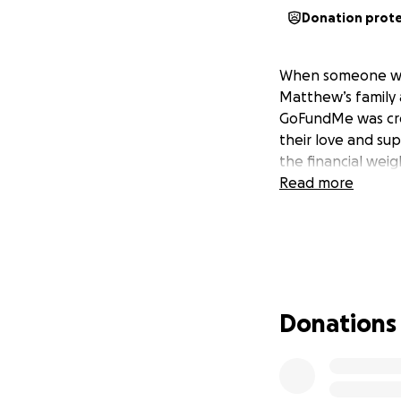
Donation prot
When someone we c
Matthew’s family 
GoFundMe was crea
their love and sup
the financial weig
Read more
Donations