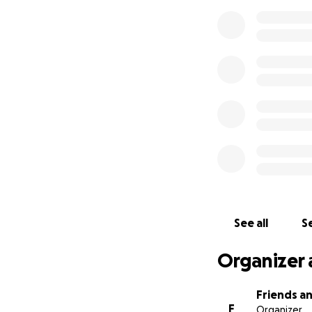
See all
Se
Organizer 
Friends an
F
Organizer