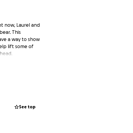
ht now, Laurel and
bear. This
ave a way to show
elp lift some of
ahead.
See top