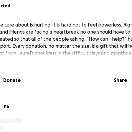
ected
are about is hurting, it is hard not to feel powerless. Rig
and friends are facing a heartbreak no one should have to 
ted so that all of the people asking, “How can I help?” h
port. Every donation, no matter the size, is a gift that will h
ht from Laurel’s shoulders in the difficult days and months 
Donate
Share
116