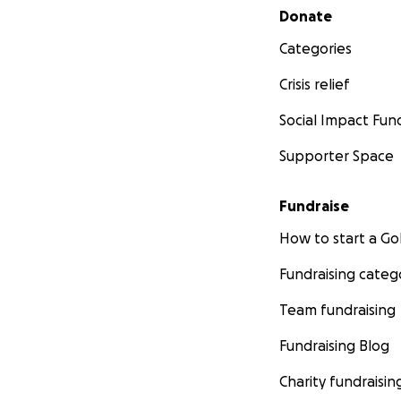
Secondary menu
Donate
Categories
Crisis relief
Social Impact Fun
Supporter Space
Fundraise
How to start a 
Fundraising categ
Team fundraising
Fundraising Blog
Charity fundraisin