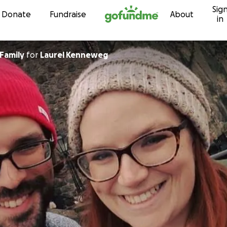
Sig
Skip to content
Donate
Fundraise
About
in
Friends and Family
for
Laurel Kenneweg