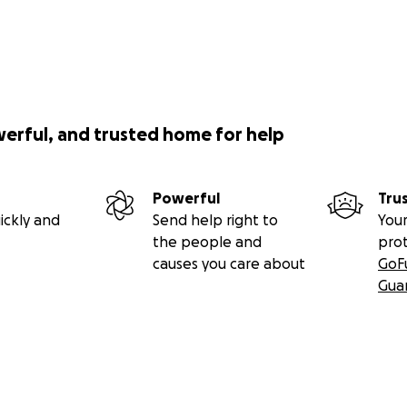
werful, and trusted home for help
Powerful
Tru
ickly and
Send help right to
Your
the people and
pro
causes you care about
GoF
Gua