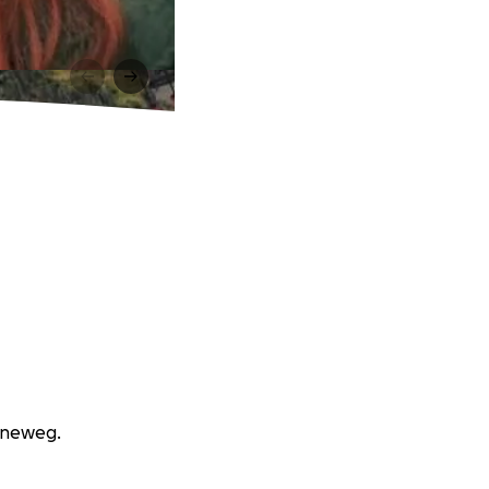
enneweg.