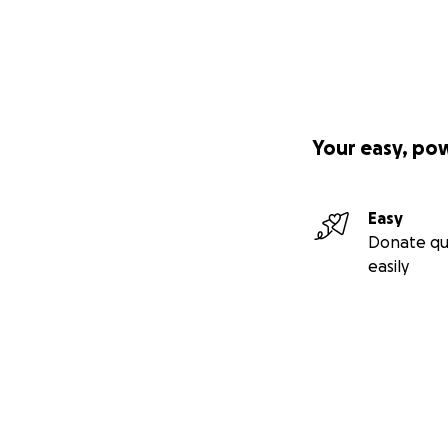
Your easy, po
Easy
Donate qu
easily