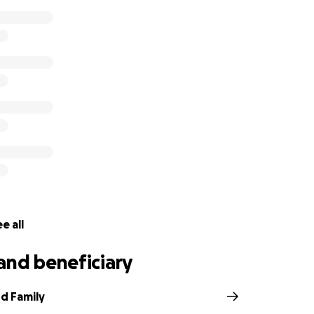
e all
and beneficiary
d Family