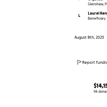
Glenshaw, P
Laurel K
L
Beneficiary
August 8th, 2025
Report fundra
$14,1
116 dona
0% complete