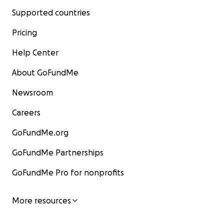
Supported countries
Pricing
Help Center
About GoFundMe
Newsroom
Careers
GoFundMe.org
GoFundMe Partnerships
GoFundMe Pro for nonprofits
More resources