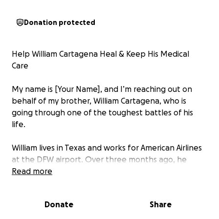
Donation protected
Help William Cartagena Heal & Keep His Medical
Care
My name is [Your Name], and I’m reaching out on
behalf of my brother, William Cartagena, who is
going through one of the toughest battles of his
life.
William lives in Texas and works for American Airlines
at the DFW airport. Over three months ago, he
developed a severe wound on the bottom of his
Read more
foot. Because of his medical history — including both
a kidney and pancreas transplant — his healing
Donate
Share
process has been slow and complicated. The wound
is still open, and every step is painful. Despite