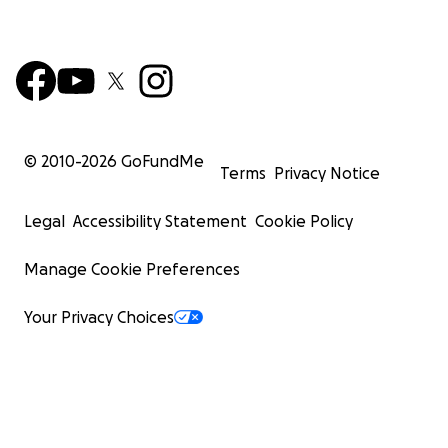
© 2010-
2026
GoFundMe
Terms
Privacy Notice
Legal
Accessibility Statement
Cookie Policy
Manage Cookie Preferences
Your Privacy Choices