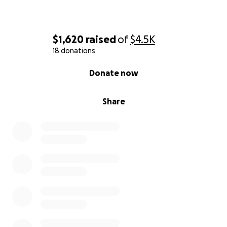
$1,620
raised
of
$4.5K
18 donations
0% complete
Donate now
Share