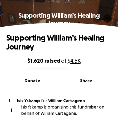
Supporting William’s Healing
Journey
Supporting William’s Healing
Journey
$1,620
raised
of
$4.5K
0% complete
Donate
Share
Isis Yskamp
for
William Cartagena
I
Isis Yskamp is organizing this fundraiser on
I
behalf of William Cartagena.