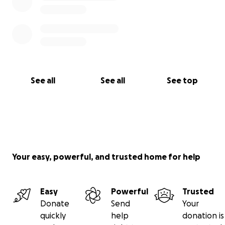
See all
See all
See top
Your easy, powerful, and trusted home for help
Easy
Powerful
Trusted
Donate
Send
Your
quickly
help
donation is