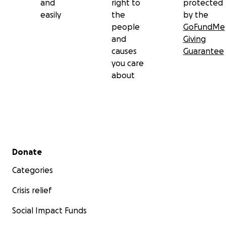
and
right to
protected
easily
the
by the
people
GoFundMe
and
Giving
causes
Guarantee
you care
about
Secondary menu
Donate
Categories
Crisis relief
Social Impact Funds