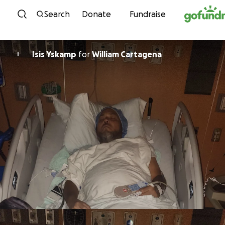
Skip to content
Search
Donate
Fundraise
Isis Yskamp
for
William Cartagena
I