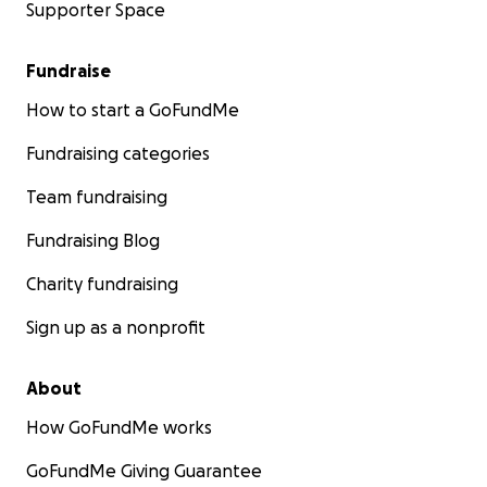
Supporter Space
Fundraise
How to start a GoFundMe
Fundraising categories
Team fundraising
Fundraising Blog
Charity fundraising
Sign up as a nonprofit
About
How GoFundMe works
GoFundMe Giving Guarantee