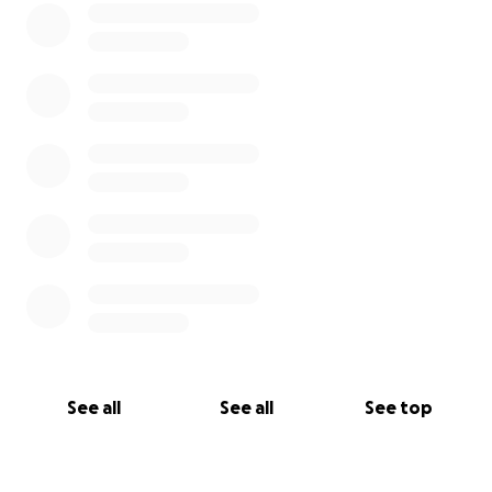
See all
See all
See top