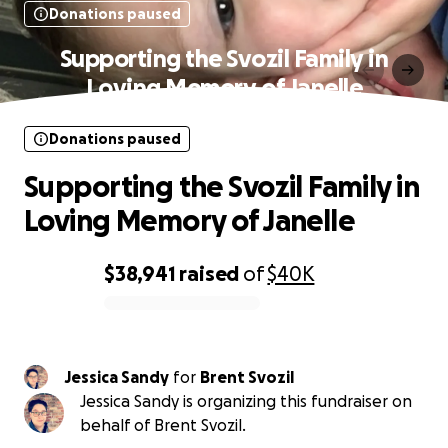
Donations paused
Supporting the Svozil Family in
Loving Memory of Janelle
Donations paused
Supporting the Svozil Family in
Loving Memory of Janelle
$38,941
raised
of
$40K
0% complete
Jessica Sandy
for
Brent Svozil
Jessica Sandy is organizing this fundraiser on
behalf of Brent Svozil.