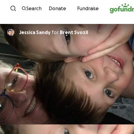
Skip to content
Search
Donate
Fundraise
Jessica Sandy
for
Brent Svozil