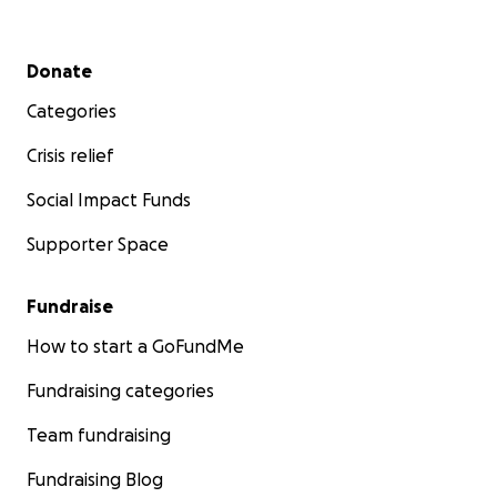
Secondary menu
Donate
Categories
Crisis relief
Social Impact Funds
Supporter Space
Fundraise
How to start a GoFundMe
Fundraising categories
Team fundraising
Fundraising Blog