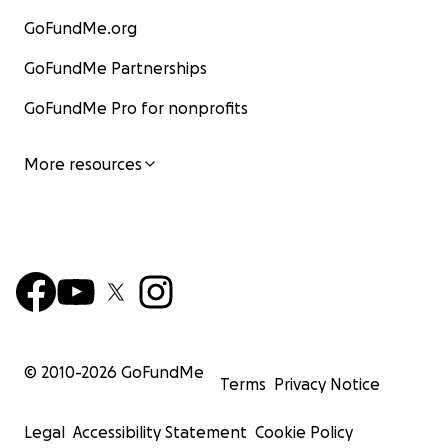
GoFundMe.org
GoFundMe Partnerships
GoFundMe Pro for nonprofits
More resources
© 2010-
2026
GoFundMe
Terms
Privacy Notice
Legal
Accessibility Statement
Cookie Policy