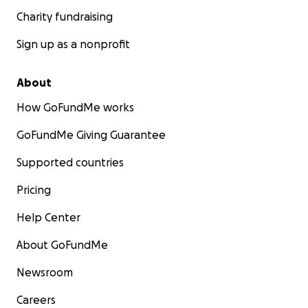
Charity fundraising
Sign up as a nonprofit
About
How GoFundMe works
GoFundMe Giving Guarantee
Supported countries
Pricing
Help Center
About GoFundMe
Newsroom
Careers