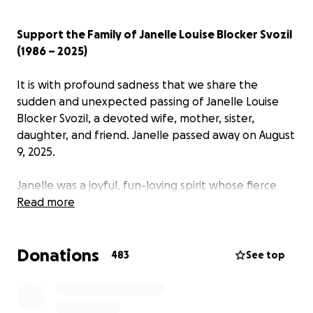
Support the Family of Janelle Louise Blocker Svozil
(1986 – 2025)
It is with profound sadness that we share the
sudden and unexpected passing of Janelle Louise
Blocker Svozil, a devoted wife, mother, sister,
daughter, and friend. Janelle passed away on August
9, 2025.
Janelle was a joyful, fun-loving spirit whose fierce
advocacy for children—both her own and those she
Read more
taught as a beloved teacher at Evergreen Middle
School—left an indelible mark on everyone she met.
Donations
483
See top
Her greatest joy was being a mother to Colton and
Brinley, and she poured her heart into nurturing
their dreams. She shared a loving partnership with