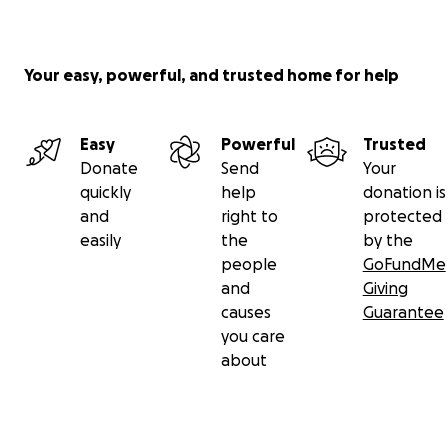
Your easy, powerful, and trusted home for help
Easy
Powerful
Trusted
Donate
Send
Your
quickly
help
donation is
and
right to
protected
easily
the
by the
people
GoFundMe
and
Giving
causes
Guarantee
you care
about