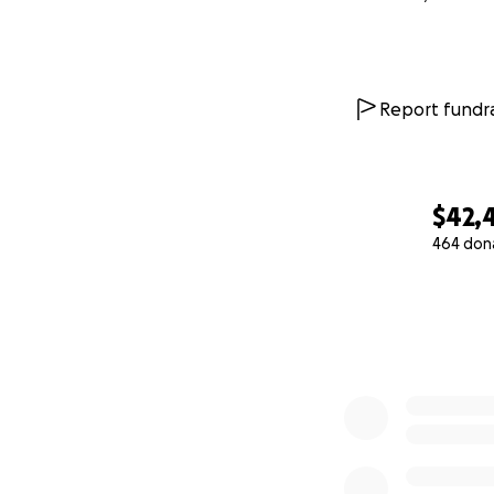
Report fundra
$42,
464 don
0% complete