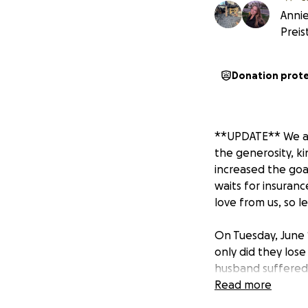
Annie
Preis
Donation prot
**UPDATE** We are
the generosity, ki
increased the goal 
waits for insuran
love from us, so le
On Tuesday, June 1
only did they lose
husband suffered 
recover. This fam
Read more
their back yard. 