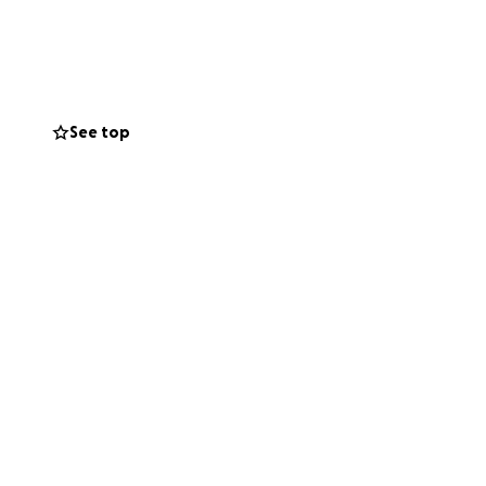
items and home
 and help them
r home, rebuilding
 support as they
See top