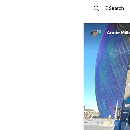
Search
Annie Mill