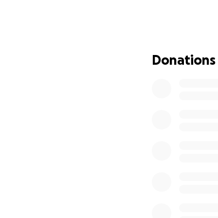
community and the
were deemed unsal
rebuild. This GoFu
their home, and o
try to move forwar
Donations