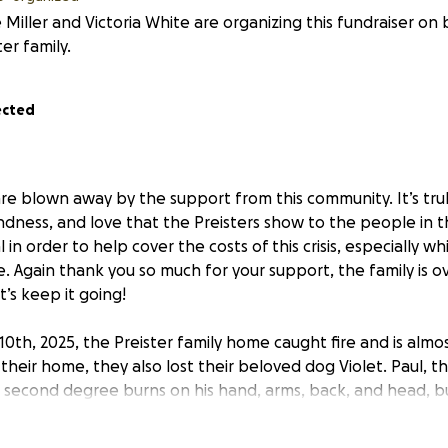
 Miller and Victoria White are organizing this fundraiser on 
ter family.
ected
 blown away by the support from this community. It’s tru
ndness, and love that the Preisters show to the people in th
in order to help cover the costs of this crisis, especially wh
ce. Again thank you so much for your support, the family is
t’s keep it going!
0th, 2025, the Preister family home caught fire and is almost
 their home, they also lost their beloved dog Violet. Paul, t
second degree burns on his hand, arms, back, and head, bu
ily has welcomed guests with open arms and hosted neighb
The Preisters are some of the most wonderful people, and h