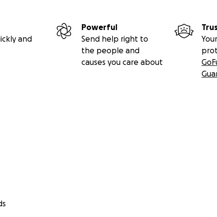
Powerful
Tru
ickly and
Send help right to
Your
the people and
pro
causes you care about
GoF
Gua
ds