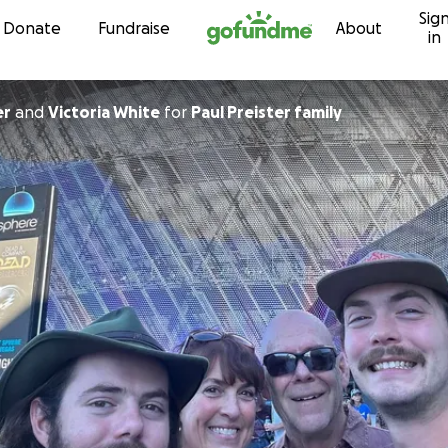
Sig
Skip to content
Donate
Fundraise
About
in
er
and
Victoria White
for
Paul Preister family