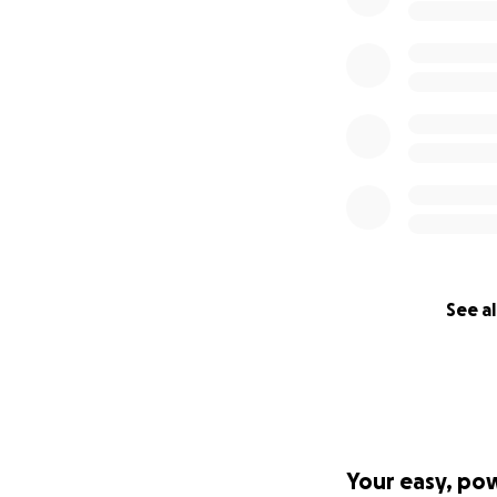
See al
Your easy, po