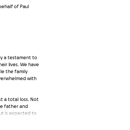
behalf of Paul
ly a testament to
eir lives. We have
ile the family
 overwhelmed with
 a total loss. Not
he father and
t is expected to
orhood parties in
ave given to their