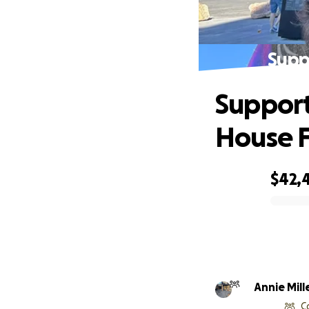
Supp
Support
House F
$42,
0% complete
Annie Mill
C