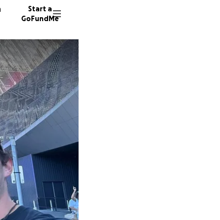
n
Start a
GoFundMe