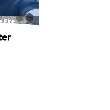
 Fire
ter