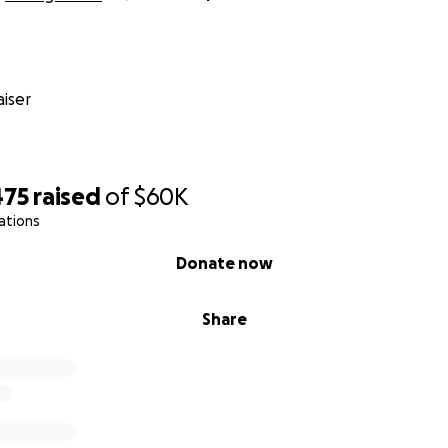
iser
475
raised
of
$60K
ations
Donate now
Share