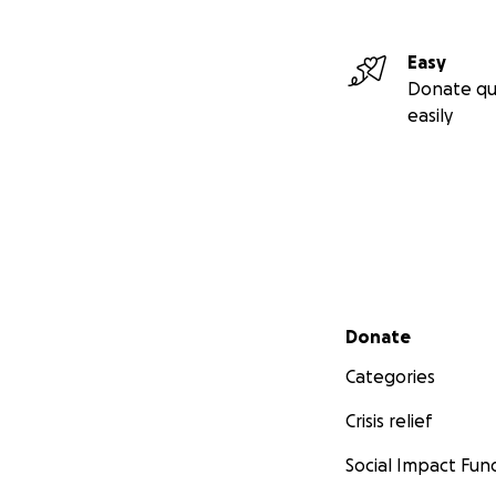
Easy
Donate qu
easily
Secondary menu
Donate
Categories
Crisis relief
Social Impact Fun