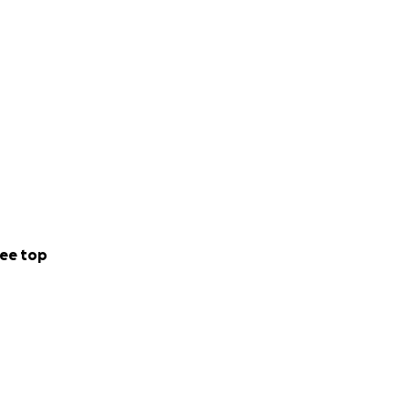
ee top