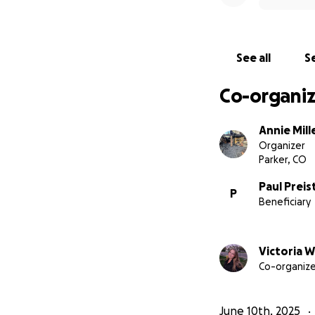
See all
Se
Co-organiz
Annie Mill
Organizer
Parker, CO
Paul Preis
P
Beneficiary
Victoria W
Co-organize
June 10th, 2025