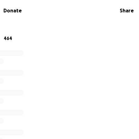
ir neighbors for decades. The majority of their personal 
Donate
Share
vageable, and now is our time to return their generosity
ndMe will go towards living quarters while they rebuild thei
ther costs associated with this tragedy. Thank you for your
d from this, and rebuild a new life.
464