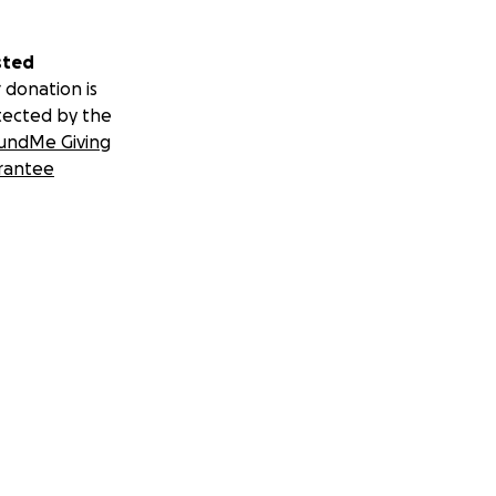
sted
 donation is
tected by the
undMe Giving
rantee