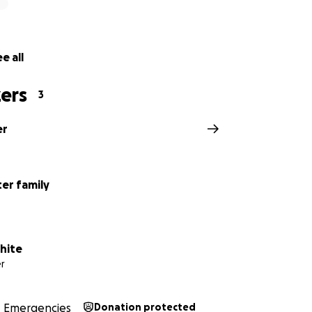
e all
ers
3
er
ter family
hite
r
Emergencies
Donation protected