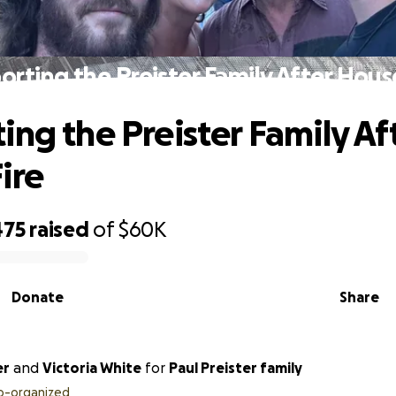
orting the Preister Family After House
ing the Preister Family Af
ire
475
raised
of
$60K
Donate
Share
er
and
Victoria White
for
Paul Preister family
o-organized