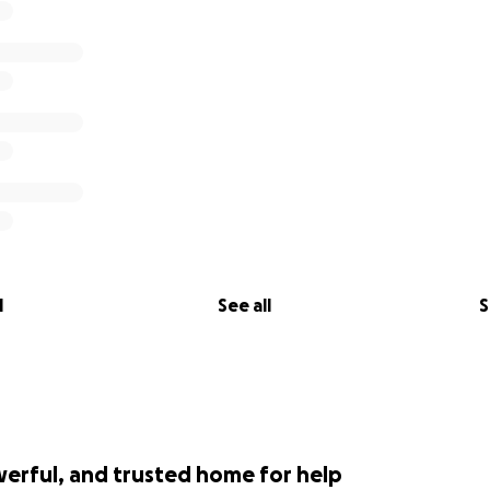
l
See all
S
werful, and trusted home for help