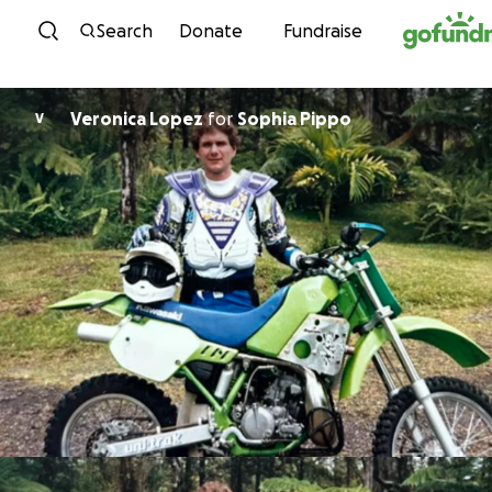
Skip to content
Search
Donate
Fundraise
Veronica Lopez
for
Sophia Pippo
V