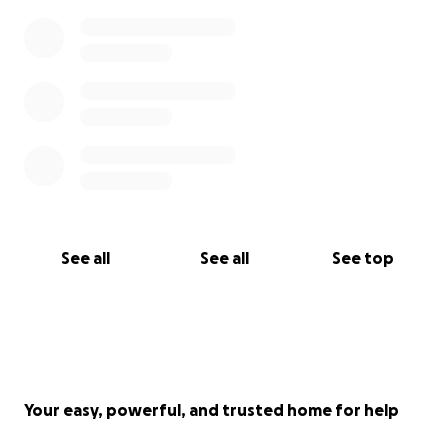
See all
See all
See top
Your easy, powerful, and trusted home for help