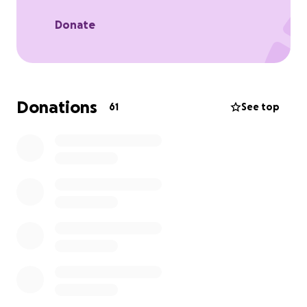
Any contribution, big or small, would mean the world
Donate
to Sophia and her family. If you're unable to donate
the love and support is always appreciated.
Thank you from the bottom of our hearts.
Donations
61
See top