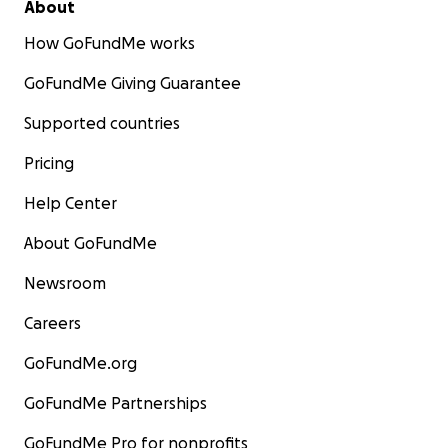
About
How GoFundMe works
GoFundMe Giving Guarantee
Supported countries
Pricing
Help Center
About GoFundMe
Newsroom
Careers
GoFundMe.org
GoFundMe Partnerships
GoFundMe Pro for nonprofits