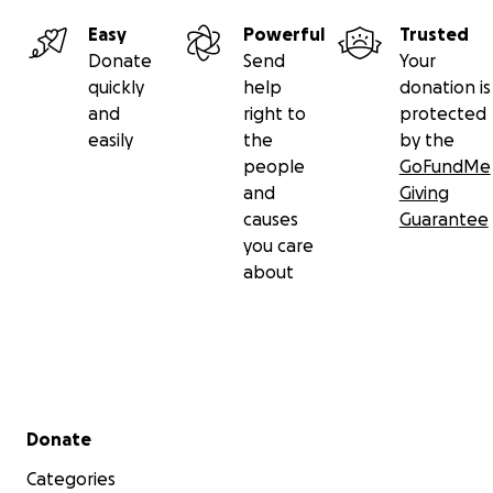
Easy
Powerful
Trusted
Donate
Send
Your
quickly
help
donation is
and
right to
protected
easily
the
by the
people
GoFundMe
and
Giving
causes
Guarantee
you care
about
Secondary menu
Donate
Categories