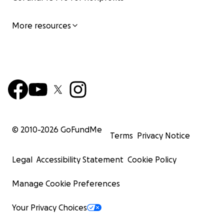
More resources
© 2010-
2026
GoFundMe
Terms
Privacy Notice
Legal
Accessibility Statement
Cookie Policy
Manage Cookie Preferences
Your Privacy Choices