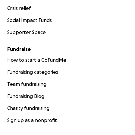
Crisis relief
Social Impact Funds
Supporter Space
Fundraise
How to start a GoFundMe
Fundraising categories
Team fundraising
Fundraising Blog
Charity fundraising
Sign up as a nonprofit