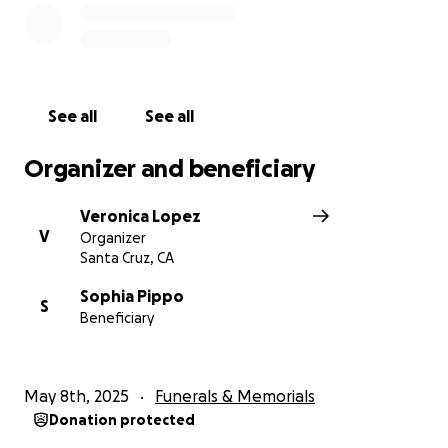
See all
See all
Organizer and beneficiary
Veronica Lopez
V
Organizer
Santa Cruz, CA
Sophia Pippo
S
Beneficiary
May 8th, 2025
Funerals & Memorials
Donation protected