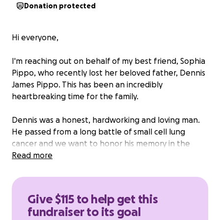
Donation protected
Hi everyone,
I'm reaching out on behalf of my best friend, Sophia
Pippo, who recently lost her beloved father, Dennis
James Pippo. This has been an incredibly
heartbreaking time for the family.
Dennis was a honest, hardworking and loving man.
He passed from a long battle of small cell lung
cancer and we want to honor his memory in the
most meaningful way possible. He left behind
Read more
daughters Sarah and Sophia, son Enzo and three
grandchildren Kaydin, Madison and Alley.
We are raising funds to help cover the costs of the
Give $115 to help get this
cremation, celebration of life and to support his
fundraiser to its goal
children during this difficult time.