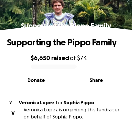
Supporting the Pippo Family
Supporting the Pippo Family
$6,650
raised
of
$7K
0% complete
Donate
Share
Veronica Lopez
for
Sophia Pippo
V
Veronica Lopez is organizing this fundraiser
V
on behalf of Sophia Pippo.