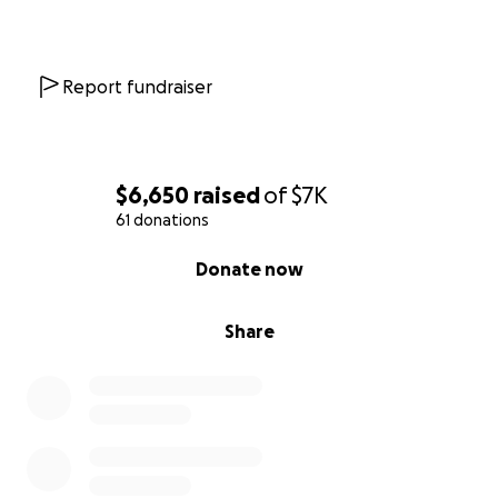
Report fundraiser
$6,650
raised
of
$7K
61 donations
0% complete
Donate now
Share