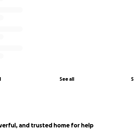
l
See all
S
werful, and trusted home for help