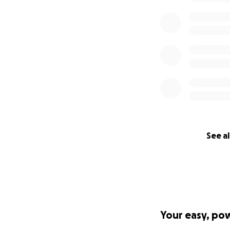
See al
Your easy, po