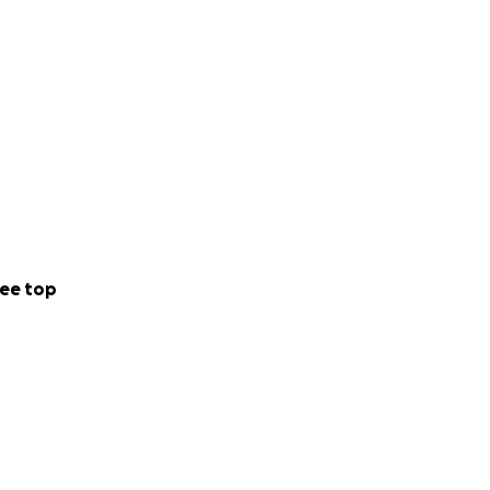
ee top