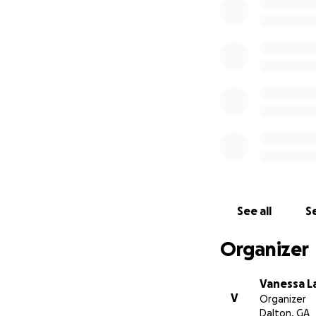
With love,
The Lara Family
See all
Se
Organizer
Vanessa L
V
Organizer
Dalton, GA