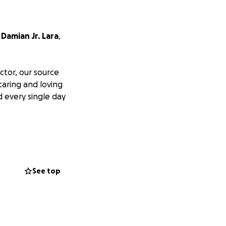
,
Damian Jr. Lara
,
tor, our source
caring and loving
 every single day
e grief, we are
ation, no matter
See top
 we can say.
during this