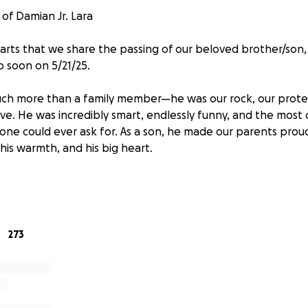
of Damian Jr. Lara
hearts that we share the passing of our beloved brother/son
o soon on 5/21/25.
ch more than a family member—he was our rock, our protec
ve. He was incredibly smart, endlessly funny, and the most 
one could ever ask for. As a son, he made our parents proud
 his warmth, and his big heart.
 has left our family devastated. In this time of unimaginabl
t to help cover
funeral and memorial expenses
. Every don
elp us honor his life and give him the farewell he deserves.
273
able to donate, simply sharing this page means more than
e bottom of our hearts for your love, support, and prayers 