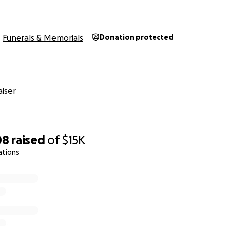
Funerals & Memorials
Donation protected
iser
08
raised
of
$15K
ations