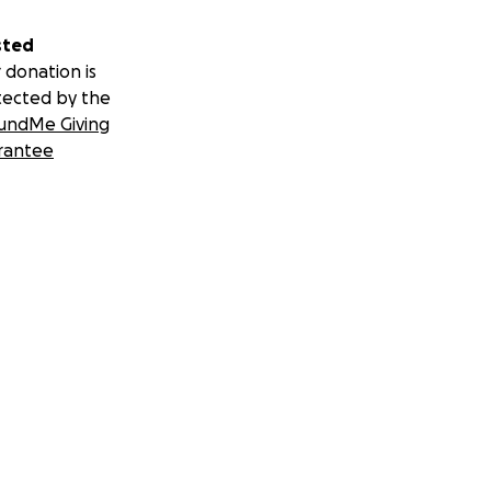
sted
 donation is
tected by the
undMe Giving
rantee