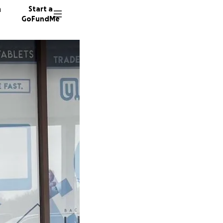
n
Start a
GoFundMe