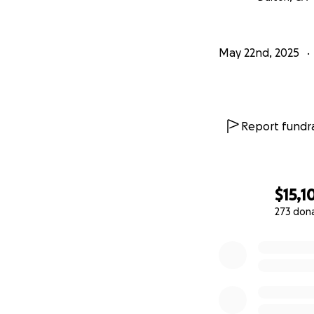
May 22nd, 2025
Report fundra
$15,1
273 don
0% complete