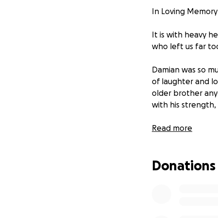
In Loving Memory 
It is with heavy 
who left us far to
Damian was so mu
of laughter and lo
older brother any
with his strength,
His sudden passing
Read more
asking for suppor
the amount, will h
Donations
Even if you’re un
Thank you from th
painful time.