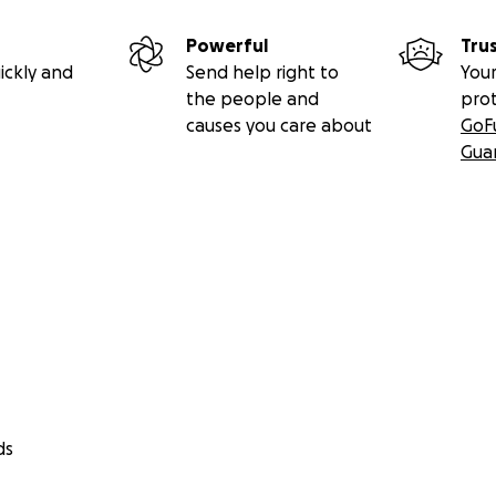
Powerful
Tru
ickly and
Send help right to
Your
the people and
pro
causes you care about
GoF
Gua
ds