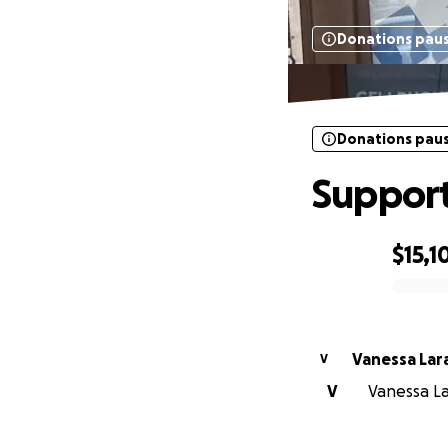
Donations pau
Donations pau
Support
$15,1
0% complete
Vanessa Lar
V
V
Vanessa Lar