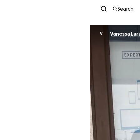
Search
Vanessa Lar
V