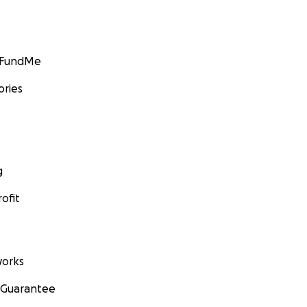
GoFundMe
ories
g
ofit
orks
 Guarantee