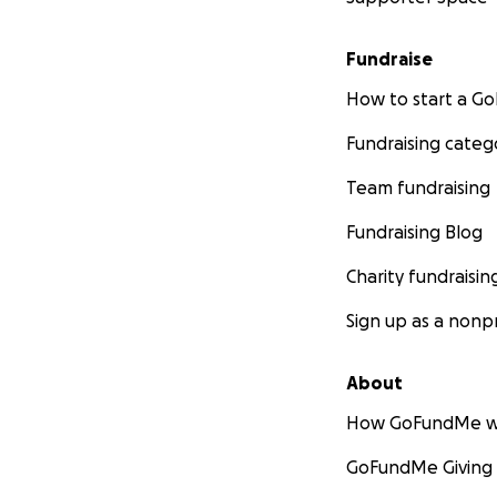
Fundraise
How to start a 
Fundraising categ
Team fundraising
Fundraising Blog
Charity fundraisin
Sign up as a nonpr
About
How GoFundMe w
GoFundMe Giving