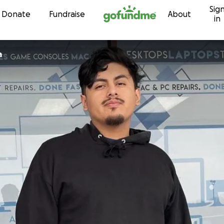
Sig
Skip to content
Donate
Fundraise
About
in
a