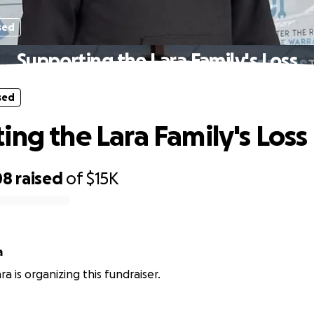
sed
Supporting the Lara Family's Loss
sed
ing the Lara Family's Loss
08
raised
of
$15K
a
a is organizing this fundraiser.