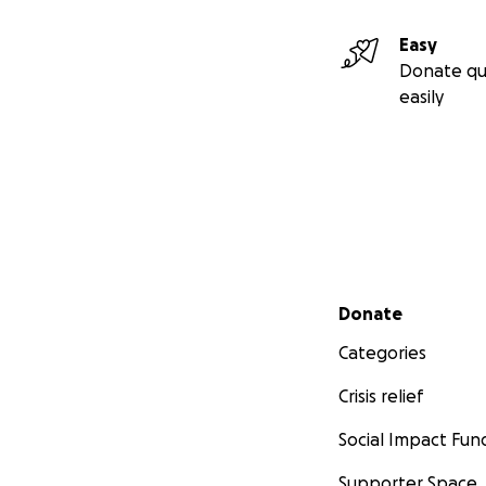
Easy
Donate qu
easily
Secondary menu
Donate
Categories
Crisis relief
Social Impact Fun
Supporter Space