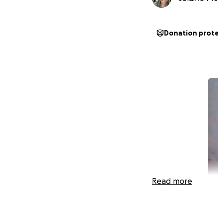
Donation prot
Read more