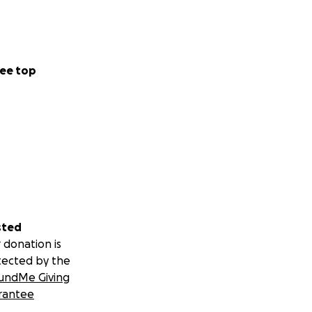
ee top
sted
 donation is
tected by the
undMe Giving
rantee