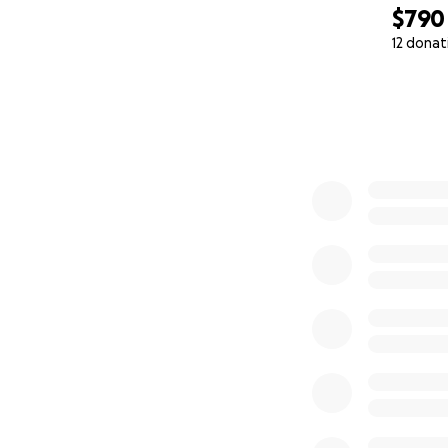
$790
12 donat
0% complete