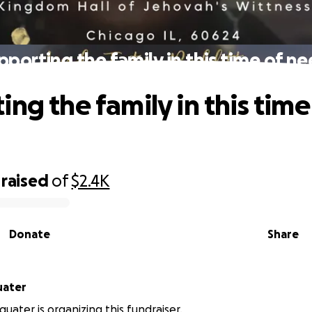
pporting the family in this time of ne
ng the family in this time
raised
of
$2.4K
Donate
Share
uater
quater is organizing this fundraiser.