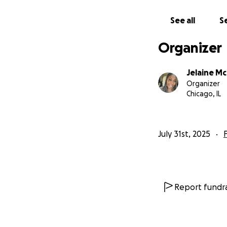
See all
Se
Organizer
Jelaine M
Organizer
Chicago, IL
July 31st, 2025
Report fundra