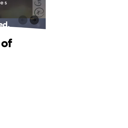
ed.
 of