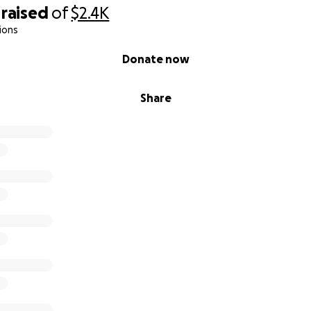
raised
of
$2.4K
ions
Donate now
Share