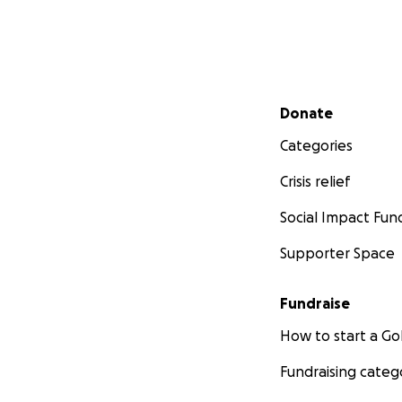
Secondary menu
Donate
Categories
Crisis relief
Social Impact Fun
Supporter Space
Fundraise
How to start a 
Fundraising categ