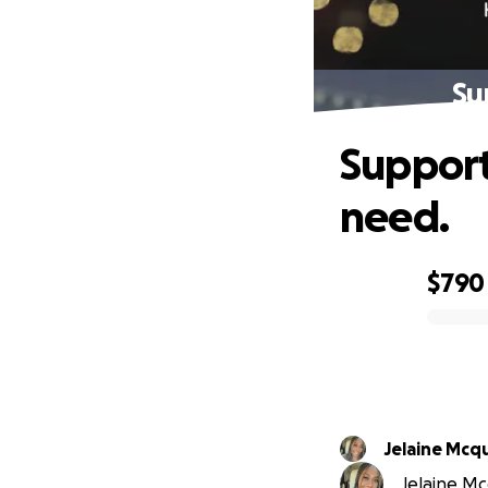
Su
Supporti
need.
$790
0% complete
Jelaine Mcq
Jelaine Mc