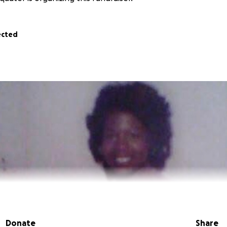
ected
Donate
Share