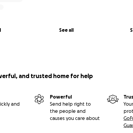
l
See all
S
werful, and trusted home for help
Powerful
Tru
ickly and
Send help right to
Your
the people and
pro
causes you care about
GoF
Gua