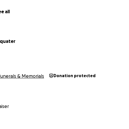
e all
cquater
Funerals & Memorials
Donation protected
iser