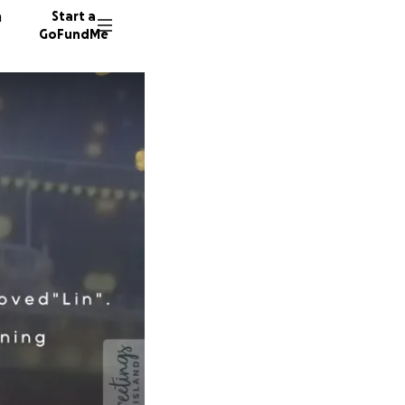
n
Start a
GoFundMe