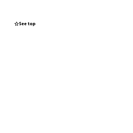
Chicago, Illinois.
gh school at
. When she
See top
After she
of a mail carrier
as a mother who
er children get a