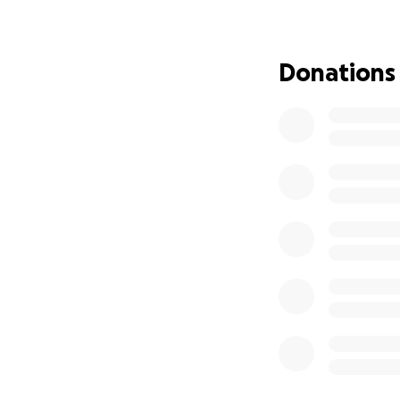
Linda Tate was bor
She attended elem
Farragut Career A
Donations
relocated with her
relocated in 1993 
for the U.S.P.S.
What was importan
was working and t
close relationship
Funds will be use