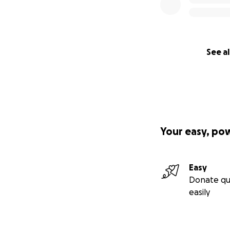
See al
Your easy, po
Easy
Donate qu
easily