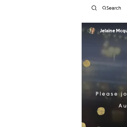
Search
Jelaine Mcq