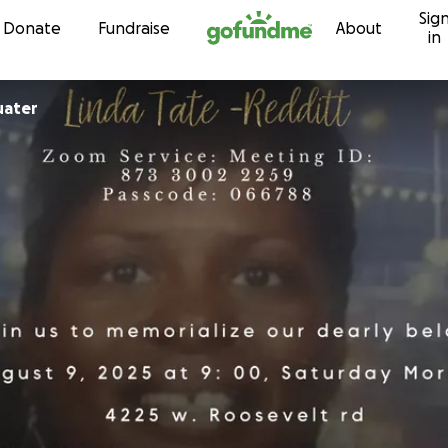
Sig
Skip to content
Donate
Fundraise
About
in
uater