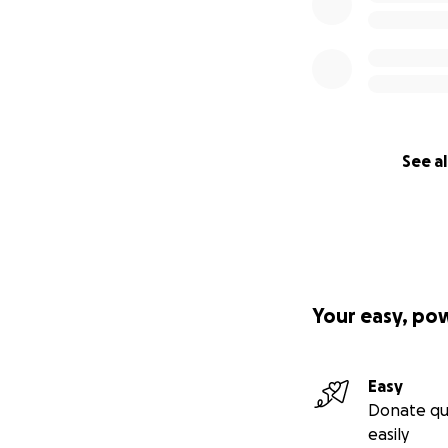
See al
Your easy, po
Easy
Donate qu
easily