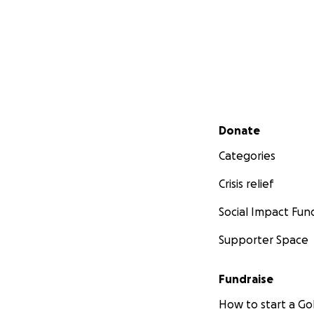
Secondary menu
Donate
Categories
Crisis relief
Social Impact Fun
Supporter Space
Fundraise
How to start a 