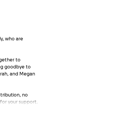
ly, who are
ogether to
ing goodbye to
 Sarah, and Megan
tribution, no
 for your support.