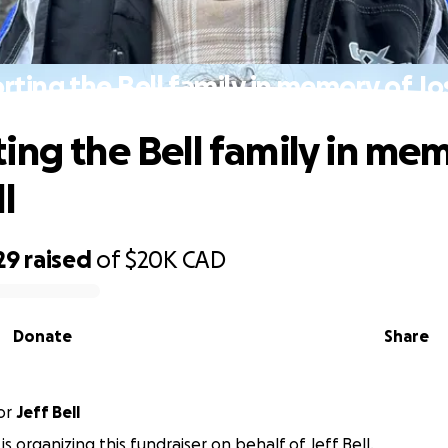
ting the Bell family in memory of Jo
ing the Bell family in me
l
29
raised
of
$20K
CAD
Donate
Share
or
Jeff Bell
 is organizing this fundraiser on behalf of Jeff Bell.