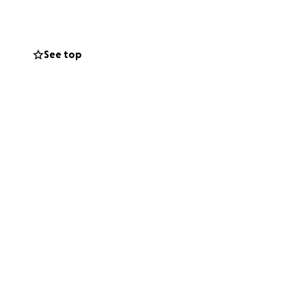
See top