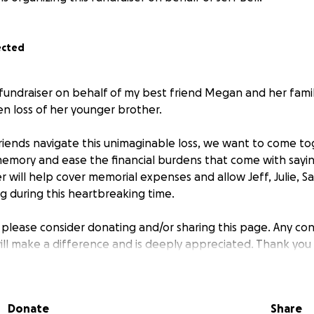
ected
s fundraiser on behalf of my best friend Megan and her fami
en loss of her younger brother.
 friends navigate this unimaginable loss, we want to come t
memory and ease the financial burdens that come with say
er will help cover memorial expenses and allow Jeff, Julie,
g during this heartbreaking time.
, please consider donating and/or sharing this page. Any con
will make a difference and is deeply appreciated. Thank you
Donate
Share