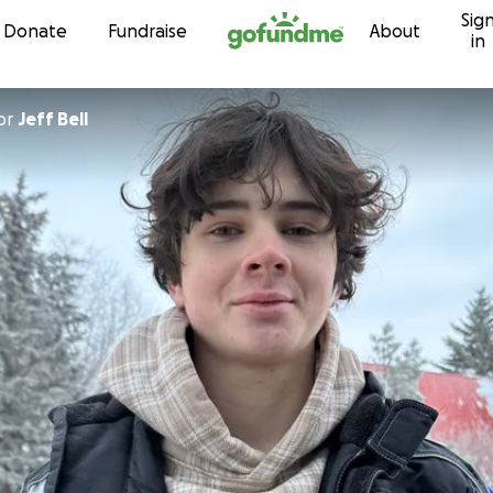
Sig
Skip to content
Donate
Fundraise
About
in
or
Jeff Bell