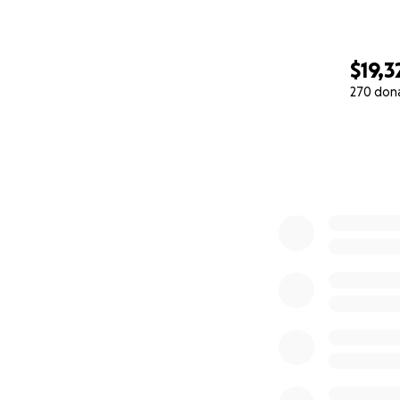
$19,3
270 don
0% complete