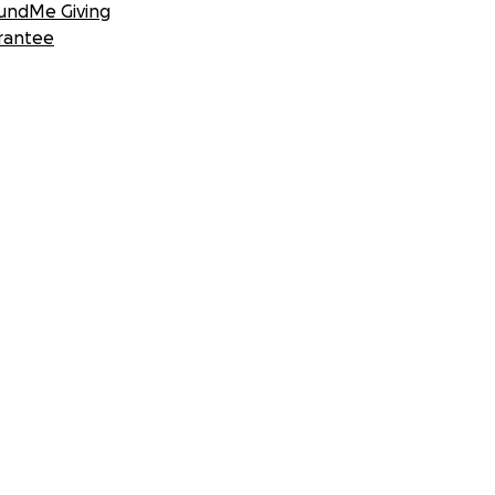
undMe Giving
rantee