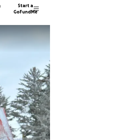
n
Start a
GoFundMe
E
270 don