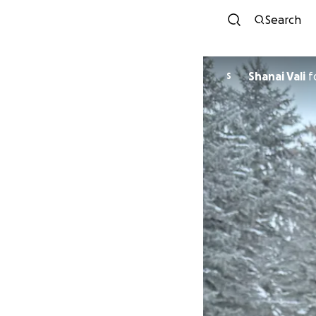
Search
Shanai Vali
f
S