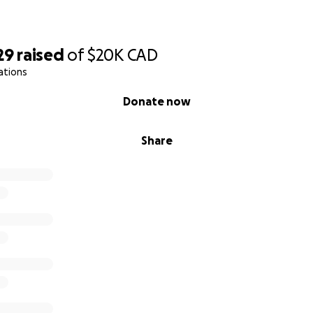
29
raised
of
$20K
CAD
ations
Donate now
Share