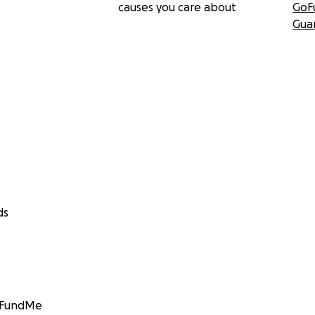
causes you care about
GoF
Gua
ds
GoFundMe