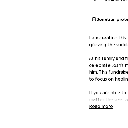
Donation prot
I am creating thi
grieving the sudd
As his family and
celebrate Josh's 
him. This fundrais
to focus on healin
If you are able to
matter the size, 
Read more