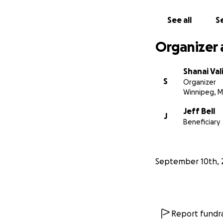
See all
Se
Organizer 
Shanai Val
S
Organizer
Winnipeg, 
Jeff Bell
J
Beneficiary
September 10th, 
Report fundra