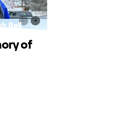
sh Bell
mory of