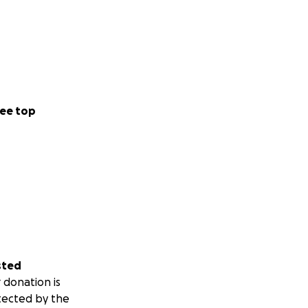
ee top
sted
 donation is
tected by the