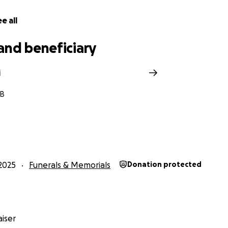
e all
and beneficiary
i
MB
2025
Funerals & Memorials
Donation protected
iser