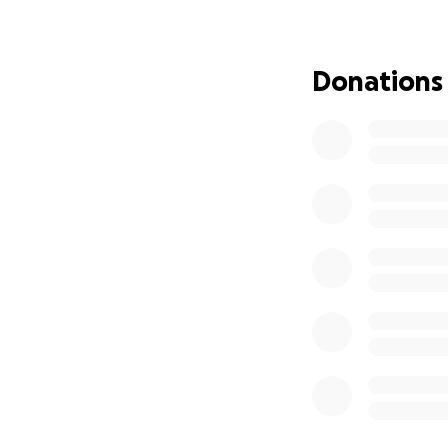
Donations