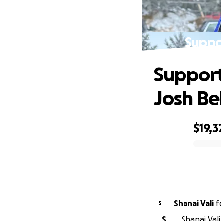
Suppor
Support
Josh Bel
$19,3
0% complete
Shanai Vali
f
S
S
Shanai Vali