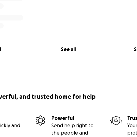
l
See all
S
werful, and trusted home for help
Powerful
Tru
ickly and
Send help right to
Your
the people and
pro