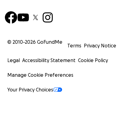
© 2010-
2026
GoFundMe
Terms
Privacy Notice
Legal
Accessibility Statement
Cookie Policy
Manage Cookie Preferences
Your Privacy Choices