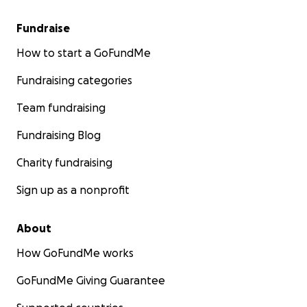
Fundraise
How to start a GoFundMe
Fundraising categories
Team fundraising
Fundraising Blog
Charity fundraising
Sign up as a nonprofit
About
How GoFundMe works
GoFundMe Giving Guarantee