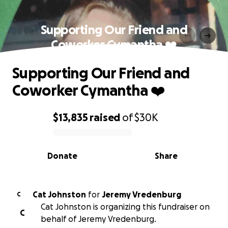
Supporting Our Friend and
Coworker Cymantha ❤️
Supporting Our Friend and
Coworker Cymantha ❤️
$13,835
raised
of
$30K
0% complete
Donate
Share
Cat Johnston
for
Jeremy Vredenburg
C
Cat Johnston is organizing this fundraiser on
C
behalf of Jeremy Vredenburg.