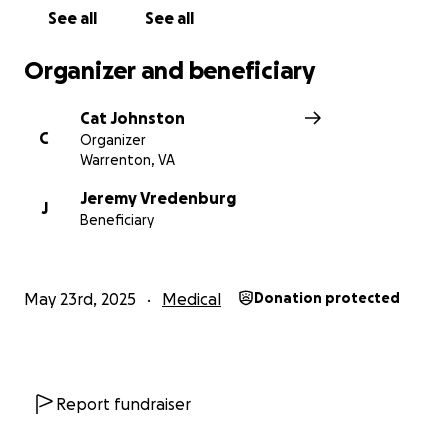
See all
See all
Organizer and beneficiary
Cat Johnston
C
Organizer
Warrenton, VA
Jeremy Vredenburg
J
Beneficiary
May 23rd, 2025
Medical
Donation protected
Report fundraiser