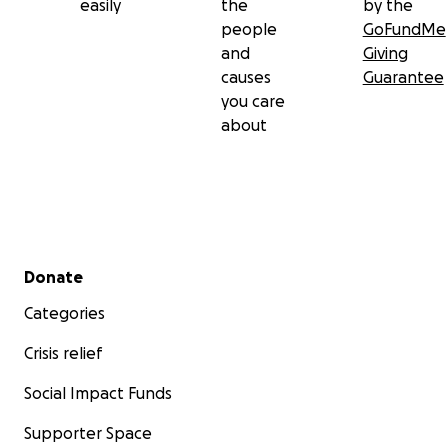
easily
the
by the
people
GoFundMe
and
Giving
causes
Guarantee
you care
about
Secondary menu
Donate
Categories
Crisis relief
Social Impact Funds
Supporter Space