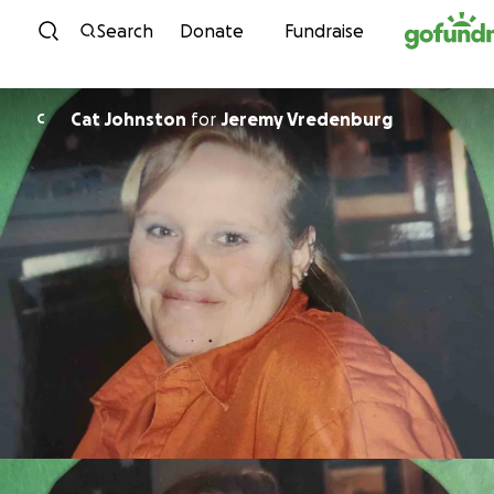
Skip to content
Search
Donate
Fundraise
Cat Johnston
for
Jeremy Vredenburg
C