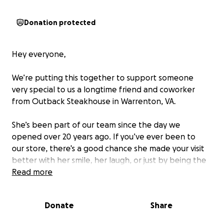
Donation protected
Hey everyone,
We’re putting this together to support someone
very special to us a longtime friend and coworker
from Outback Steakhouse in Warrenton, VA.
She’s been part of our team since the day we
opened over 20 years ago. If you’ve ever been to
our store, there’s a good chance she made your visit
better with her smile, her laugh, or just by being the
steady presence so many of us rely on.
Read more
Right now, she’s going through a really hard time.
Donate
Share
She’s been diagnosed with cancer and is out of work
while she focuses on treatment. Her family is