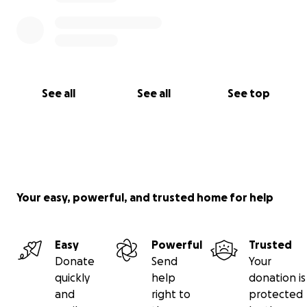
See all
See all
See top
Your easy, powerful, and trusted home for help
Easy
Powerful
Trusted
Donate
Send
Your
quickly
help
donation is
and
right to
protected