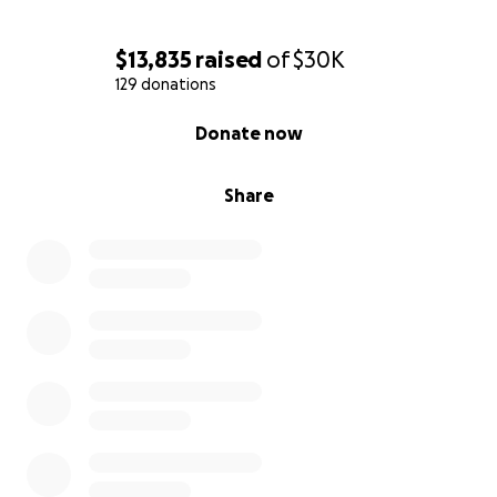
$13,835
raised
of
$30K
129 donations
0% complete
Donate now
Share