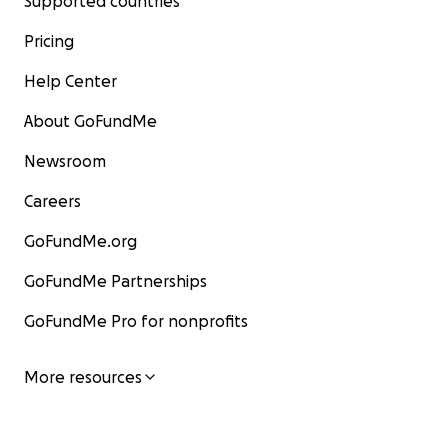
Supported countries
Pricing
Help Center
About GoFundMe
Newsroom
Careers
GoFundMe.org
GoFundMe Partnerships
GoFundMe Pro for nonprofits
More resources