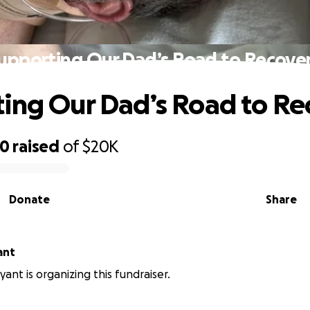
upporting Our Dad’s Road to Recove
ing Our Dad’s Road to Re
70
raised
of
$20K
Donate
Share
ant
ant is organizing this fundraiser.