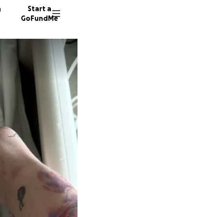
n
Start a
GoFundMe