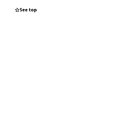
See top
anged our lives.
eful. Love to all.