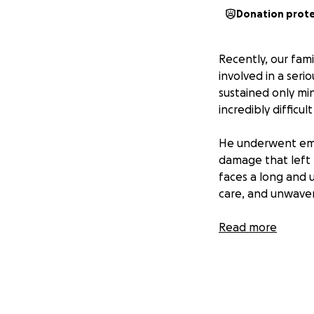
Donation prot
Recently, our fam
involved in a seri
sustained only mi
incredibly difficul
He underwent emer
damage that left 
faces a long and 
care, and unwaver
We are deeply tha
Read more
helping him regain
The costs of surge
support in any wa
directly toward hi