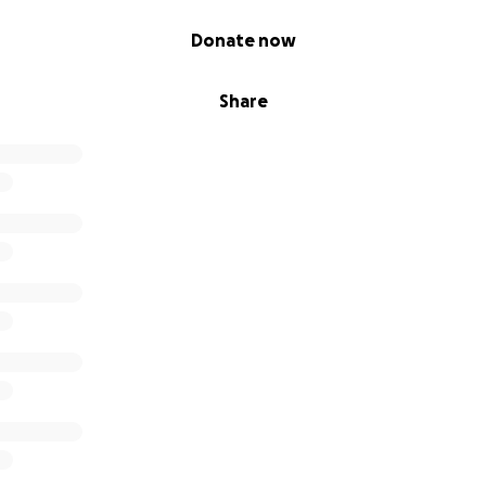
Donate now
Share