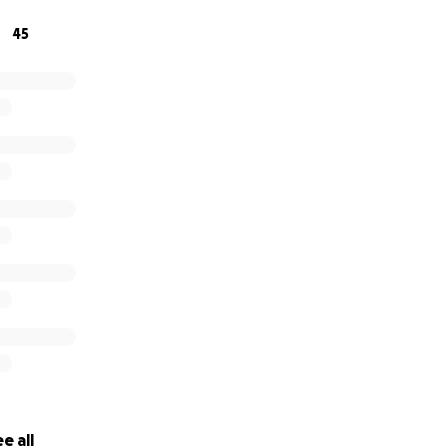
45
e under the influence. One reckless decision has forever ch
 kindness, prayers, and love during this time. We are so grat
e all