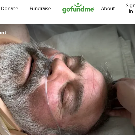
Sig
Skip to content
Donate
Fundraise
About
in
ant