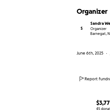
Organizer
Sandra W
S
Organizer
Barnegat, N
June 6th, 2025
Report fundra
$3,7
45 dona