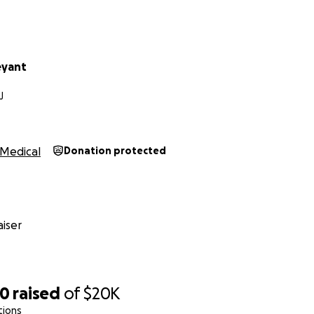
eyant
J
Medical
Donation protected
iser
70
raised
of
$20K
tions