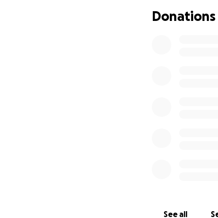
Donations
Please, never driv
Thank you for your
See all
Se