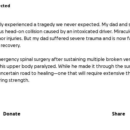
ected
ily experienced a tragedy we never expected. My dad and s
ous head-on collision caused by an intoxicated driver. Miracul
nor injuries. But my dad suffered severe trauma and is now f
t recovery.
gency spinal surgery after sustaining multiple broken ve
his upper body paralyzed. While he made it through the su
uncertain road to healing—one that will require extensive t
ing strength.
nkful that both my dad and sister survived. Every day is n
 movement, bit by bit. He’s fighting, and we are fighting wi
Donate
Share
ry, hospitalization, and ongoing therapy are immense. If yo
y—big or small—it would mean the world to our family. Your 
s care and recovery.