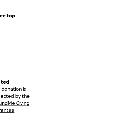
ee top
sted
 donation is
tected by the
undMe Giving
rantee