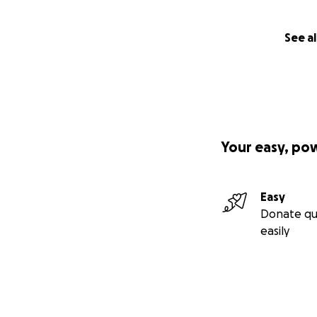
See al
Your easy, po
Easy
Donate qu
easily