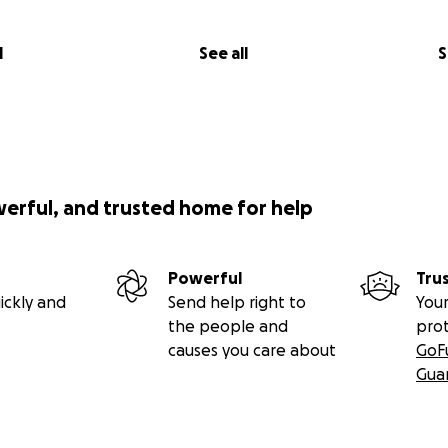
l
See all
S
werful, and trusted home for help
Powerful
Tru
ickly and
Send help right to
Your
the people and
pro
causes you care about
GoF
Gua