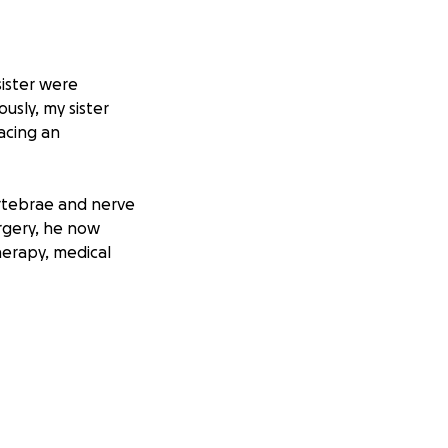
ister were
ously, my sister
acing an
rtebrae and nerve
rgery, he now
herapy, medical
ow focused on
th him.
u’re able to
generosity will go