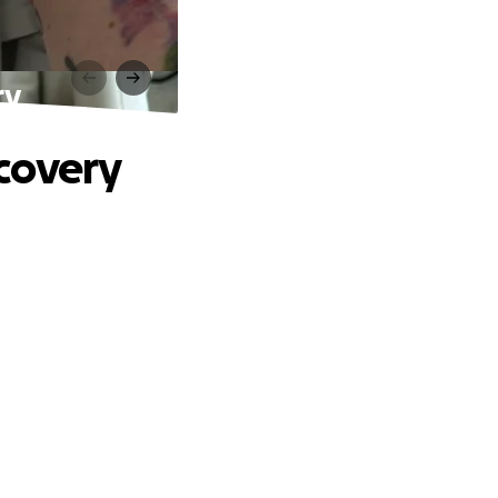
ry
covery