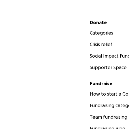
Secondary menu
Donate
Categories
Crisis relief
Social Impact Fun
Supporter Space
Fundraise
How to start a 
Fundraising categ
Team fundraising
Fundraising Blog