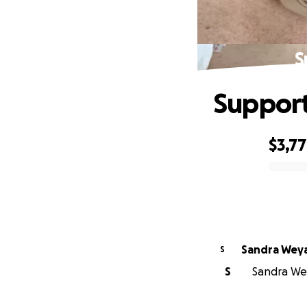
S
Support
$3,7
0% complete
Sandra Wey
S
S
Sandra Wey