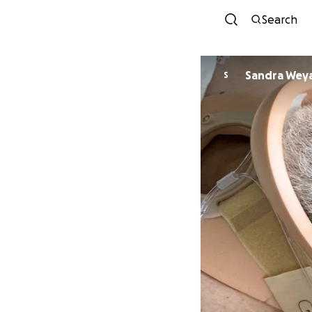
Search
Sandra Wey
S