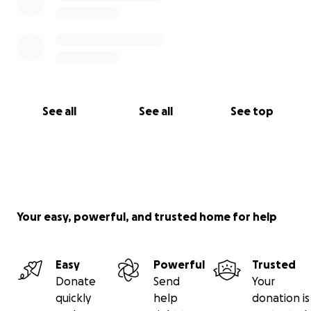
See all
See all
See top
Your easy, powerful, and trusted home for help
Easy
Powerful
Trusted
Donate
Send
Your
quickly
help
donation is