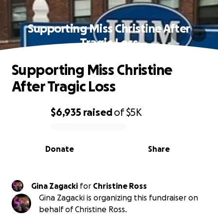
Supporting Miss Christine After
Tragic Loss
Supporting Miss Christine
After Tragic Loss
$6,935
raised
of
$5K
0% complete
Donate
Share
Gina Zagacki
for
Christine Ross
Gina Zagacki is organizing this fundraiser on
behalf of Christine Ross.