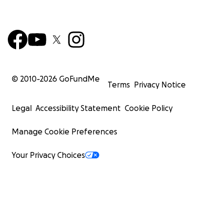
© 2010-
2026
GoFundMe
Terms
Privacy Notice
Legal
Accessibility Statement
Cookie Policy
Manage Cookie Preferences
Your Privacy Choices