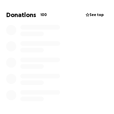
for her.
I am organizing this fundraiser as a friend, to help
Donations
100
See top
Christine during this time cover the cost of funeral
expenses, the cost of living expenses so that
Christine can grieve without financial worry.
To Our Community: Miss Christine protects our
children with her life, every single day of the school
year. Let's return the favor and show her that WE
are here to protect, uphold and love HER through
THE worst time in her life.
Thank you.