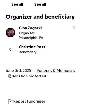
See all
See all
Organizer and beneficiary
Gina Zagacki
Organizer
Philadelphia, PA
Christine Ross
C
Beneficiary
June 3rd, 2025
Funerals & Memorials
Donation protected
Report fundraiser