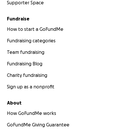
Supporter Space
Fundraise
How to start a GoFundMe
Fundraising categories
Team fundraising
Fundraising Blog
Charity fundraising
Sign up as a nonprofit
About
How GoFundMe works
GoFundMe Giving Guarantee