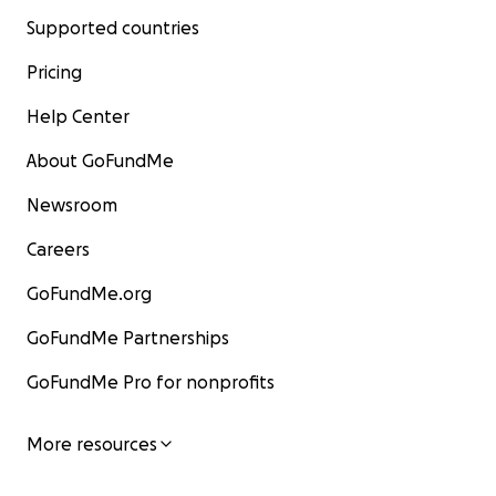
Supported countries
Pricing
Help Center
About GoFundMe
Newsroom
Careers
GoFundMe.org
GoFundMe Partnerships
GoFundMe Pro for nonprofits
More resources