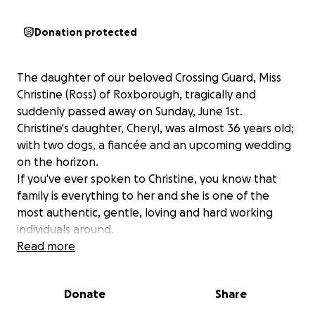
Donation protected
The daughter of our beloved Crossing Guard, Miss
Christine (Ross) of Roxborough, tragically and
suddenly passed away on Sunday, June 1st.
Christine's daughter, Cheryl, was almost 36 years old;
with two dogs, a fiancée and an upcoming wedding
on the horizon.
If you've ever spoken to Christine, you know that
family is everything to her and she is one of the
most authentic, gentle, loving and hard working
individuals around.
She is naturally devastated about the sudden
Read more
passing of her daughter. Christine puts her whole
heart into everything she does. At the mere
Donate
Share
mention of her children and grandchildren,
Christine's face lights up with joy. My heart breaks