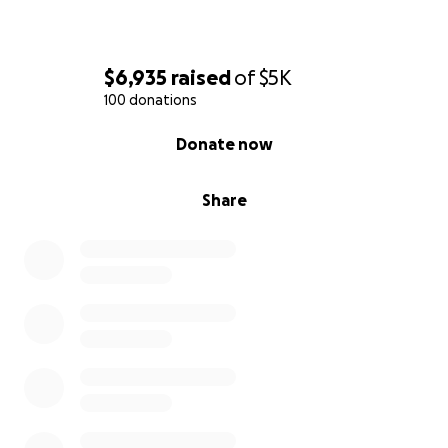
$6,935
raised
of
$5K
100 donations
0% complete
Donate now
Share