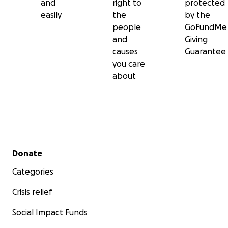
and
right to
protected
easily
the
by the
people
GoFundMe
and
Giving
causes
Guarantee
you care
about
Secondary menu
Donate
Categories
Crisis relief
Social Impact Funds