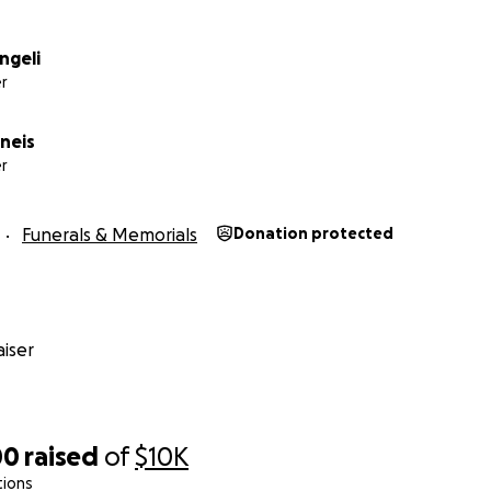
ngeli
r
neis
r
Funerals & Memorials
Donation protected
iser
00
raised
of
$10K
tions