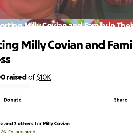
rting Milly Covian and Family in Thei
ing Milly Covian and Famil
oss
00
raised
of
$10K
Donate
Share
ez and 2 others
for
Milly Covian
Co-organized