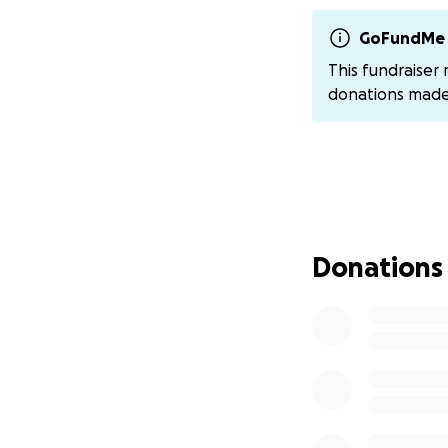
securely transferr
GoFundMe 
For those who pre
This fundraiser
@saddle-up-hats
donations mad
If you would like t
https://www.meal
Thank you for your
support- whether 
thoughts- means 
Donations
With love and gra
The Haw-Yee Ladi