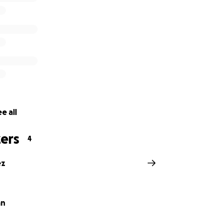
e all
ers
4
ez
an