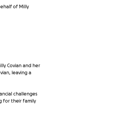
ehalf of Milly
illy Covian and her
ian, leaving a
ancial challenges
 for their family
ons will go
on will be