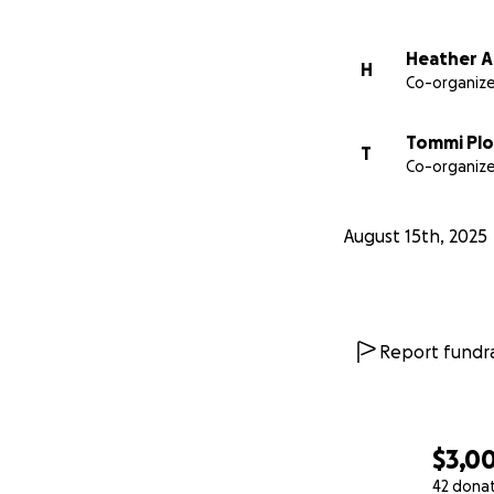
Heather A
H
Co-organize
Tommi Plo
T
Co-organize
August 15th, 2025
Report fundra
$3,0
42 dona