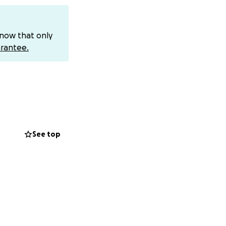
can send funds to:
know that only
rantee.
icult time. Your
em in your
See top