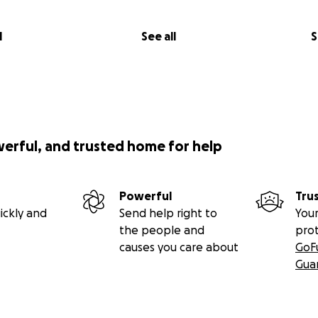
l
See all
S
werful, and trusted home for help
Powerful
Tru
ickly and
Send help right to
Your
the people and
pro
causes you care about
GoF
Gua