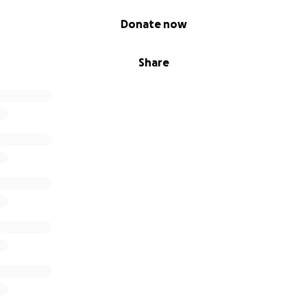
Donate now
Share