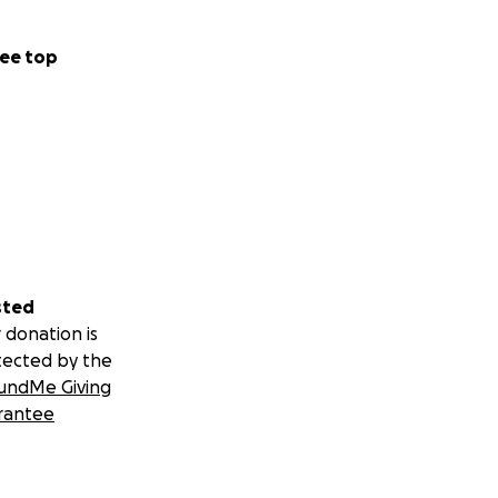
ee top
sted
 donation is
tected by the
undMe Giving
rantee