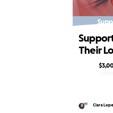
Suppo
Support
Their L
$3,0
0% complete
Ciara Lop