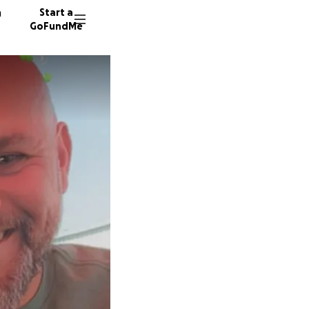
n
Start a
GoFundMe