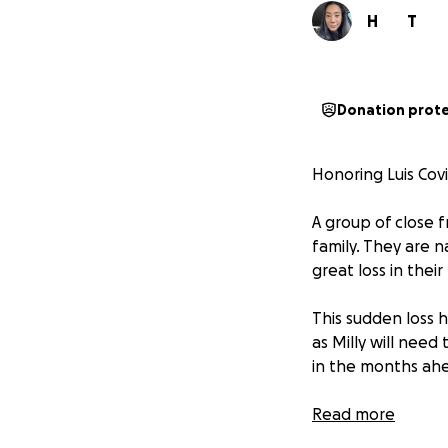
H
T
Donation prot
Honoring Luis Covi
A group of close f
family. They are 
great loss in their
This sudden loss 
as Milly will need
in the months ah
Many of you have 
Read more
directly to the fa