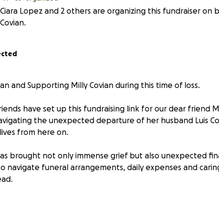
Ciara Lopez and 2 others are organizing this fundraiser on b
Covian.
ected
an and Supporting Milly Covian during this time of loss.
riends have set up this fundraising link for our dear friend M
navigating the unexpected departure of her husband Luis Cov
 lives from here on.
has brought not only immense grief but also unexpected fin
 to navigate funeral arrangements, daily expenses and caring
ead.
graciously reached out asking how you can help. Contributi
mily. If you'd like to give through this GoFundMe, your donati