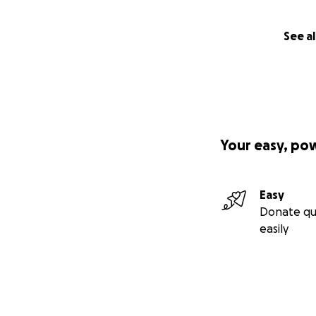
See al
Your easy, po
Easy
Donate qu
easily