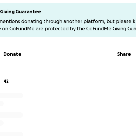
ed to Milly Covian.
Giving Guarantee
fer to give directly via Venmo (with no platform fees), you 
 mentions donating through another platform, but please 
e on GoFundMe are protected by the
GoFundMe Giving Gua
o participate in the meal train for their family please visit:
train.com/trains/0dw7e5
Donate
Share
 kindness, generosity, and prayers during this incredibly diff
through donations, sharing this page or simply keeping th
more than words can express.
42
titude,
es line dancing crew