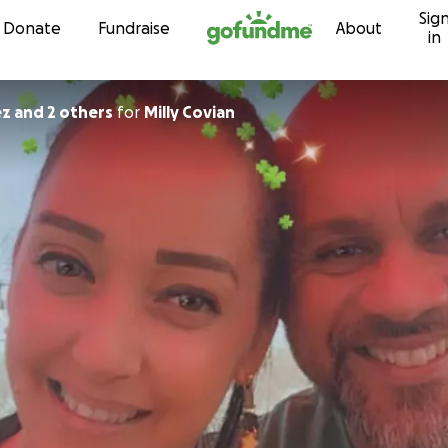
Sig
Skip to content
Donate
Fundraise
About
in
ez and 2 others
for
Milly Covian