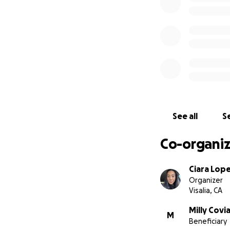
See all
Se
Co-organiz
Ciara Lop
Organizer
Visalia, CA
Milly Covi
M
Beneficiary