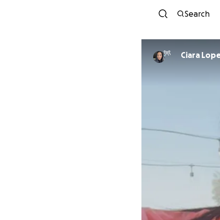
Search
Ciara Lop