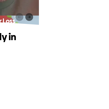
r Loss
y in