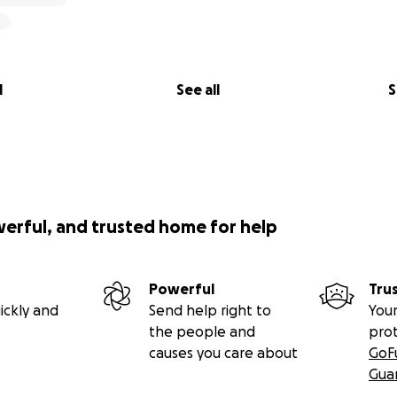
l
See all
S
werful, and trusted home for help
Powerful
Tru
ickly and
Send help right to
Your
the people and
pro
causes you care about
GoF
Gua