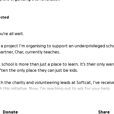
ected
're all well.
a project I’m organising to support an underprivileged scho
artner, Char, currently teaches.
 school is more than just a place to learn. It’s their only wa
ten the only place they can just be kids.
h the charity and volunteering leads at Softcat, I’ve receiv
this initiative. Now, I’m reaching out to ask for your help.
n get involved:
s
: Any contribution, big or small, would make a difference. 
Donate
Share
ouring supplies.