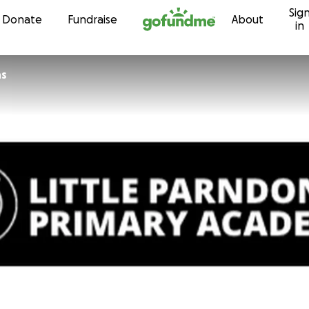
Sig
Skip to content
Donate
Fundraise
About
in
ns