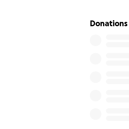
• Volunteering:
I
safety and online
Donations
Donations will g
• Stationery and 
• Stickers and cl
• General classro