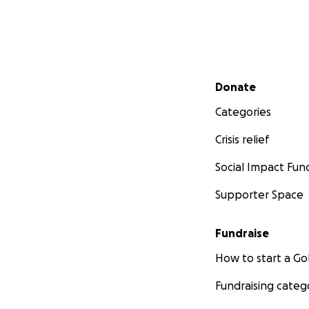
Secondary menu
Donate
Categories
Crisis relief
Social Impact Fun
Supporter Space
Fundraise
How to start a 
Fundraising categ