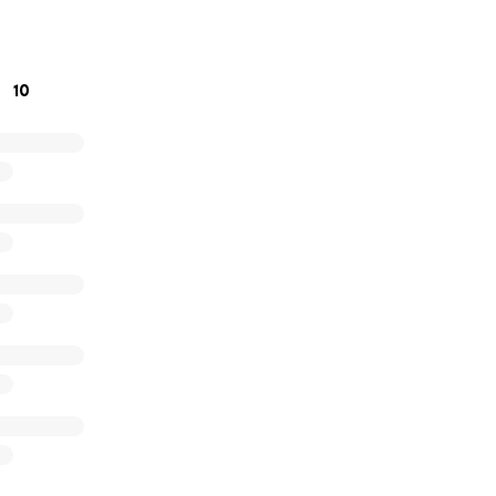
’m planning a day where we can visit the school to run sessi
 awareness.
10
o towards:
books
assroom rewards
om essentials