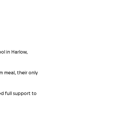
ol in Harlow,
rm meal, their only
ed full support to
Even £1 can buy