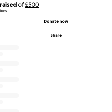
raised
of
£500
ions
Donate now
Share