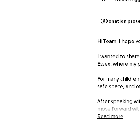
Donation prot
Hi Team, I hope you
I wanted to share 
Essex, where my p
For many children,
safe space, and of
After speaking wit
move forward with 
Here’s how you ca
Read more
• Team Donation
new pencils or col