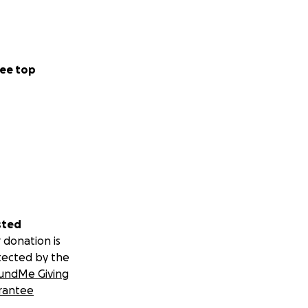
ee top
sted
 donation is
tected by the
undMe Giving
rantee