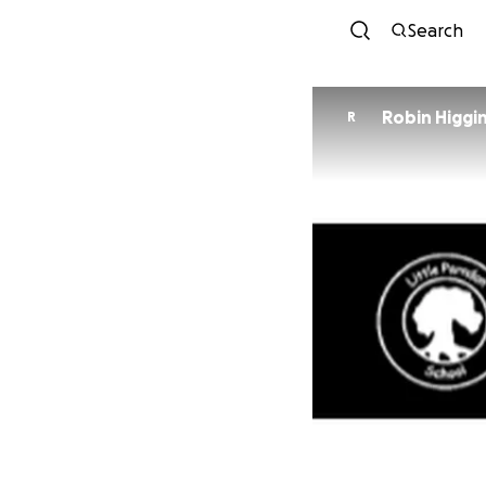
Search
Robin Higgi
R