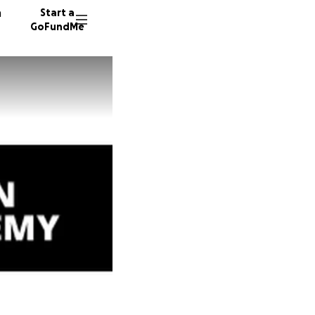
n
Start a
GoFundMe
S
R
10 dono