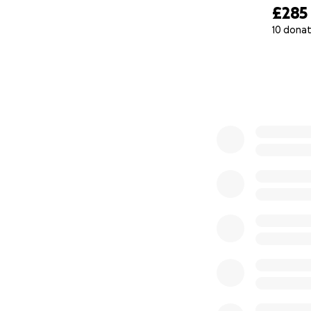
£285
10 donat
0% complete