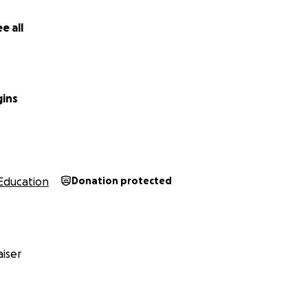
e all
gins
Education
Donation protected
iser