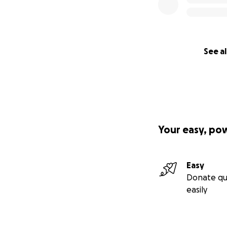
See al
Your easy, po
Easy
Donate qu
easily