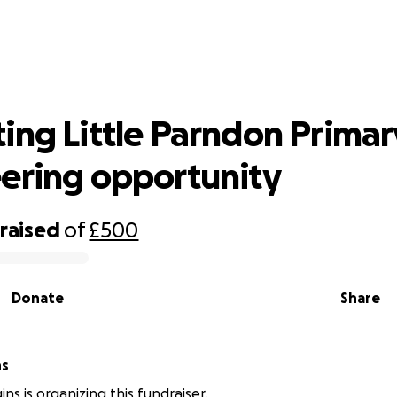
ting Little Parndon Primary & Volun
opportunity
ing Little Parndon Primar
ering opportunity
raised
of
£500
Donate
Share
ns
ns is organizing this fundraiser.