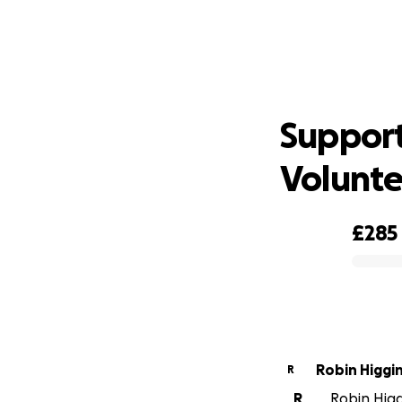
Suppor
Support
Volunte
£285
0% complete
Robin Higgi
R
R
Robin Higgi