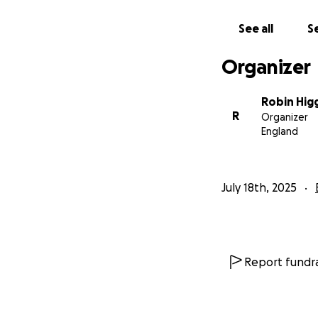
See all
Se
Organizer
Robin Hig
R
Organizer
England
July 18th, 2025
Report fundra