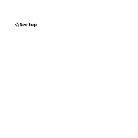
ons on internet
See top