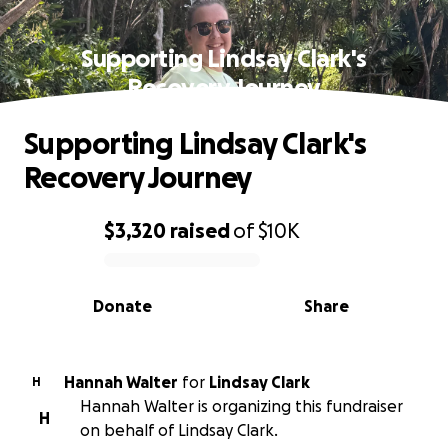
Supporting Lindsay Clark's
Recovery Journey
Supporting Lindsay Clark's
Recovery Journey
$3,320
raised
of
$10K
0% complete
Donate
Share
Hannah Walter
for
Lindsay Clark
H
Hannah Walter is organizing this fundraiser
H
on behalf of Lindsay Clark.