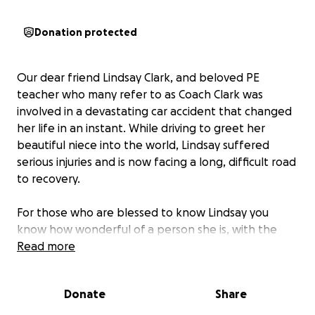
Donation protected
Our dear friend Lindsay Clark, and beloved PE
teacher who many refer to as Coach Clark was
involved in a devastating car accident that changed
her life in an instant. While driving to greet her
beautiful niece into the world, Lindsay suffered
serious injuries and is now facing a long, difficult road
to recovery.
For those who are blessed to know Lindsay you
know how wonderful of a person she is, with the
funniest “dad” jokes, and so much love for those
Read more
around her, especially her students.
Donate
Share
The accident has left Lindsay with two broken ilium
bones which are part of the pelvis, two fractured