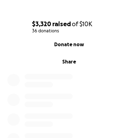
$3,320
raised
of
$10K
36 donations
0% complete
Donate now
Share