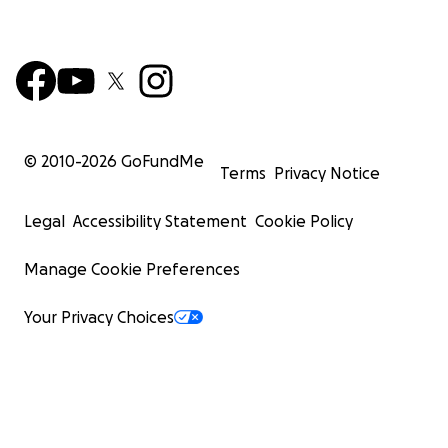
© 2010-
2026
GoFundMe
Terms
Privacy Notice
Legal
Accessibility Statement
Cookie Policy
Manage Cookie Preferences
Your Privacy Choices