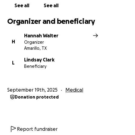
this page with others who might be able to help.
See all
See all
From the bottom of our hearts, thank you for your
Organizer and beneficiary
kindness, support, love and prayers.
Hannah Walter
H
Organizer
Amarillo, TX
Lindsay Clark
L
Beneficiary
September 19th, 2025
Medical
Donation protected
Report fundraiser