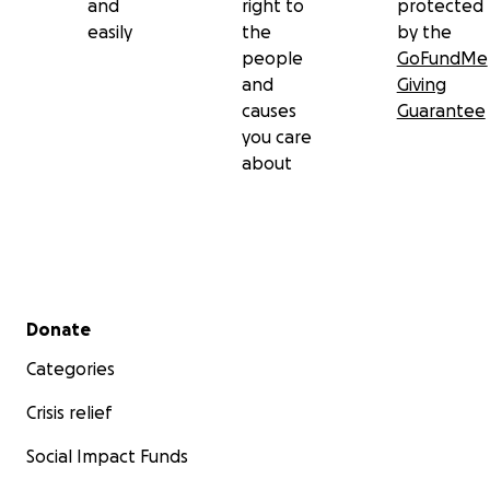
and
right to
protected
easily
the
by the
people
GoFundMe
and
Giving
causes
Guarantee
you care
about
Secondary menu
Donate
Categories
Crisis relief
Social Impact Funds