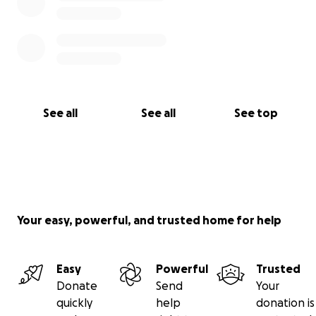
See all
See all
See top
Your easy, powerful, and trusted home for help
Easy
Powerful
Trusted
Donate
Send
Your
quickly
help
donation is