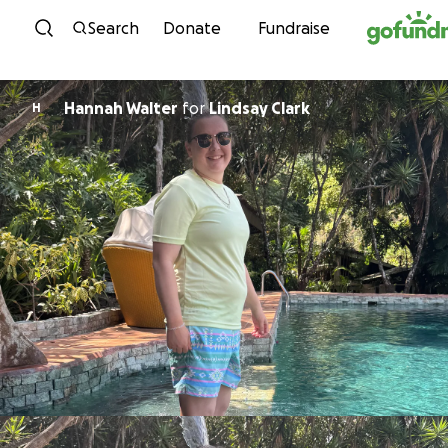
Skip to content
Search
Donate
Fundraise
Hannah Walter
for
Lindsay Clark
H