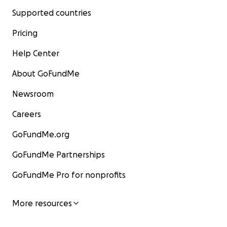
Supported countries
Pricing
Help Center
About GoFundMe
Newsroom
Careers
GoFundMe.org
GoFundMe Partnerships
GoFundMe Pro for nonprofits
More resources