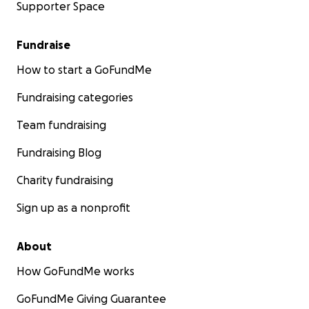
Supporter Space
Fundraise
How to start a GoFundMe
Fundraising categories
Team fundraising
Fundraising Blog
Charity fundraising
Sign up as a nonprofit
About
How GoFundMe works
GoFundMe Giving Guarantee