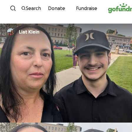
Skip to content
Search
Donate
Fundraise
Liat Klein