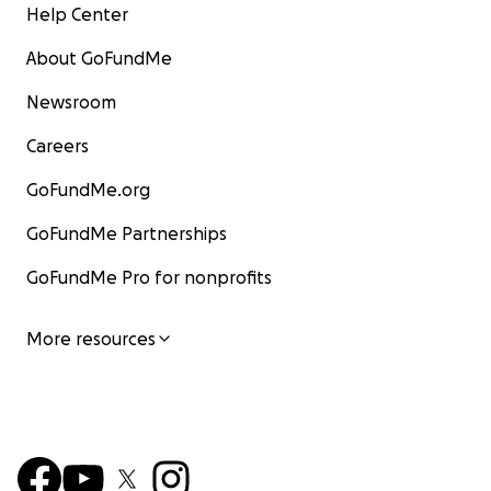
Help Center
About GoFundMe
Newsroom
Careers
GoFundMe.org
GoFundMe Partnerships
GoFundMe Pro for nonprofits
More resources