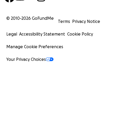
© 2010-
2026
GoFundMe
Terms
Privacy Notice
Legal
Accessibility Statement
Cookie Policy
Manage Cookie Preferences
Your Privacy Choices