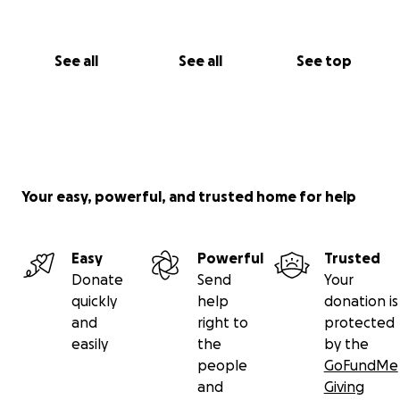
See all
See all
See top
Your easy, powerful, and trusted home for help
Easy
Powerful
Trusted
Donate
Send
Your
quickly
help
donation is
and
right to
protected
easily
the
by the
people
GoFundMe
and
Giving