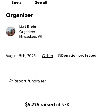
See all
See all
generosity will help secure our future in Milwaukee
and allow me to continue sharing the beauty of the
Organizer
Hebrew language and culture with generations to
come.
Liat Klein
Organizer
With heartfelt gratitude,
Milwaukee, WI
Liat Klein
August 5th, 2025
Other
Donation protected
Report fundraiser
$5,225
raised
of
$7K