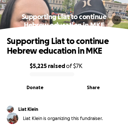
Supporting Liat to continue
Hebrew education in MKE
Supporting Liat to continue
Hebrew education in MKE
$5,225
raised
of
$7K
0% complete
Donate
Share
Liat Klein
Liat Klein is organizing this fundraiser.