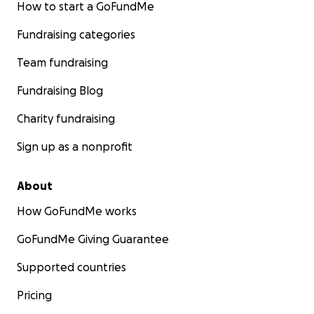
How to start a GoFundMe
Fundraising categories
Team fundraising
Fundraising Blog
Charity fundraising
Sign up as a nonprofit
About
How GoFundMe works
GoFundMe Giving Guarantee
Supported countries
Pricing