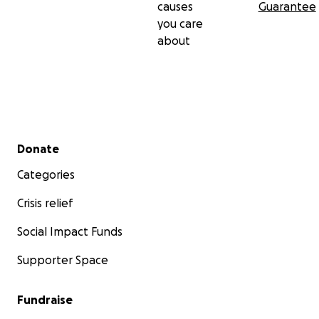
causes
Guarantee
you care
about
Secondary menu
Donate
Categories
Crisis relief
Social Impact Funds
Supporter Space
Fundraise