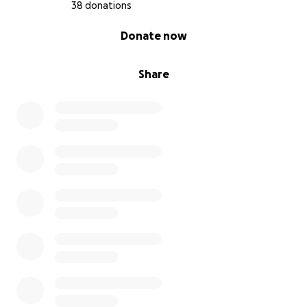
38 donations
0% complete
Donate now
Share