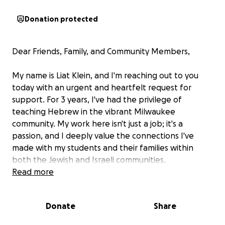
Donation protected
Dear Friends, Family, and Community Members,
My name is Liat Klein, and I'm reaching out to you
today with an urgent and heartfelt request for
support. For 3 years, I've had the privilege of
teaching Hebrew in the vibrant Milwaukee
community. My work here isn't just a job; it's a
passion, and I deeply value the connections I've
made with my students and their families within
both the Jewish and Israeli communities.
Read more
My ability to continue teaching and contributing to
this wonderful community is now at a critical
Donate
Share
juncture.
To remain in the U.S. and continue my
work, I need to renew my work visa and