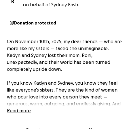
R
on behalf of Sydney Eash.
Donation protected
On November 10th, 2025, my dear friends — who are
more like my sisters — faced the unimaginable.
Kadyn and Sydney lost their mom, Roni,
unexpectedly, and their world has been turned
completely upside down.
If you know Kadyn and Sydney, you know they feel
like everyone’s sisters. They are the kind of women
who pour love into every person they meet —
generous, warm, outgoing, and endlessly giving. And
if you ever wondered where that love came from,
Read more
the answer was always their mom, Roni.