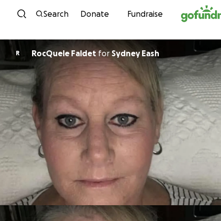
Skip to content
Search
Donate
Fundraise
RocQuele Faldet
for
Sydney Eash
R