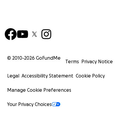
© 2010-
2026
GoFundMe
Terms
Privacy Notice
Legal
Accessibility Statement
Cookie Policy
Manage Cookie Preferences
Your Privacy Choices