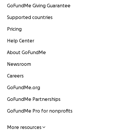
GoFundMe Giving Guarantee
Supported countries
Pricing
Help Center
About GoFundMe
Newsroom
Careers
GoFundMe.org
GoFundMe Partnerships
GoFundMe Pro for nonprofits
More resources