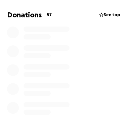
https://www.jackmattssonfoundation.com/
Donations
57
See top