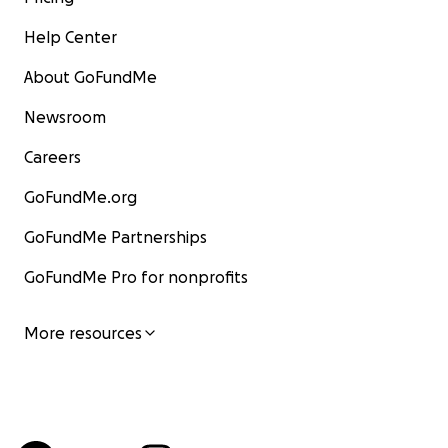
Help Center
About GoFundMe
Newsroom
Careers
GoFundMe.org
GoFundMe Partnerships
GoFundMe Pro for nonprofits
More resources