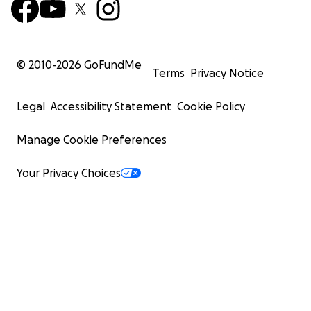
© 2010-
2026
GoFundMe
Terms
Privacy Notice
Legal
Accessibility Statement
Cookie Policy
Manage Cookie Preferences
Your Privacy Choices