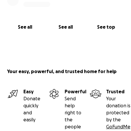
See all
See all
See top
Your easy, powerful, and trusted home for help
Easy
Powerful
Trusted
Donate
Send
Your
quickly
help
donation is
and
right to
protected
easily
the
by the
people
GoFundMe