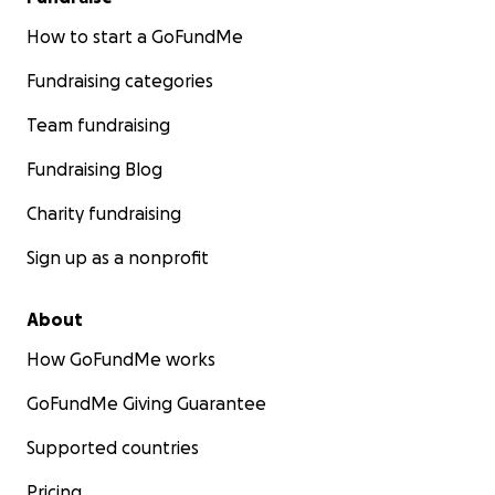
How to start a GoFundMe
Fundraising categories
Team fundraising
Fundraising Blog
Charity fundraising
Sign up as a nonprofit
About
How GoFundMe works
GoFundMe Giving Guarantee
Supported countries
Pricing