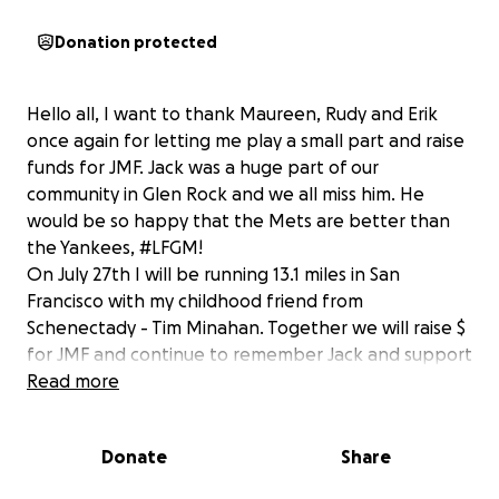
Donation protected
Hello all, I want to thank Maureen, Rudy and Erik
once again for letting me play a small part and raise
funds for JMF. Jack was a huge part of our
community in Glen Rock and we all miss him. He
would be so happy that the Mets are better than
the Yankees, #LFGM!
On July 27th I will be running 13.1 miles in San
Francisco with my childhood friend from
Schenectady - Tim Minahan. Together we will raise $
for JMF and continue to remember Jack and support
the great work that the Mattsson family does in his
Read more
memory. I set our $ goal at "1986" because it is higher
that "1969" and all Mets fans will agree we will go
Donate
Share
way over! Thank you for your support, Jeff
Campbell/Tim Minahan.