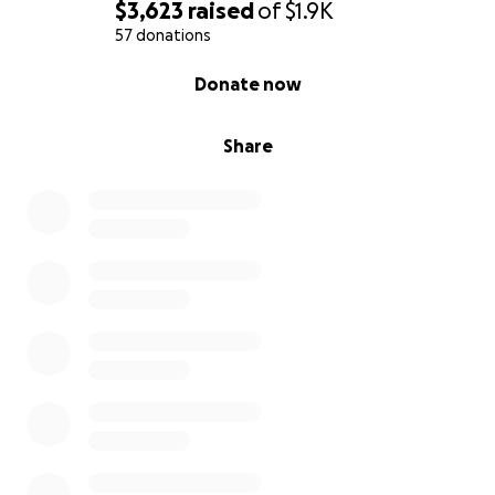
$3,623
raised
of
$1.9K
57 donations
0% complete
Donate now
Share