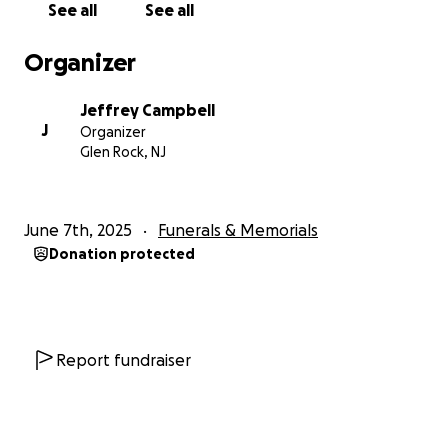
See all
See all
Organizer
Jeffrey Campbell
J
Organizer
Glen Rock, NJ
June 7th, 2025
Funerals & Memorials
Donation protected
Report fundraiser