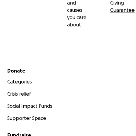
and
Giving
causes
Guarantee
you care
about
Secondary menu
Donate
Categories
Crisis relief
Social Impact Funds
Supporter Space
Fundraise