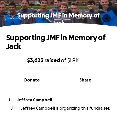
Supporting JMF in Memory of
Jack
Supporting JMF in Memory of
Jack
$3,623
raised
of
$1.9K
0% complete
Donate
Share
Jeffrey Campbell
J
J
Jeffrey Campbell is organizing this fundraiser.