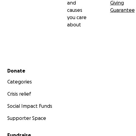
and
Giving
causes
Guarantee
you care
about
Secondary menu
Donate
Categories
Crisis relief
Social Impact Funds
Supporter Space
Fundraise