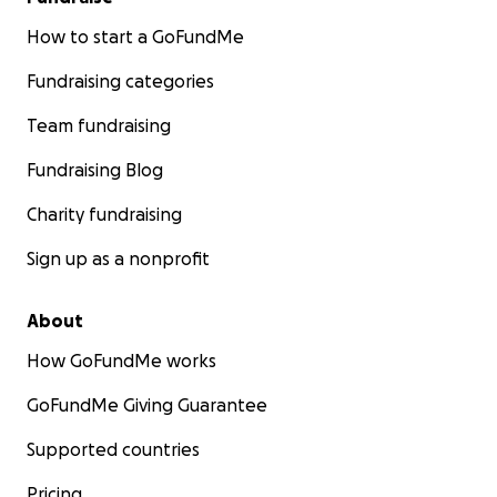
How to start a GoFundMe
Fundraising categories
Team fundraising
Fundraising Blog
Charity fundraising
Sign up as a nonprofit
About
How GoFundMe works
GoFundMe Giving Guarantee
Supported countries
Pricing