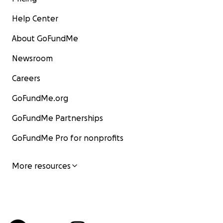
Help Center
About GoFundMe
Newsroom
Careers
GoFundMe.org
GoFundMe Partnerships
GoFundMe Pro for nonprofits
More resources