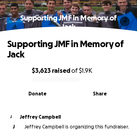
Supporting JMF in Memory of
Jack
Supporting JMF in Memory of
Jack
$3,623
raised
of
$1.9K
0% complete
Donate
Share
Jeffrey Campbell
J
J
Jeffrey Campbell is organizing this fundraiser.