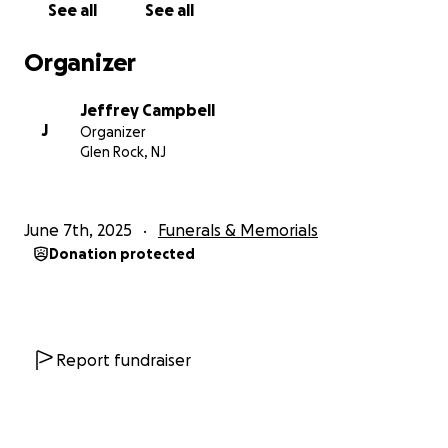
See all
See all
Organizer
Jeffrey Campbell
J
Organizer
Glen Rock, NJ
June 7th, 2025
Funerals & Memorials
Donation protected
Report fundraiser