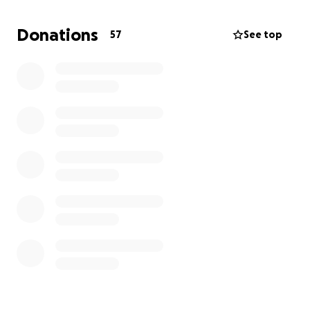
https://www.jackmattssonfoundation.com/
Donations
57
See top