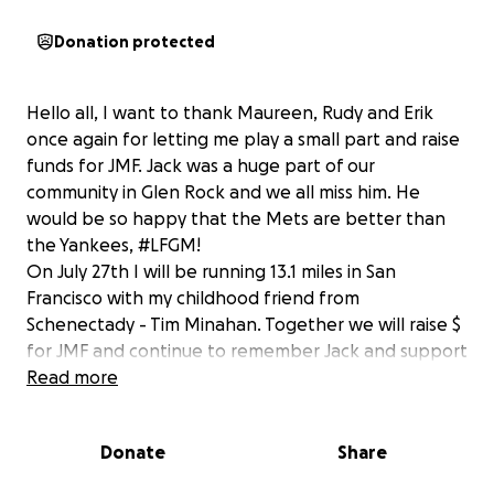
Donation protected
Hello all, I want to thank Maureen, Rudy and Erik
once again for letting me play a small part and raise
funds for JMF. Jack was a huge part of our
community in Glen Rock and we all miss him. He
would be so happy that the Mets are better than
the Yankees, #LFGM!
On July 27th I will be running 13.1 miles in San
Francisco with my childhood friend from
Schenectady - Tim Minahan. Together we will raise $
for JMF and continue to remember Jack and support
the great work that the Mattsson family does in his
Read more
memory. I set our $ goal at "1986" because it is higher
that "1969" and all Mets fans will agree we will go
Donate
Share
way over! Thank you for your support, Jeff
Campbell/Tim Minahan.