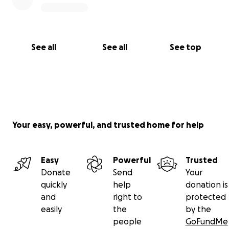
See all
See all
See top
Your easy, powerful, and trusted home for help
Easy
Powerful
Trusted
Donate
Send
Your
quickly
help
donation is
and
right to
protected
easily
the
by the
people
GoFundMe