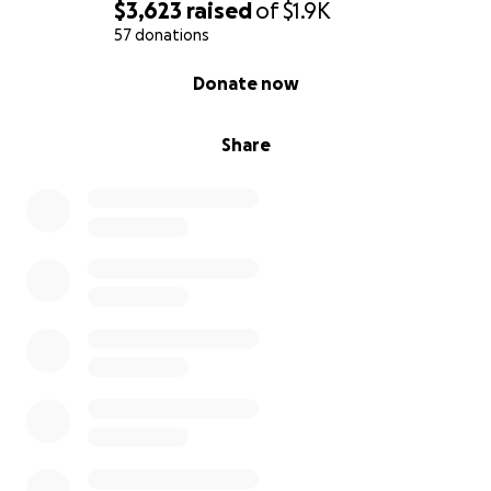
$3,623
raised
of
$1.9K
57 donations
0% complete
Donate now
Share