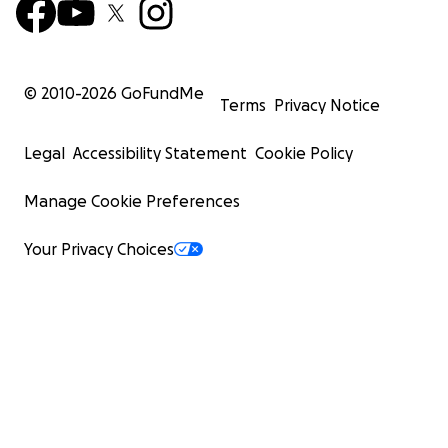
© 2010-
2026
GoFundMe
Terms
Privacy Notice
Legal
Accessibility Statement
Cookie Policy
Manage Cookie Preferences
Your Privacy Choices