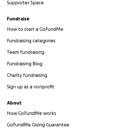
Supporter Space
Fundraise
How to start a GoFundMe
Fundraising categories
Team fundraising
Fundraising Blog
Charity fundraising
Sign up as a nonprofit
About
How GoFundMe works
GoFundMe Giving Guarantee