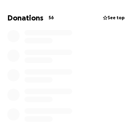
by student loan debt — and to help put his
grandchildren through college.
Donations
56
See top
This campaign was created by those who loved and
worked alongside Jeff to honor that dream.
What Your Support Will Do
Your donation will be used as a personal gift to:
• Help pay off student loans for Jeff’s children
• Build a college savings fund for his grandchildren
This is not a charity or scholarship fund, and it is not
tax-deductible. Donations are personal gifts given
out of kindness — not in exchange for any services
or benefits. 100% of the funds will go directly to
Jeff’s family to fulfill his educational legacy.