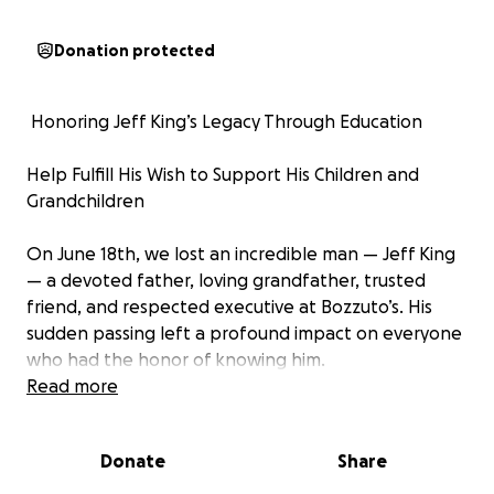
Donation protected
️ Honoring Jeff King’s Legacy Through Education
Help Fulfill His Wish to Support His Children and
Grandchildren
On June 18th, we lost an incredible man — Jeff King
— a devoted father, loving grandfather, trusted
friend, and respected executive at Bozzuto’s. His
sudden passing left a profound impact on everyone
who had the honor of knowing him.
Read more
Throughout his life, Jeff’s greatest priority was his
family. He worked tirelessly not just for today, but
Donate
Share
for their future. One of Jeff’s personal dreams was
to help his children so they would notr be burdened