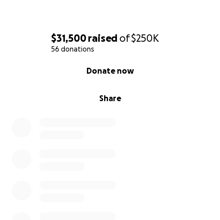
The Friends and Colleagues of Jeff King
$31,500
raised
of
$250K
56 donations
0% complete
Donate now
Share