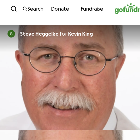
Skip to content
Search
Donate
Fundraise
Steve Heggelke
for
Kevin King