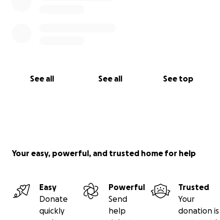
See all
See all
See top
Your easy, powerful, and trusted home for help
Easy
Powerful
Trusted
Donate
Send
Your
quickly
help
donation is