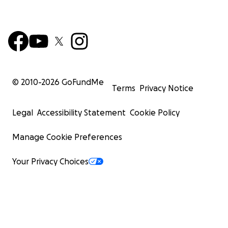
© 2010-
2026
GoFundMe
Terms
Privacy Notice
Legal
Accessibility Statement
Cookie Policy
Manage Cookie Preferences
Your Privacy Choices