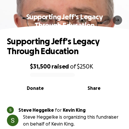
Supporting Jeff's Legacy
Through Education
Supporting Jeff's Legacy
Through Education
$31,500
raised
of
$250K
0% complete
Donate
Share
Steve Heggelke
for
Kevin King
Steve Heggelke is organizing this fundraiser
on behalf of Kevin King.