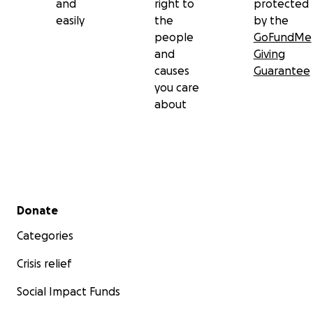
and
right to
protected
easily
the
by the
people
GoFundMe
and
Giving
causes
Guarantee
you care
about
Secondary menu
Donate
Categories
Crisis relief
Social Impact Funds