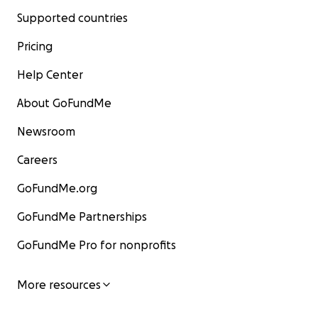
Supported countries
Pricing
Help Center
About GoFundMe
Newsroom
Careers
GoFundMe.org
GoFundMe Partnerships
GoFundMe Pro for nonprofits
More resources