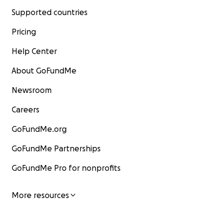
Supported countries
Pricing
Help Center
About GoFundMe
Newsroom
Careers
GoFundMe.org
GoFundMe Partnerships
GoFundMe Pro for nonprofits
More resources