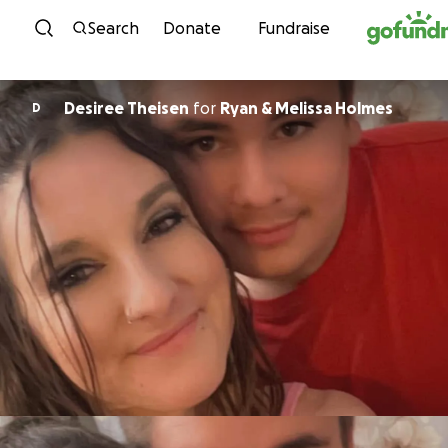
Skip to content
Search
Donate
Fundraise
Desiree Theisen
for
Ryan & Melissa Holmes
D