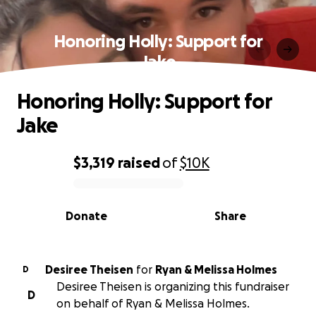
Honoring Holly: Support for
Jake
Honoring Holly: Support for
Jake
$3,319
raised
of
$10K
0% complete
Donate
Share
Desiree Theisen
for
Ryan & Melissa Holmes
D
Desiree Theisen is organizing this fundraiser
D
on behalf of Ryan & Melissa Holmes.