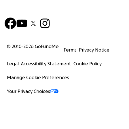
© 2010-
2026
GoFundMe
Terms
Privacy Notice
Legal
Accessibility Statement
Cookie Policy
Manage Cookie Preferences
Your Privacy Choices