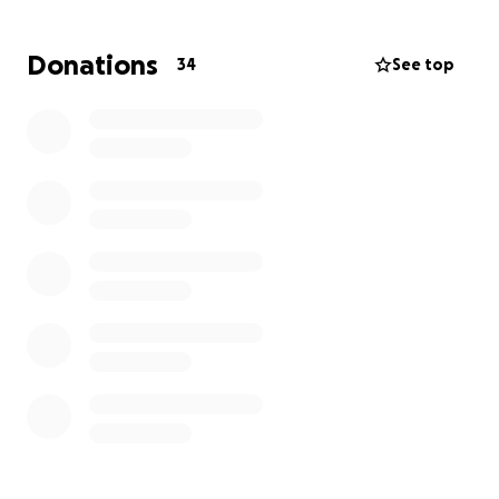
hope as he grows without his mom by his side.
Donations
34
See top
While Jake faces the profound loss of his mother, we
believe in the power of community to lift him up and
show him just how deeply he is loved. Your support
— whether through a donation or simply sharing this
page — will make a meaningful difference in his life.
Thank you for joining us in honoring Holly’s memory
and standing with Jake in this time of need.