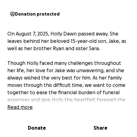
Donation protected
On August 7, 2025, Holly Dawn passed away. She
leaves behind her beloved 15-year-old son, Jake, as
well as her brother Ryan and sister Sara.
Though Holly faced many challenges throughout
her life, her love for Jake was unwavering, and she
always wished the very best for him. As her family
moves through this difficult time, we want to come
together to ease the financial burden of funeral
expenses and give Holly the heartfelt farewell she
deserves.
Read more
Beyond the funeral costs, any remaining funds will
Donate
Share
be dedicated to supporting Jake’s ongoing care and
future — helping to provide stability, comfort, and