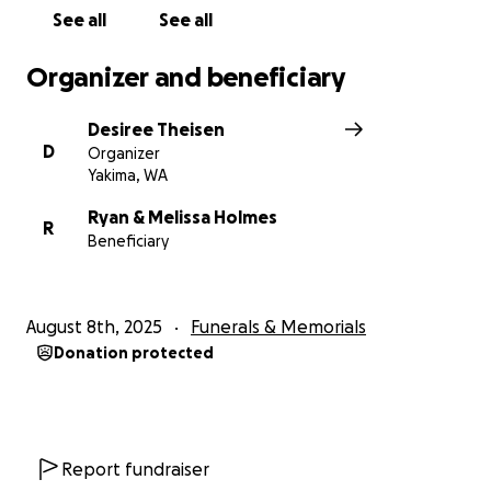
See all
See all
Organizer and beneficiary
Desiree Theisen
D
Organizer
Yakima, WA
Ryan & Melissa Holmes
R
Beneficiary
August 8th, 2025
Funerals & Memorials
Donation protected
Report fundraiser