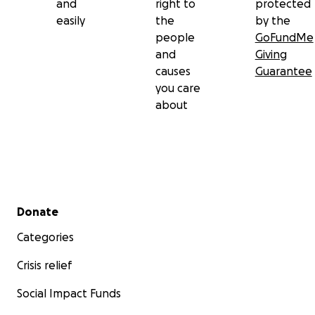
and
right to
protected
easily
the
by the
people
GoFundMe
and
Giving
causes
Guarantee
you care
about
Secondary menu
Donate
Categories
Crisis relief
Social Impact Funds