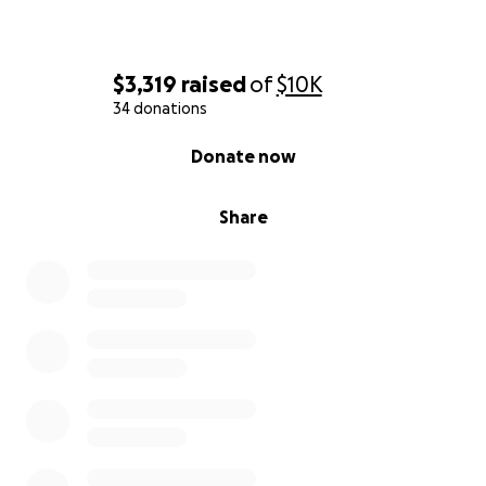
$3,319
raised
of
$10K
34 donations
0% complete
Donate now
Share