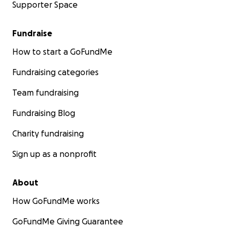
Supporter Space
Fundraise
How to start a GoFundMe
Fundraising categories
Team fundraising
Fundraising Blog
Charity fundraising
Sign up as a nonprofit
About
How GoFundMe works
GoFundMe Giving Guarantee