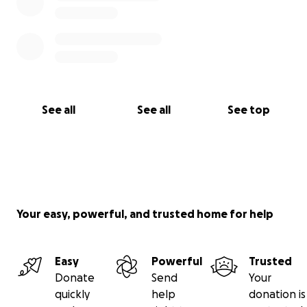
See all
See all
See top
Your easy, powerful, and trusted home for help
Easy
Powerful
Trusted
Donate
Send
Your
quickly
help
donation is