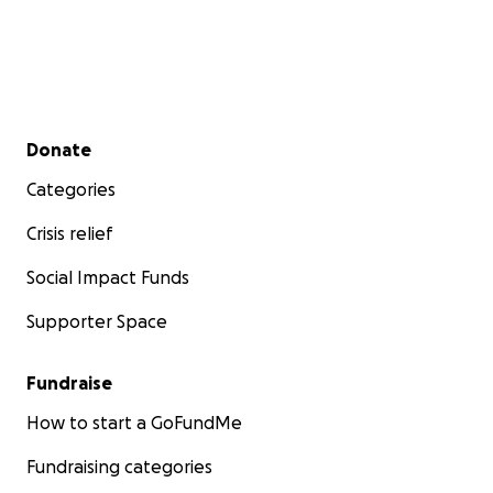
Secondary menu
Donate
Categories
Crisis relief
Social Impact Funds
Supporter Space
Fundraise
How to start a GoFundMe
Fundraising categories