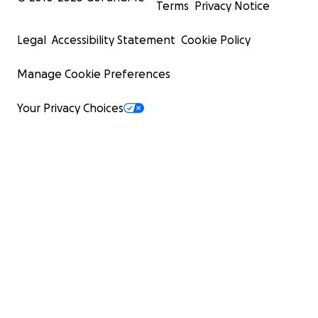
Terms
Privacy Notice
Legal
Accessibility Statement
Cookie Policy
Manage Cookie Preferences
Your Privacy Choices