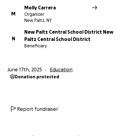
Molly Carrera
M
Organizer
New Paltz, NY
New Paltz Central School District New
N
Paltz Central School District
Beneficiary
June 17th, 2025
Education
Donation protected
Report fundraiser