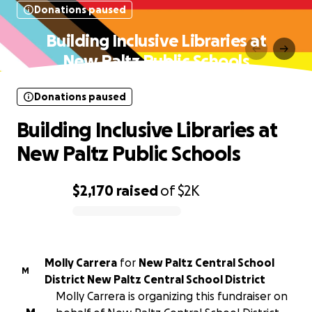
Donations paused
Building Inclusive Libraries at
New Paltz Public Schools
Donations paused
Building Inclusive Libraries at
New Paltz Public Schools
$2,170
raised
of
$2K
0% complete
Molly Carrera
for
New Paltz Central School
M
District New Paltz Central School District
Molly Carrera is organizing this fundraiser on