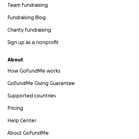
Team fundraising
Fundraising Blog
Charity fundraising
Sign up as a nonprofit
About
How GoFundMe works
GoFundMe Giving Guarantee
Supported countries
Pricing
Help Center
About GoFundMe