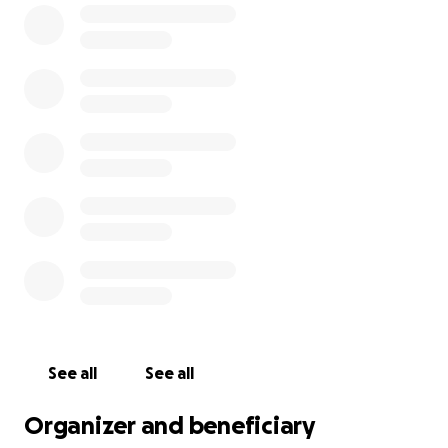
By equipping our elementary, middle, and high
schools with additional resources, we aim to ensure
that every student feels seen, valued, and
respected. Inclusivity must encompass ALL facets of
our community, including religion, ethnic
background, different abilities, neurotype,
socioeconomic status, gender identity, and sexual
orientation.
Feel free to drop your favorite titles or authors in
the comments and we will pass the suggestions
along. All final book selections will be made by the
librarians for each school (to avoid too many
duplicate copies and because they know best what
each school needs).
See all
See all
Organizer and beneficiary