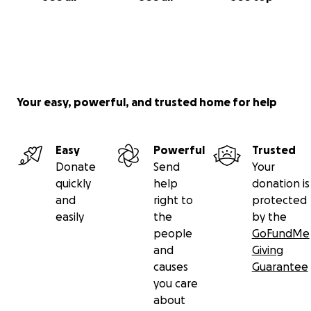
Your easy, powerful, and trusted home for help
Easy
Powerful
Trusted
Donate
Send
Your
quickly
help
donation is
and
right to
protected
easily
the
by the
people
GoFundMe
and
Giving
causes
Guarantee
you care
about