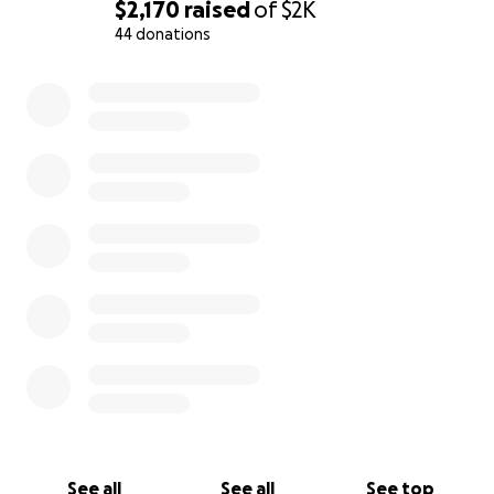
$2,170
raised
of
$2K
44 donations
0% complete
See all
See all
See top