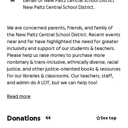
M
behalf of New Paltz Central School District
New Paltz Central School District.
We are concerned parents, friends, and family of
the New Paltz Central School District. Recent events
near and far have highlighted the need for greater
inclusivity and support of our students & teachers.
Please help us raise money to purchase more
nonbinary & trans-inclusive, ethnically diverse, racial
justice, and other justice-oriented books & resources
for our libraries & classrooms. Our teachers, staff,
and admin do A LOT, but we can help too!
Your donation will directly fund the purchase of
Read more
materials that provide necessary representation,
spark important conversations, help our students
Donations
develop empathy, and foster a more welcoming and
44
See top
equitable learning environment.