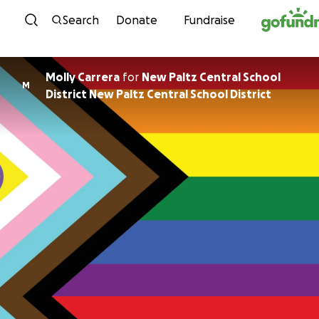
Skip to content
Search
Donate
Fundraise
Molly Carrera
for
New Paltz Central School
M
District New Paltz Central School District