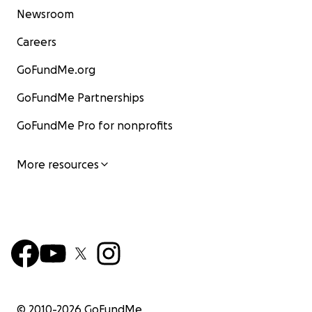
Newsroom
Careers
GoFundMe.org
GoFundMe Partnerships
GoFundMe Pro for nonprofits
More resources
© 2010-
2026
GoFundMe