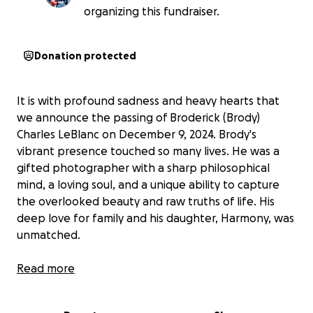
organizing this fundraiser.
Donation protected
It is with profound sadness and heavy hearts that
we announce the passing of Broderick (Brody)
Charles LeBlanc on December 9, 2024. Brody's
vibrant presence touched so many lives. He was a
gifted photographer with a sharp philosophical
mind, a loving soul, and a unique ability to capture
the overlooked beauty and raw truths of life. His
deep love for family and his daughter, Harmony, was
unmatched.
Brody's passing leaves a void that words cannot fill.
Read more
He is now reunited with his beloved partner, Kyla,
and those who went before him. His memory lives