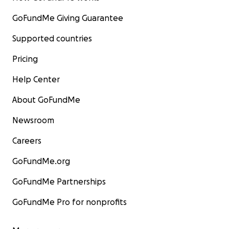
GoFundMe Giving Guarantee
Supported countries
Pricing
Help Center
About GoFundMe
Newsroom
Careers
GoFundMe.org
GoFundMe Partnerships
GoFundMe Pro for nonprofits