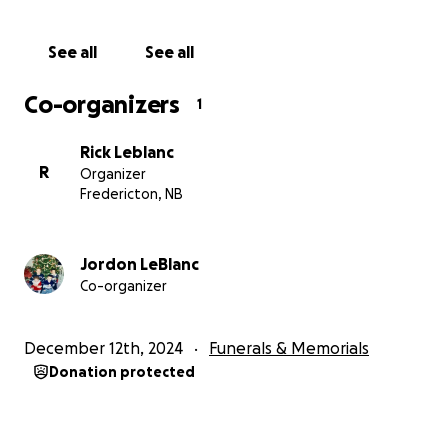
helping us care for Harmony as Brody would have
wanted.
See all
See all
With heartfelt gratitude,
Co-organizers
1
The LeBlanc Family
Rick Leblanc
R
Organizer
Fredericton, NB
Jordon LeBlanc
Co-organizer
December 12th, 2024
Funerals & Memorials
Donation protected