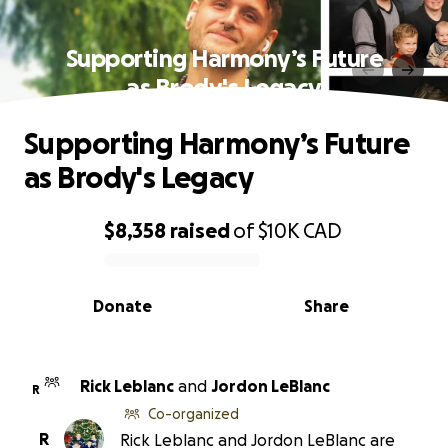
Supporting Harmony’s Future
as Brody's Legacy
Supporting Harmony’s Future
as Brody's Legacy
$8,358
raised
of
$10K
CAD
0% complete
Donate
Share
Rick Leblanc
and
Jordon LeBlanc
R
Co-organized
R
Rick Leblanc and Jordon LeBlanc are