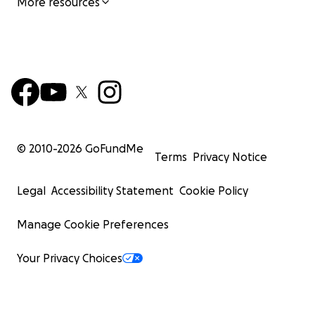
More resources
© 2010-
2026
GoFundMe
Terms
Privacy Notice
Legal
Accessibility Statement
Cookie Policy
Manage Cookie Preferences
Your Privacy Choices