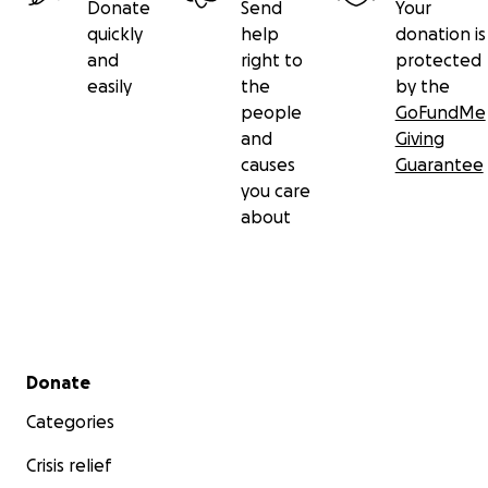
Donate
Send
Your
quickly
help
donation is
and
right to
protected
easily
the
by the
people
GoFundMe
and
Giving
causes
Guarantee
you care
about
Secondary menu
Donate
Categories
Crisis relief