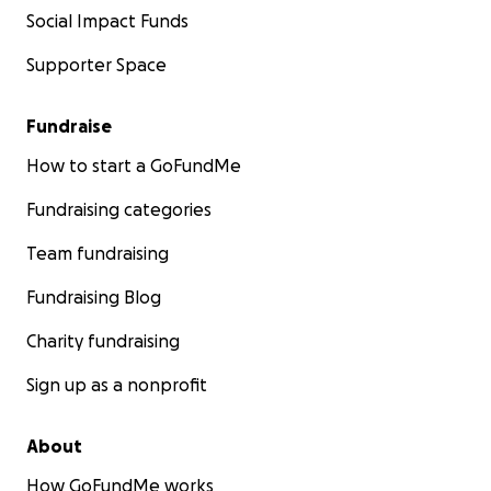
Social Impact Funds
Supporter Space
Fundraise
How to start a GoFundMe
Fundraising categories
Team fundraising
Fundraising Blog
Charity fundraising
Sign up as a nonprofit
About
How GoFundMe works