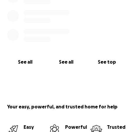
See all
See all
See top
Your easy, powerful, and trusted home for help
Easy
Powerful
Trusted