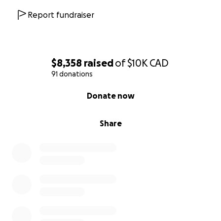
Report fundraiser
$8,358
raised
of
$10K
CAD
91 donations
0% complete
Donate now
Share