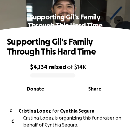
Supporting Gil's Family
Through This Hard Time
Supporting Gil's Family
Through This Hard Time
$4,134
raised
of
$14K
0% complete
Donate
Share
Cristina Lopez
for
Cynthia Segura
C
Cristina Lopez is organizing this fundraiser on
C
behalf of Cynthia Segura.