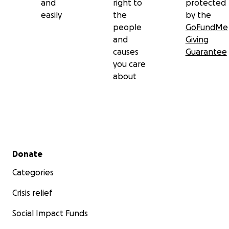
and
right to
protected
easily
the
by the
people
GoFundMe
and
Giving
causes
Guarantee
you care
about
Secondary menu
Donate
Categories
Crisis relief
Social Impact Funds