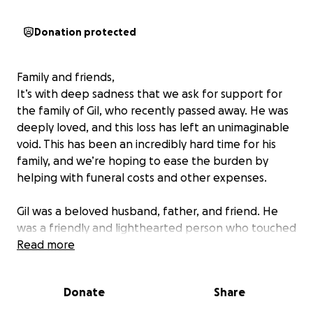
Donation protected
Family and friends,
It’s with deep sadness that we ask for support for
the family of Gil, who recently passed away. He was
deeply loved, and this loss has left an unimaginable
void. This has been an incredibly hard time for his
family, and we’re hoping to ease the burden by
helping with funeral costs and other expenses.
Gil was a beloved husband, father, and friend. He
was a friendly and lighthearted person who touched
the lives of many. Always ready with a joke or a smile,
Read more
he had a special way of making people laugh and
feel at ease. His warmth and sense of humor will be
Donate
Share
deeply missed by all who knew him.