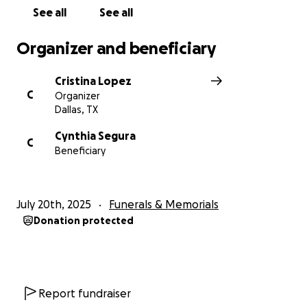
conocieron extrañarán profundamente su calidez y
See all
See all
sentido del humor.
Organizer and beneficiary
Las palabras no pueden expresar plenamente
nuestra gratitud por su apoyo y amabilidad.
Cristina Lopez
C
Organizer
Dallas, TX
Cynthia Segura
C
Beneficiary
July 20th, 2025
Funerals & Memorials
Donation protected
Report fundraiser