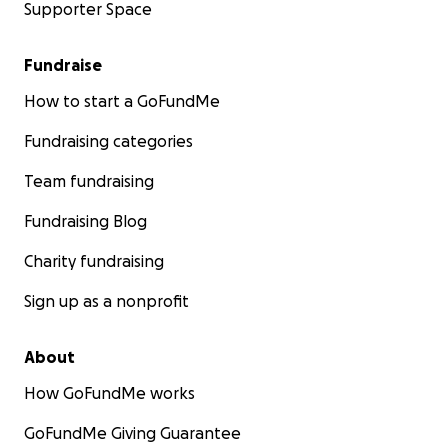
Supporter Space
Fundraise
How to start a GoFundMe
Fundraising categories
Team fundraising
Fundraising Blog
Charity fundraising
Sign up as a nonprofit
About
How GoFundMe works
GoFundMe Giving Guarantee