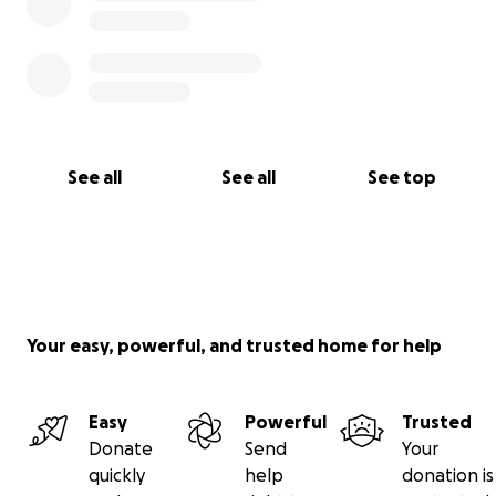
See all
See all
See top
Your easy, powerful, and trusted home for help
Easy
Powerful
Trusted
Donate
Send
Your
quickly
help
donation is