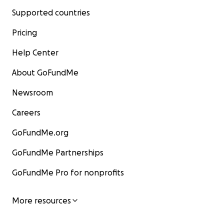
Supported countries
Pricing
Help Center
About GoFundMe
Newsroom
Careers
GoFundMe.org
GoFundMe Partnerships
GoFundMe Pro for nonprofits
More resources