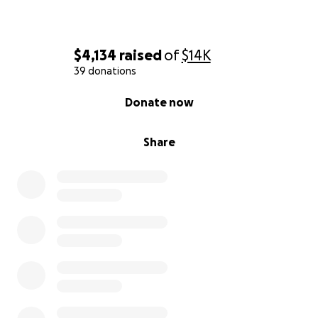
$4,134
raised
of
$14K
39 donations
0% complete
Donate now
Share