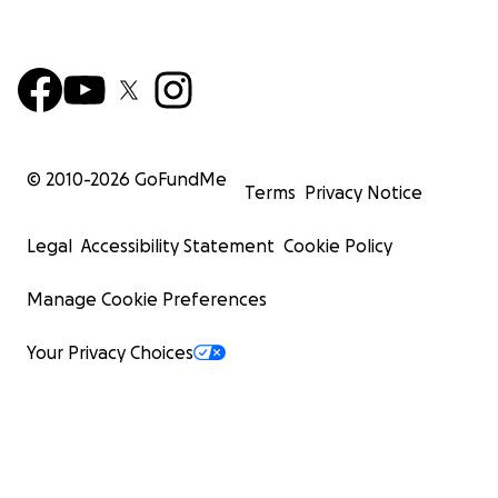
© 2010-
2026
GoFundMe
Terms
Privacy Notice
Legal
Accessibility Statement
Cookie Policy
Manage Cookie Preferences
Your Privacy Choices