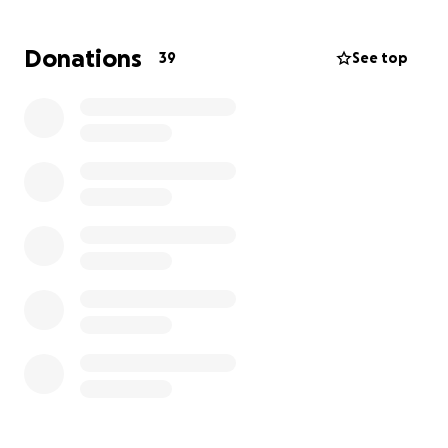
Words cannot fully express our gratitude for your
support and kindness.
Donations
39
See top
Familiares y Amigos,
Con profunda tristeza pedimos apoyo para la familia
de Gil, quien falleció recientemente. Era
profundamente amado y esta pérdida ha dejado un
vacío inimaginable. Este ha sido un momento
increíblemente difícil para su familia y esperamos
aliviar la carga ayudando con los costos del funeral y
otros gastos.
Gil era un amado esposo, padre y amigo. Era una
persona amigable y alegre que tocó la vida de
muchos. Siempre dispuesto a contar una broma o
una sonrisa, tenía una manera especial de hacer reír
y hacer sentir a gusto a la gente. Todos los que lo