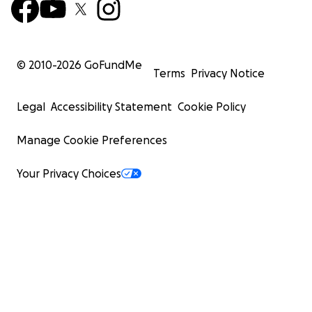
© 2010-
2026
GoFundMe
Terms
Privacy Notice
Legal
Accessibility Statement
Cookie Policy
Manage Cookie Preferences
Your Privacy Choices