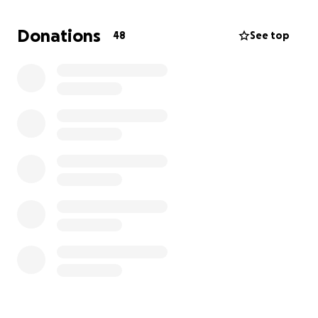
hours, I no longer qualified for maternity leave or
FMLA, benefits I had been counting on. Postpartum
Donations
48
See top
depression made it even harder to stay afloat.
I’m now a part of Warehouse Life—a group of
pregnant and injured Amazon workers fighting for
justice—and have a lawyer representing me in a
pregnancy discrimination case, but the process is
long. A housing program has kept us afloat, but it
ends August 21st.
Without help, I’ll be living in my car again, this time
with a hyper baby. All donations will go directly
toward housing, baby supplies, and keeping Aaliyah
safe. Any amount helps us get through this fight.
Thank you!!!