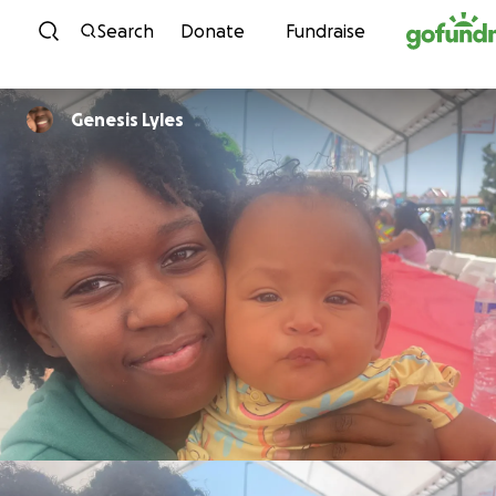
Skip to content
Search
Donate
Fundraise
Genesis Lyles