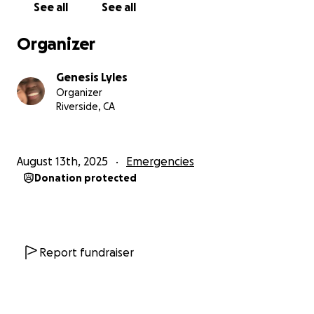
See all
See all
Organizer
Genesis Lyles
Organizer
Riverside, CA
August 13th, 2025
Emergencies
Donation protected
Report fundraiser