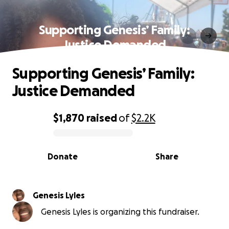
Supporting Genesis’ Family:
Justice Demanded
Supporting Genesis’ Family:
Justice Demanded
$1,870
raised
of
$2.2K
0% complete
Donate
Share
Genesis Lyles
Genesis Lyles is organizing this fundraiser.