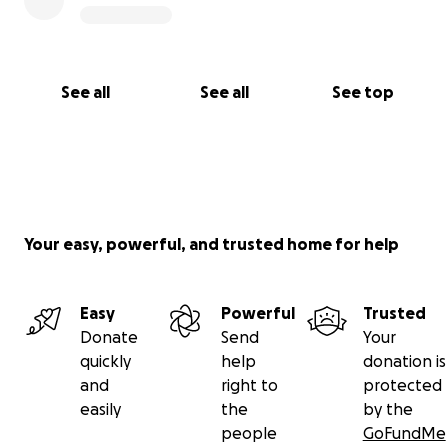
See all
See all
See top
Your easy, powerful, and trusted home for help
Easy
Powerful
Trusted
Donate
Send
Your
quickly
help
donation is
and
right to
protected
easily
the
by the
people
GoFundMe