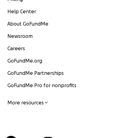
Help Center
About GoFundMe
Newsroom
Careers
GoFundMe.org
GoFundMe Partnerships
GoFundMe Pro for nonprofits
More resources