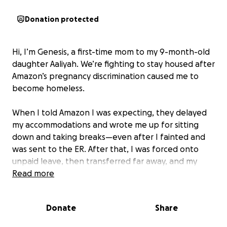
Donation protected
Hi, I’m Genesis, a first-time mom to my 9-month-old
daughter Aaliyah. We’re fighting to stay housed after
Amazon’s pregnancy discrimination caused me to
become homeless.
When I told Amazon I was expecting, they delayed
my accommodations and wrote me up for sitting
down and taking breaks—even after I fainted and
was sent to the ER. After that, I was forced onto
unpaid leave, then transferred far away, and my
hours were cut in half. My partner was also fired
Read more
from Amazon. As a result, we lost our home and had
to live in our car. The stress caused me to go into
Donate
Share
early labor, and Aaliyah was born on October 23rd.
Because Amazon put me on unpaid leave and cut my