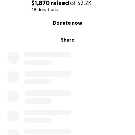
$1,870
raised
of
$2.2K
48 donations
0% complete
Donate now
Share