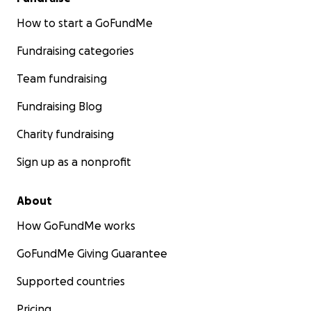
How to start a GoFundMe
Fundraising categories
Team fundraising
Fundraising Blog
Charity fundraising
Sign up as a nonprofit
About
How GoFundMe works
GoFundMe Giving Guarantee
Supported countries
Pricing