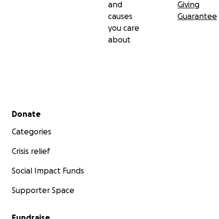
and
Giving
causes
Guarantee
you care
about
Secondary menu
Donate
Categories
Crisis relief
Social Impact Funds
Supporter Space
Fundraise