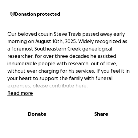
Donation protected
Our beloved cousin Steve Travis passed away early
morning on August 10th, 2025. Widely recognized as
a foremost Southeastern Creek genealogical
researcher, for over three decades he assisted
innumerable people with research, out of love,
without ever charging for his services. If you feel it in
your heart to support the family with funeral
expenses, please contribute here.
Read more
Donate
Share