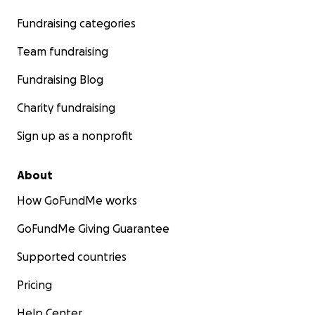
Fundraising categories
Team fundraising
Fundraising Blog
Charity fundraising
Sign up as a nonprofit
About
How GoFundMe works
GoFundMe Giving Guarantee
Supported countries
Pricing
Help Center