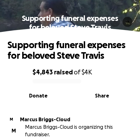
Supporting funeral expenses
for beloved Steve Travis
Supporting funeral expenses
for beloved Steve Travis
$4,843
raised
of
$4K
0% complete
Donate
Share
Marcus Briggs-Cloud
M
Marcus Briggs-Cloud is organizing this
M
fundraiser.