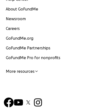
About GoFundMe
Newsroom
Careers
GoFundMe.org
GoFundMe Partnerships
GoFundMe Pro for nonprofits
More resources