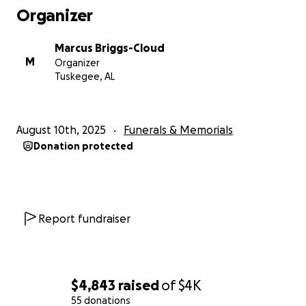
Organizer
Marcus Briggs-Cloud
M
Organizer
Tuskegee, AL
August 10th, 2025
Funerals & Memorials
Donation protected
Report fundraiser
$4,843
raised
of
$4K
55 donations