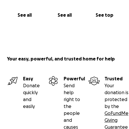
See all
See all
See top
Your easy, powerful, and trusted home for help
Easy
Powerful
Trusted
Donate
Send
Your
quickly
help
donation is
and
right to
protected
easily
the
by the
people
GoFundMe
and
Giving
causes
Guarantee