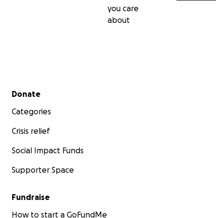
you care
about
Secondary menu
Donate
Categories
Crisis relief
Social Impact Funds
Supporter Space
Fundraise
How to start a GoFundMe