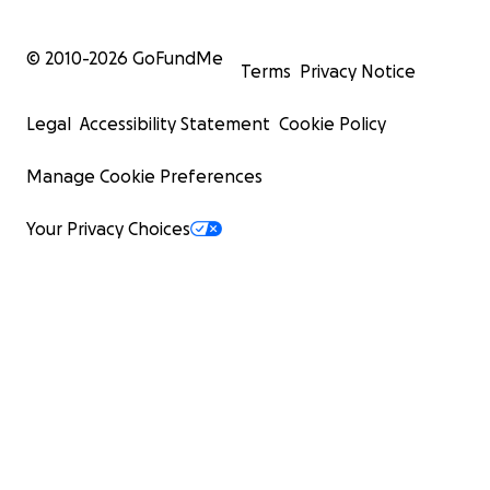
© 2010-
2026
GoFundMe
Terms
Privacy Notice
Legal
Accessibility Statement
Cookie Policy
Manage Cookie Preferences
Your Privacy Choices