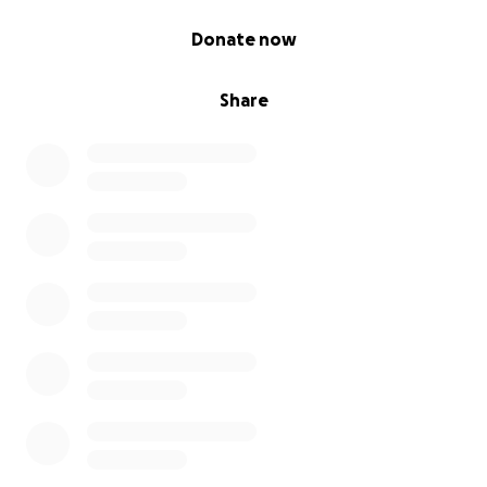
0% complete
Donate now
Share