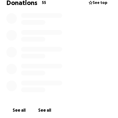
Donations
55
See top
See all
See all