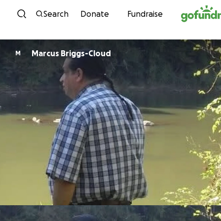
Skip to content
Search
Donate
Fundraise
Marcus Briggs-Cloud
M