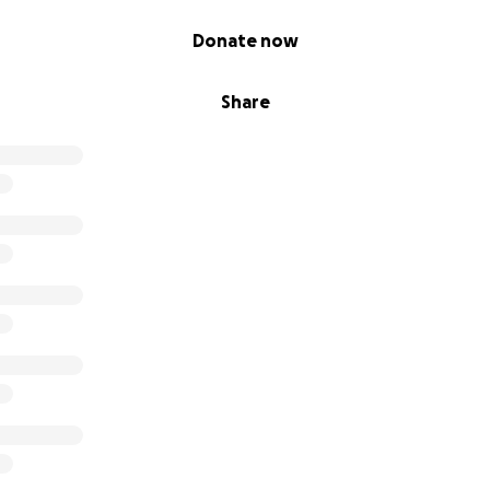
Donate now
Share