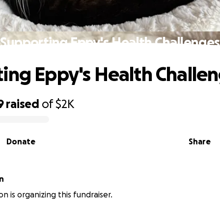
Supporting Eppy's Health Challenges
ing Eppy's Health Challe
9
raised
of
$2K
Donate
Share
n
on is organizing this fundraiser.