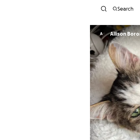
Search
Allison Boro
A