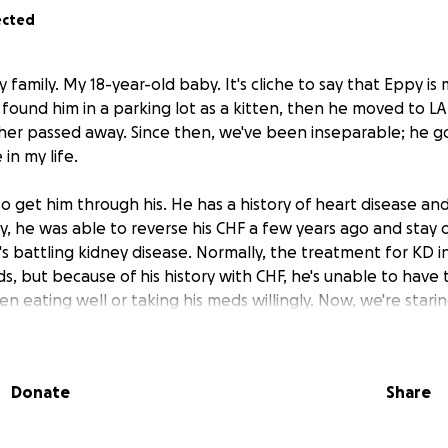
ected
 family. My 18-year-old baby. It's cliche to say that Eppy is
. I found him in a parking lot as a kitten, then he moved to L
her passed away. Since then, we've been inseparable; he 
in my life.
o get him through his. He has a history of heart disease an
ly, he was able to reverse his CHF a few years ago and stay ou
s battling kidney disease. Normally, the treatment for KD i
ds, but because of his history with CHF, he's unable to have
en eating well or taking his meds willingly. Now, we're sta
ing. This is leading to lots of vet visits, tests, med adjustme
on the ol' credit card.
Donate
Share
et knows, vet services are sooo costly. And we'll pay any pri
unately, Eppy's bills are hitting me hard at the moment - o
o, for my birthday this year, I'm asking for help to continue