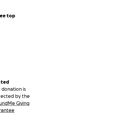
ee top
sted
 donation is
tected by the
undMe Giving
rantee