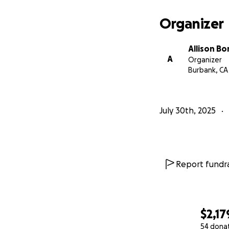
Organizer
Allison Bo
A
Organizer
Burbank, CA
July 30th, 2025
Report fundra
$2,17
54 dona