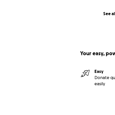
See al
Your easy, po
Easy
Donate qu
easily