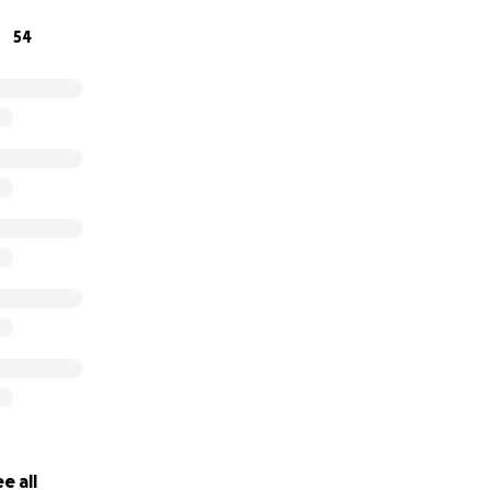
excellent team of vets, cardiologists, and internists. This is 
54
m anyway. And I thank you for reading and giving, if anything
ay.
e all