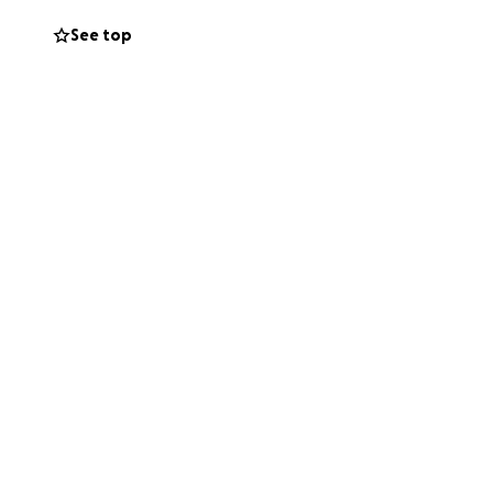
definitely a hard
See top
, a lovely healing