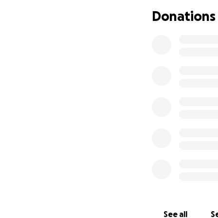
best care with his 
Donations
ask - but here I a
thought Eppy's w
See all
Se