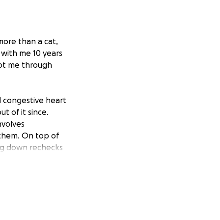
 more than a cat,
A with me 10 years
got me through
d congestive heart
t of it since.
nvolves
 them. On top of
ring down rechecks
nts, stress, and
ce for our furry
ver $2k spent in a
 to give him the