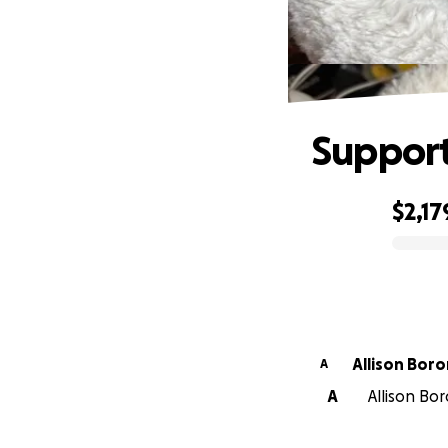
Support
$2,17
0% complete
Allison Boro
A
A
Allison Bor