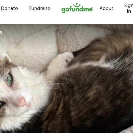
Sig
Skip to content
Donate
Fundraise
About
in
n