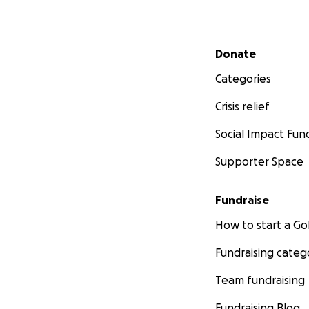
Secondary menu
Donate
Categories
Crisis relief
Social Impact Fun
Supporter Space
Fundraise
How to start a 
Fundraising categ
Team fundraising
Fundraising Blog