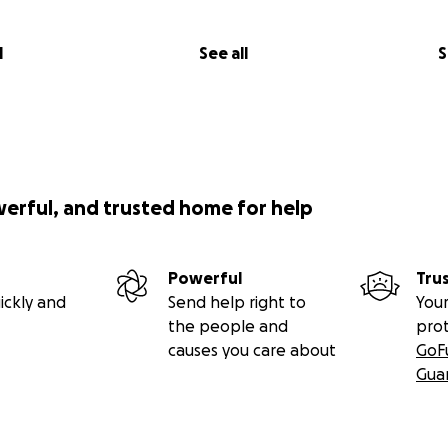
l
See all
S
werful, and trusted home for help
Powerful
Tru
ickly and
Send help right to
Your
the people and
pro
causes you care about
GoF
Gua