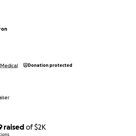
ron
Medical
Donation protected
iser
9
raised
of
$2K
tions