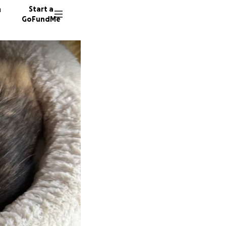
n
Start a
GoFundMe