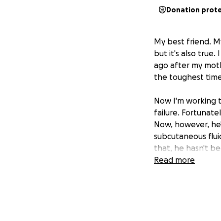
Donation prot
My best friend. My
but it's also true
ago after my mot
the toughest time 
Now I'm working t
failure. Fortunate
Now, however, he'
subcutaneous flui
that, he hasn't be
and additional test
Read more
financial hardship 
As anyone with a p
loved ones. Unfort
week and a half. S