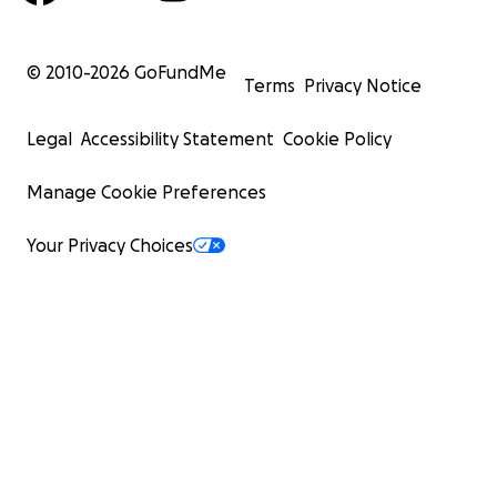
© 2010-
2026
GoFundMe
Terms
Privacy Notice
Legal
Accessibility Statement
Cookie Policy
Manage Cookie Preferences
Your Privacy Choices