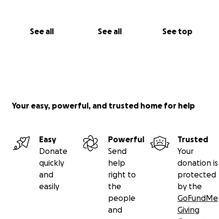
See all
See all
See top
Your easy, powerful, and trusted home for help
Easy
Powerful
Trusted
Donate
Send
Your
quickly
help
donation is
and
right to
protected
easily
the
by the
people
GoFundMe
and
Giving