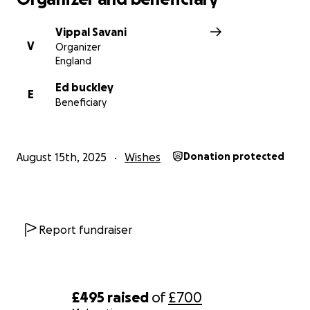
Vippal Savani
V
Organizer
England
Ed buckley
E
Beneficiary
August 15th, 2025
Wishes
Donation protected
Report fundraiser
£495
raised
of
£700