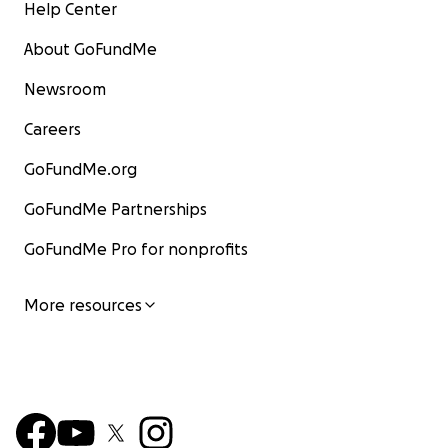
Help Center
About GoFundMe
Newsroom
Careers
GoFundMe.org
GoFundMe Partnerships
GoFundMe Pro for nonprofits
More resources