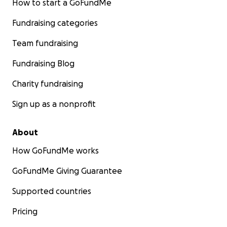
How to start a GoFundMe
Fundraising categories
Team fundraising
Fundraising Blog
Charity fundraising
Sign up as a nonprofit
About
How GoFundMe works
GoFundMe Giving Guarantee
Supported countries
Pricing