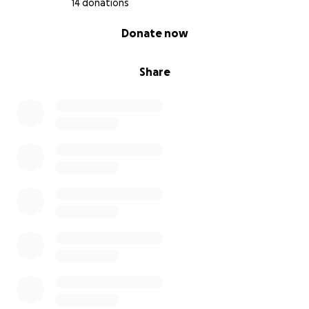
14 donations
0% complete
Donate now
Share