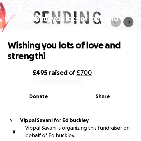
Wishing you lots of love and
strength!
Wishing you lots of love and
strength!
£495
raised
of
£700
0% complete
Donate
Share
Vippal Savani
for
Ed buckley
V
Vippal Savani is organizing this fundraiser on
V
behalf of Ed buckley.