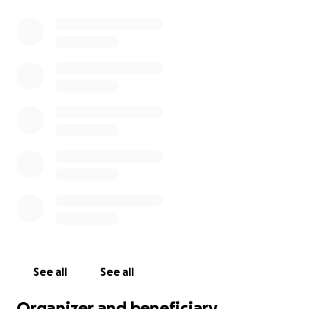
See all
See all
Organizer and beneficiary