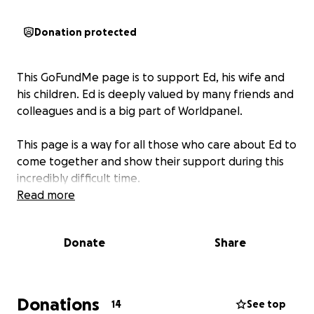
Donation protected
This GoFundMe page is to support Ed, his wife and
his children. Ed is deeply valued by many friends and
colleagues and is a big part of Worldpanel.
This page is a way for all those who care about Ed to
come together and show their support during this
incredibly difficult time.
Read more
Donate
Share
Donations
14
See top