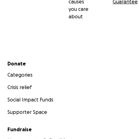
causes
Guarantee
you care
about
Secondary menu
Donate
Categories
Crisis relief
Social Impact Funds
Supporter Space
Fundraise