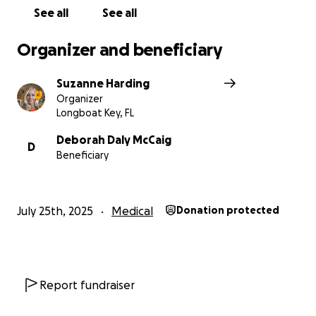
See all
See all
Please note, GoFundMe adds an automatic tip to
every donation that you can modify, so please
Organizer and beneficiary
adjust that number accordingly.
Suzanne Harding
Organizer
Longboat Key, FL
Deborah Daly McCaig
D
Beneficiary
July 25th, 2025
Medical
Donation protected
Report fundraiser