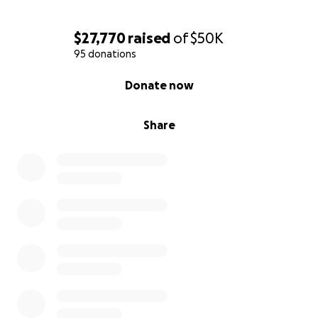
$27,770
raised
of
$50K
95 donations
0% complete
Donate now
Share