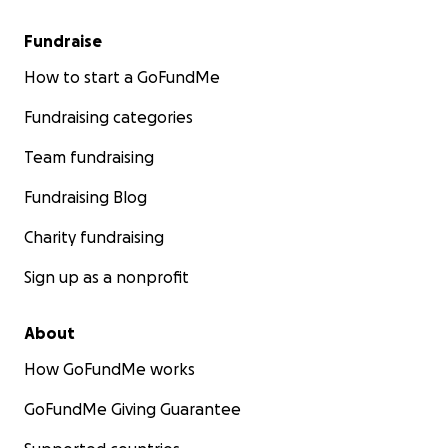
Fundraise
How to start a GoFundMe
Fundraising categories
Team fundraising
Fundraising Blog
Charity fundraising
Sign up as a nonprofit
About
How GoFundMe works
GoFundMe Giving Guarantee