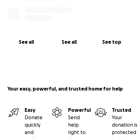
See all
See all
See top
Your easy, powerful, and trusted home for help
Easy
Powerful
Trusted
Donate
Send
Your
quickly
help
donation is
and
right to
protected