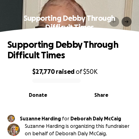
Supporting Debby Through
Difficult Times
Supporting Debby Through
Difficult Times
$27,770
raised
of
$50K
0% complete
Donate
Share
Suzanne Harding
for
Deborah Daly McCaig
Suzanne Harding is organizing this fundraiser
on behalf of Deborah Daly McCaig.