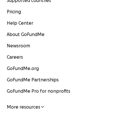
Supported countries
Pricing
Help Center
About GoFundMe
Newsroom
Careers
GoFundMe.org
GoFundMe Partnerships
GoFundMe Pro for nonprofits
More resources