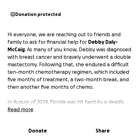
Donation protected
Hi everyone, we are reaching out to friends and
family to ask for financial help for
Debby Daly-
McCaig
. As many of you know, Debby was diagnosed
with breast cancer and bravely underwent a double
mastectomy. Following that, she endured a difficult
ten-month chemotherapy regimen, which included
five months of treatment, a two-month break, and
then another five months of chemo.
In August of 2024, Florida was hit hard by a deadly
Hurricane, followed by more hurricanes within just
Read more
two months—Hurricane Helene and Hurricane
Milton. These three storms caused devastating
Donate
Share
financial losses, including loss of income, the
destruction of their car, and the loss of accounts and