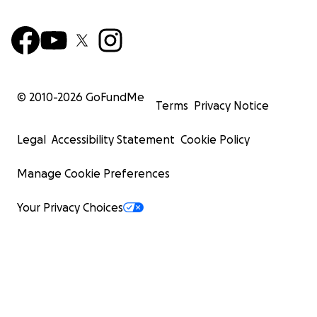
© 2010-
2026
GoFundMe
Terms
Privacy Notice
Legal
Accessibility Statement
Cookie Policy
Manage Cookie Preferences
Your Privacy Choices