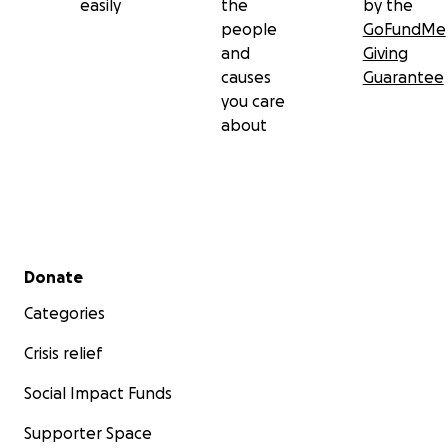
easily
the
by the
people
GoFundMe
and
Giving
causes
Guarantee
you care
about
Secondary menu
Donate
Categories
Crisis relief
Social Impact Funds
Supporter Space