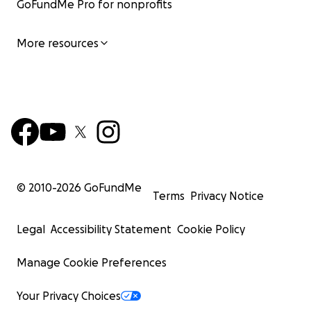
GoFundMe Pro for nonprofits
More resources
© 2010-
2026
GoFundMe
Terms
Privacy Notice
Legal
Accessibility Statement
Cookie Policy
Manage Cookie Preferences
Your Privacy Choices