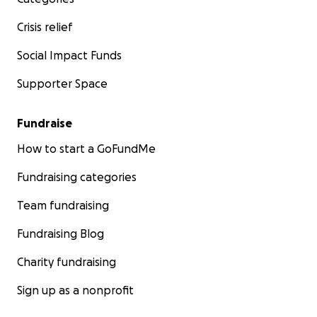
Crisis relief
Social Impact Funds
Supporter Space
Fundraise
How to start a GoFundMe
Fundraising categories
Team fundraising
Fundraising Blog
Charity fundraising
Sign up as a nonprofit