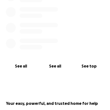
See all
See all
See top
Your easy, powerful, and trusted home for help