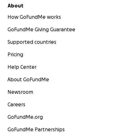
About
How GoFundMe works
GoFundMe Giving Guarantee
Supported countries
Pricing
Help Center
About GoFundMe
Newsroom
Careers
GoFundMe.org
GoFundMe Partnerships