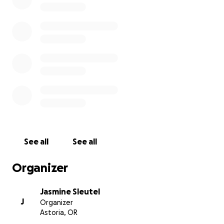
asking for help, but our family is insisting she has
some type of financial support from her community.
This will be to help her pay for their home,
groceries, utilities.
Zachs family has expressed that they do not want a
go fund me for his funeral and medical
expenses.This is strictly to help support Darby and
what used to be Zachs current living financials.
If you see Darby, please... just hug her and tell her
she is not alone.
See all
See all
Organizer
Jasmine Sleutel
J
Organizer
Astoria, OR