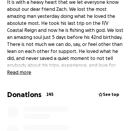
It is with a heavy heart that we let everyone know
about our dear friend Zach. We lost the most
amazing man yesterday doing what he loved the
absolute most. He took his last trip on the F/V
Coastal Reign and now he is fishing with god. We lost
an amazing soul just 5 days before his 42nd birthday.
There is not much we can do, say, or feel other than
lean on each other for support. He loved what he
did, and never saved a quiet moment to not tell
anybody about his trips, experience, and love for
the ocean.
Read more
As most of you know, Zachs other half Darby is with
close family and friends at this time. She needs
Donations
everyone, and is overwhelmed with emotion.
245
See top
Some may or may not know this, but Zach was the
main financial support in their home. The f/v did not
have any life insurance for all the men on the boat.
Darby is beside herself and is having a hard time