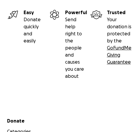
Easy
Powerful
Trusted
Donate
Send
Your
quickly
help
donation is
and
right to
protected
easily
the
by the
people
GoFundMe
and
Giving
causes
Guarantee
you care
about
Secondary menu
Donate
Categories