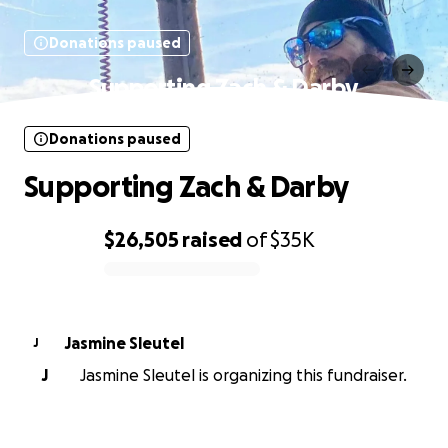
Donations paused
Supporting Zach & Darby
Donations paused
Supporting Zach & Darby
$26,505
raised
of
$35K
0% complete
Jasmine Sleutel
J
J
Jasmine Sleutel is organizing this fundraiser.