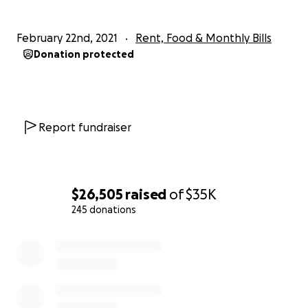
February 22nd, 2021
Rent, Food & Monthly Bills
Donation protected
Report fundraiser
$26,505
raised
of
$35K
245 donations
0% complete