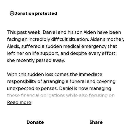
Donation protected
This past week, Daniel and his son Aiden have been
facing an incredibly difficult situation. Aiden’s mother,
Alexis, suffered a sudden medical emergency that
left her on life support, and despite every effort,
she recently passed away.
With this sudden loss comes the immediate
responsibility of arranging a funeral and covering
unexpected expenses. Daniel is now managing
these financial obligations while also focusing on
being there for Aiden during such an overwhelming
Read more
time.
Donate
Share
This GoFundMe has been created to help ease that
burden by supporting: