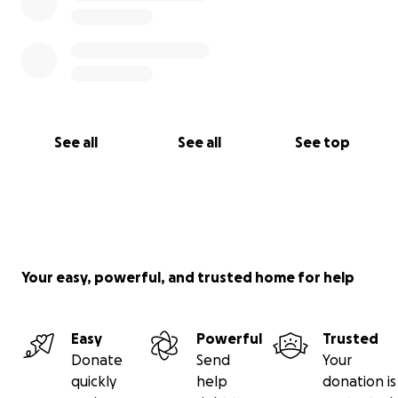
See all
See all
See top
Your easy, powerful, and trusted home for help
Easy
Powerful
Trusted
Donate
Send
Your
quickly
help
donation is