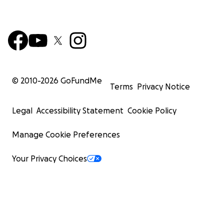
© 2010-
2026
GoFundMe
Terms
Privacy Notice
Legal
Accessibility Statement
Cookie Policy
Manage Cookie Preferences
Your Privacy Choices