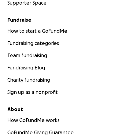
Supporter Space
Fundraise
How to start a GoFundMe
Fundraising categories
Team fundraising
Fundraising Blog
Charity fundraising
Sign up as a nonprofit
About
How GoFundMe works
GoFundMe Giving Guarantee