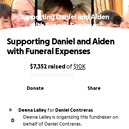
Supporting Daniel and Aiden
with Funeral Expenses
Supporting Daniel and Aiden
with Funeral Expenses
$7,352
raised
of
$10K
0% complete
Donate
Share
Deena Lalley
for
Daniel Contreras
D
Deena Lalley is organizing this fundraiser on
D
behalf of Daniel Contreras.