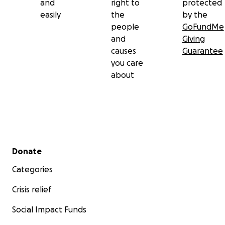
and
right to
protected
easily
the
by the
people
GoFundMe
and
Giving
causes
Guarantee
you care
about
Secondary menu
Donate
Categories
Crisis relief
Social Impact Funds