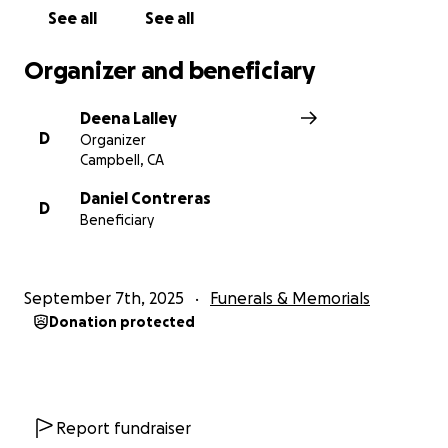
See all
See all
Organizer and beneficiary
Deena Lalley
D
Organizer
Campbell, CA
Daniel Contreras
D
Beneficiary
September 7th, 2025
Funerals & Memorials
Donation protected
Report fundraiser