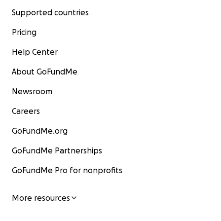
Supported countries
Pricing
Help Center
About GoFundMe
Newsroom
Careers
GoFundMe.org
GoFundMe Partnerships
GoFundMe Pro for nonprofits
More resources