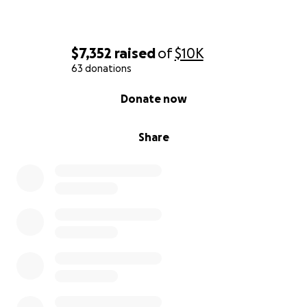
$7,352
raised
of
$10K
63 donations
0% complete
Donate now
Share