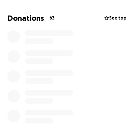
Funeral and memorial expenses
Donations
63
See top
Other immediate needs related to this loss
Any donation, no matter the amount, will help bring
some peace of mind as Daniel takes care of these
urgent needs for himself and Aiden.
If you are unable to give financially, please consider
sharing this page or keeping Daniel and Aiden in
your thoughts and prayers.
Thank you for your compassion, generosity, and
support.