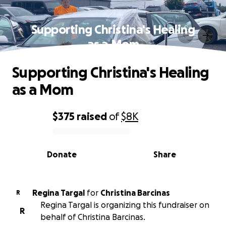
Supporting Christina's Healing
as a Mom
Supporting Christina's Healing
as a Mom
$375
raised
of
$8K
0% complete
Donate
Share
Regina Targal
for
Christina Barcinas
R
Regina Targal is organizing this fundraiser on
R
behalf of Christina Barcinas.