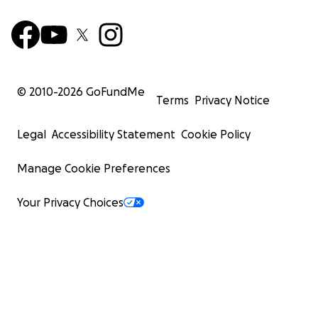
© 2010-
2026
GoFundMe
Terms
Privacy Notice
Legal
Accessibility Statement
Cookie Policy
Manage Cookie Preferences
Your Privacy Choices