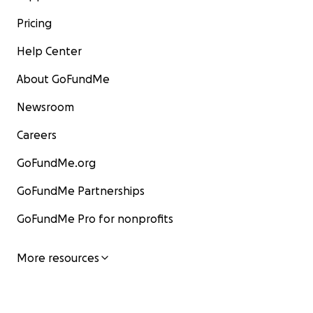
Pricing
Help Center
About GoFundMe
Newsroom
Careers
GoFundMe.org
GoFundMe Partnerships
GoFundMe Pro for nonprofits
More resources