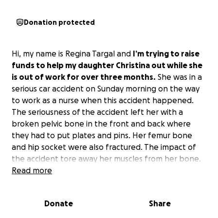
Donation protected
Hi, my name is Regina Targal and
I’m trying to raise
funds to help my daughter Christina out while she
is out of work for over three months.
She was in a
serious car accident on Sunday morning on the way
to work as a nurse when this accident happened.
The seriousness of the accident left her with a
broken pelvic bone in the front and back where
they had to put plates and pins. Her femur bone
and hip socket were also fractured. The impact of
the accident tore away her muscles from her bone.
She was told that it will be 3 months before she can
Read more
walk again. She’s a strong woman but will need some
help while she rests and recovers from the trauma.
Donate
Share
This happened outside Atlanta where she has been