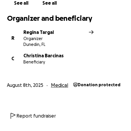
See all
See all
Organizer and beneficiary
Regina Targal
R
Organizer
Dunedin, FL
Christina Barcinas
C
Beneficiary
August 8th, 2025
Medical
Donation protected
Report fundraiser