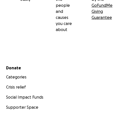
people
GoFundMe
and
Giving
causes
Guarantee
you care
about
Secondary menu
Donate
Categories
Crisis relief
Social Impact Funds
Supporter Space