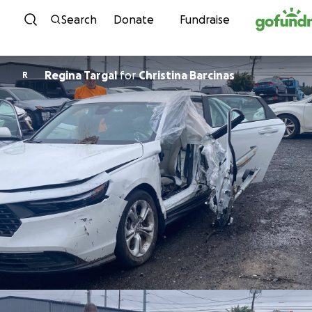
Skip to content
Search
Donate
Fundraise
Regina Targal
for
Christina Barcinas
R