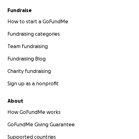
Fundraise
How to start a GoFundMe
Fundraising categories
Team fundraising
Fundraising Blog
Charity fundraising
Sign up as a nonprofit
About
How GoFundMe works
GoFundMe Giving Guarantee
Supported countries