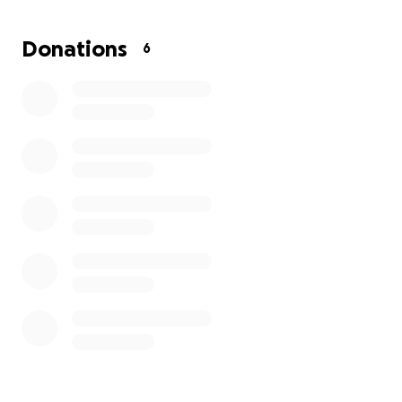
but will be going down to Florida once she can
travel to continue her recovery so we can help her.
Donations
6
She has 3 young children that we as grandparents
will be taking care of while she continues her
physical therapy and recovery.
All I want is for her to concentrate on herself and
not worry about anything else.
Anything would be greatly appreciated ❤️
Thank you