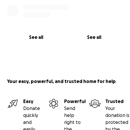
See all
See all
Your easy, powerful, and trusted home for help
Easy
Powerful
Trusted
Donate
Send
Your
quickly
help
donation is
and
right to
protected
easily
the
by the