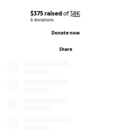
$375
raised
of
$8K
6 donations
0% complete
Donate now
Share